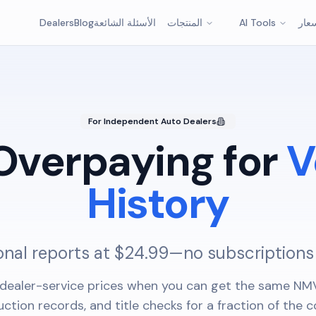
Dealers
Blog
الأسئلة الشائعة
المنتجات
AI Tools
الأس
For Independent Auto Dealers
Overpaying for
V
History
onal reports at $24.99—no subscriptions
dealer-service prices when you can get the same NMV
uction records, and title checks for a fraction of the c