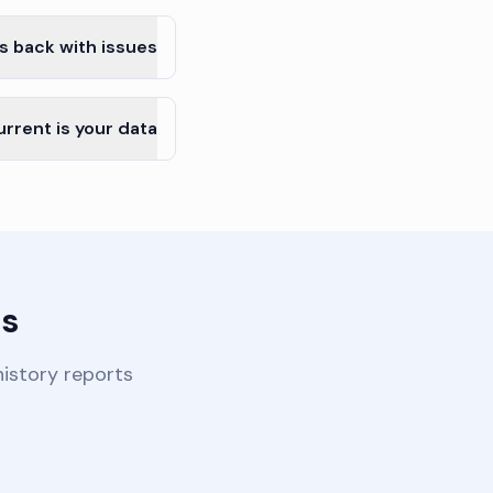
s back with issues?
rrent is your data?
s?
istory reports.