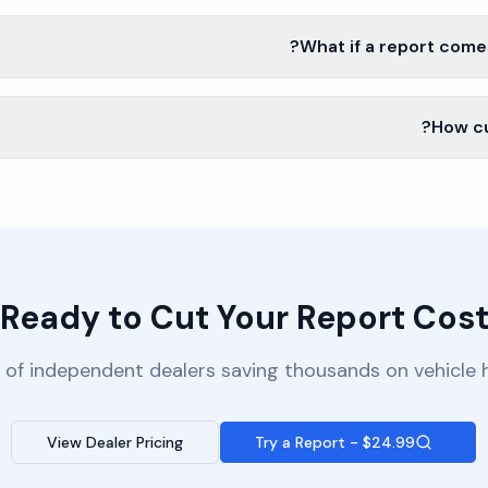
What if a report come
How cu
Ready to Cut Your Report Cost
 of independent dealers saving thousands on vehicle h
View Dealer Pricing
Try a Report - $24.99