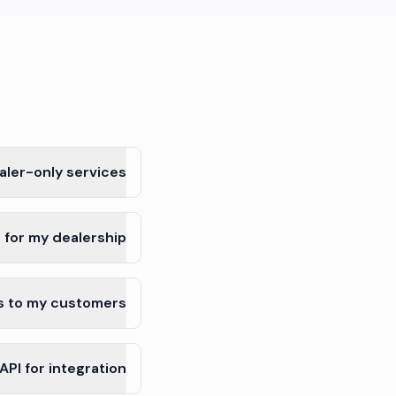
ler-only services?
 for my dealership?
s to my customers?
PI for integration?