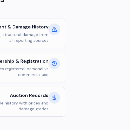
ent & Damage History
s, structural damage from
all reporting sources
rship & Registration
s registered, personal vs
commercial use
Auction Records
le history with prices and
damage grades