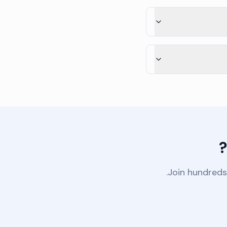
Join hundreds