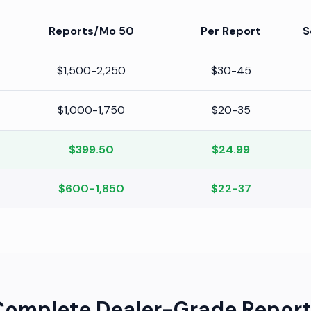
50 Reports/Mo
Per Report
S
$1,500-2,250
$30-45
$1,000-1,750
$20-35
$399.50
$24.99
$600-1,850
$22-37
Complete Dealer-Grade Report