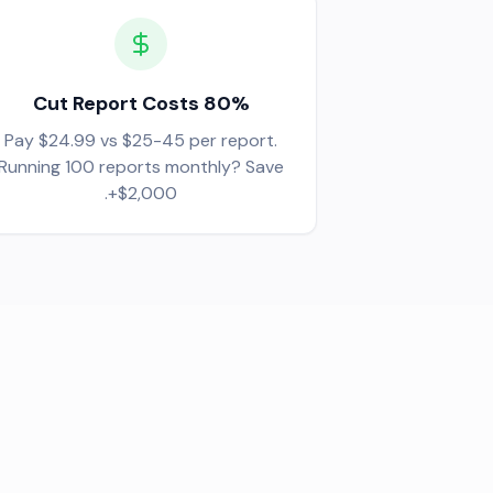
Cut Report Costs 80%
Pay $24.99 vs $25-45 per report.
Running 100 reports monthly? Save
$2,000+.