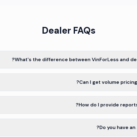
Dealer FAQs
What's the difference between VinForLess and dea
Can I get volume pricing
How do I provide report
Do you have an A