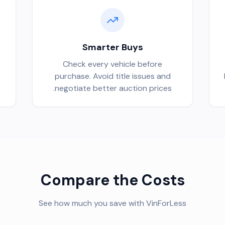
Smarter Buys
Check every vehicle before
purchase. Avoid title issues and
negotiate better auction prices.
Compare the Costs
See how much you save with VinForLess