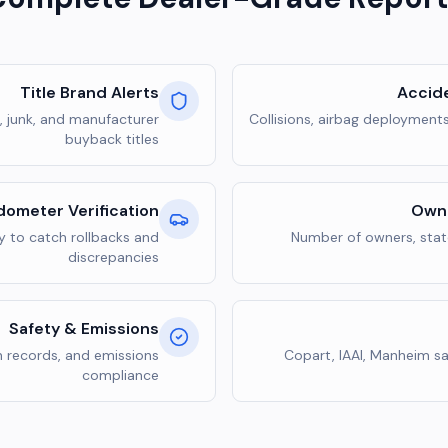
Title Brand Alerts
Accid
n, junk, and manufacturer
Collisions, airbag deployment
buyback titles
ometer Verification
Owne
y to catch rollbacks and
Number of owners, state
discrepancies
Safety & Emissions
n records, and emissions
Copart, IAAI, Manheim sa
compliance