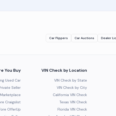
Car Flippers
Car Auctions
Dealer Li
re You Buy
VIN Check by Location
ing Used Car
VIN Check by State
rivate Seller
VIN Check by City
Marketplace
California VIN Check
re Craigslist
Texas VIN Check
fore OfferUp
Florida VIN Check