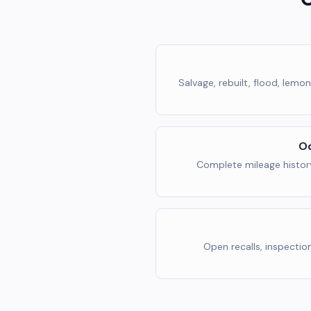
Salvage, rebuilt, flood, lemo
Od
Complete mileage histor
Open recalls, inspectio