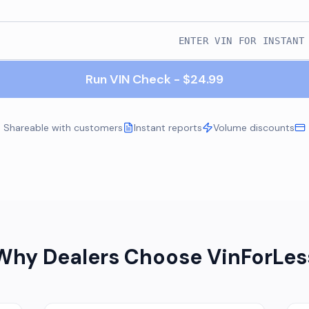
Run VIN Check - $24.99
Shareable with customers
Instant reports
Volume discounts
Why Dealers Choose VinForLes