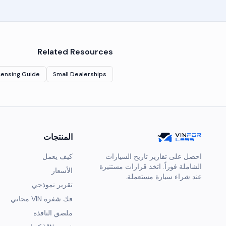
Related Resources
censing Guide
Small Dealerships
المنتجات
كيف يعمل
احصل على تقارير تاريخ السيارات
الشاملة فوراً. اتخذ قرارات مستنيرة
الأسعار
عند شراء سيارة مستعملة.
تقرير نموذجي
فك شفرة VIN مجاني
ملصق النافذة