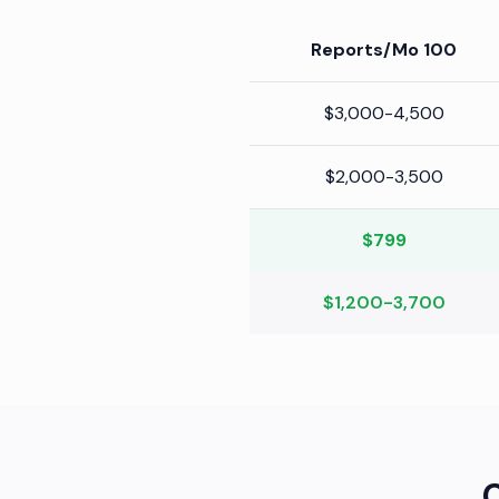
100 Reports/Mo
$3,000-4,500
$2,000-3,500
$799
$1,200-3,700