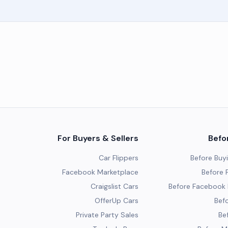
For Buyers & Sellers
Befo
Car Flippers
Before Buy
Facebook Marketplace
Before P
Craigslist Cars
Before Facebook 
OfferUp Cars
Befo
Private Party Sales
Be