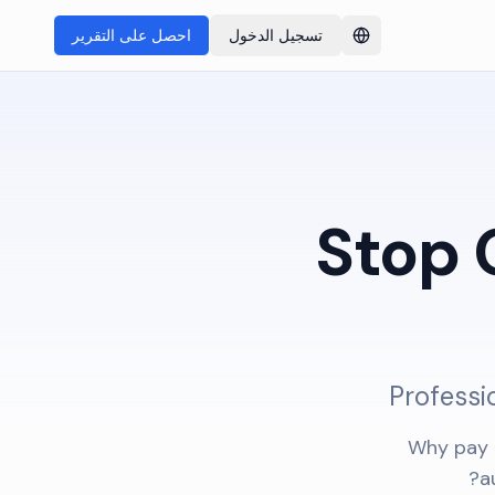
احصل على التقرير
تسجيل الدخول
Switch language
Stop 
Professi
Why pay 
a