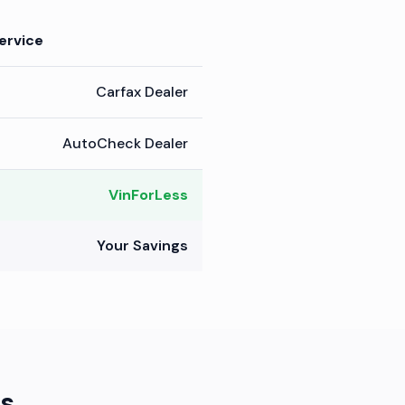
ervice
Carfax Dealer
AutoCheck Dealer
VinForLess
Your Savings
s