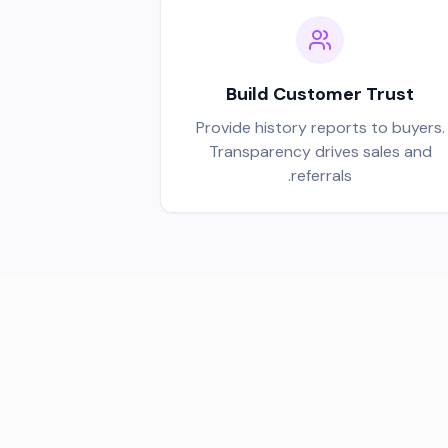
Build Customer Trust
Provide history reports to buyers.
Transparency drives sales and
referrals.