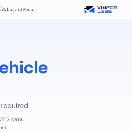
عار
كيف يعمل
About
ehicle
 required
TIS data,
ost?