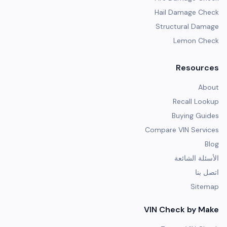
Hail Damage Check
Structural Damage
Lemon Check
Resources
About
Recall Lookup
Buying Guides
Compare VIN Services
Blog
الأسئلة الشائعة
اتصل بنا
Sitemap
VIN Check by Make