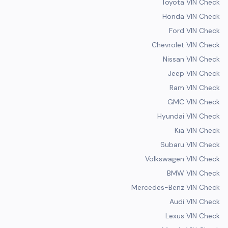
Toyota VIN Check
Honda VIN Check
Ford VIN Check
Chevrolet VIN Check
Nissan VIN Check
Jeep VIN Check
Ram VIN Check
GMC VIN Check
Hyundai VIN Check
Kia VIN Check
Subaru VIN Check
Volkswagen VIN Check
BMW VIN Check
Mercedes-Benz VIN Check
Audi VIN Check
Lexus VIN Check