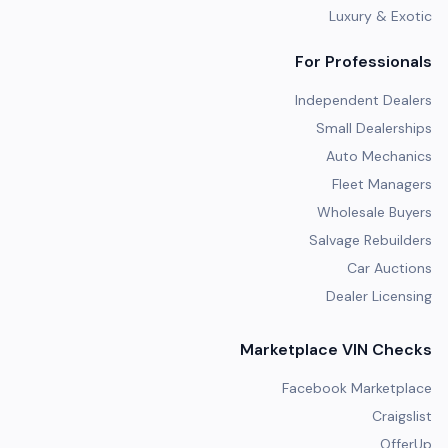
Luxury & Exotic
For Professionals
Independent Dealers
Small Dealerships
Auto Mechanics
Fleet Managers
Wholesale Buyers
Salvage Rebuilders
Car Auctions
Dealer Licensing
Marketplace VIN Checks
Facebook Marketplace
Craigslist
OfferUp