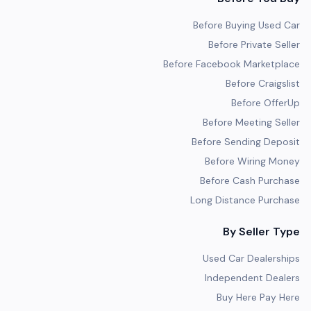
Before Buying Used Car
Before Private Seller
Before Facebook Marketplace
Before Craigslist
Before OfferUp
Before Meeting Seller
Before Sending Deposit
Before Wiring Money
Before Cash Purchase
Long Distance Purchase
By Seller Type
Used Car Dealerships
Independent Dealers
Buy Here Pay Here