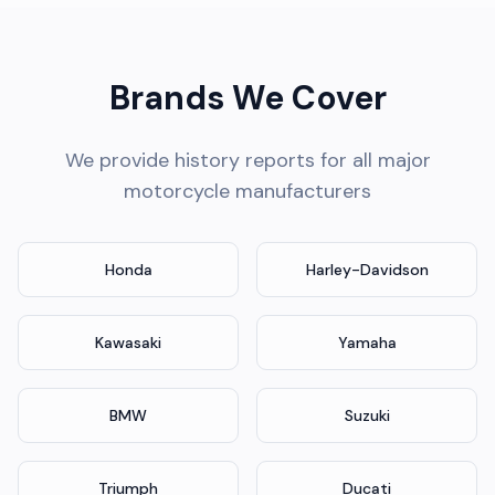
Brands We Cover
We provide history reports for all major
motorcycle manufacturers
Honda
Harley-Davidson
Kawasaki
Yamaha
BMW
Suzuki
Triumph
Ducati