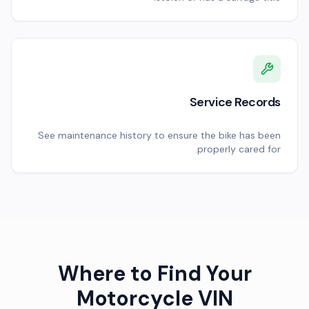
Service Records
See maintenance history to ensure the bike has been
properly cared for.
Where to Find Your
Motorcycle VIN