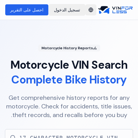
احصل على التقرير
تسجيل الدخول
Switch language
Motorcycle History Reports
Motorcycle VIN Search
Complete Bike History
Get comprehensive history reports for any
motorcycle. Check for accidents, title issues,
theft records, and recalls before you buy.