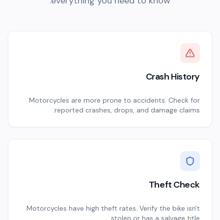
everything you need to know.
Crash History
Motorcycles are more prone to accidents. Check for
reported crashes, drops, and damage claims.
Theft Check
Motorcycles have high theft rates. Verify the bike isn't
stolen or has a salvage title.