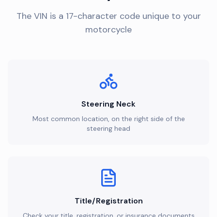
The VIN is a 17-character code unique to your
motorcycle
Steering Neck
Most common location, on the right side of the
steering head
Title/Registration
Check your title, registration, or insurance documents