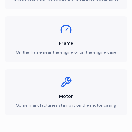
Frame
On the frame near the engine or on the engine case
Motor
Some manufacturers stamp it on the motor casing