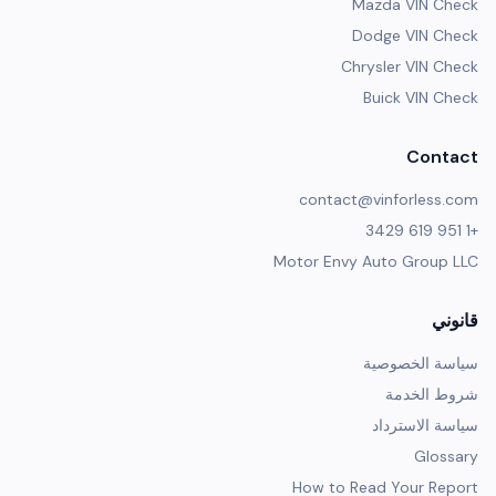
Mazda VIN Check
Dodge VIN Check
Chrysler VIN Check
Buick VIN Check
Contact
contact@vinforless.com
+1 951 619 3429
Motor Envy Auto Group LLC
قانوني
سياسة الخصوصية
شروط الخدمة
سياسة الاسترداد
Glossary
How to Read Your Report