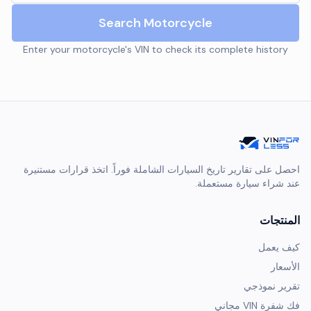
Search Motorcycle
Enter your motorcycle's VIN to check its complete history
احصل على تقارير تاريخ السيارات الشاملة فوراً. اتخذ قرارات مستنيرة
عند شراء سيارة مستعملة.
المنتجات
كيف يعمل
الأسعار
تقرير نموذجي
فك شفرة VIN مجاني