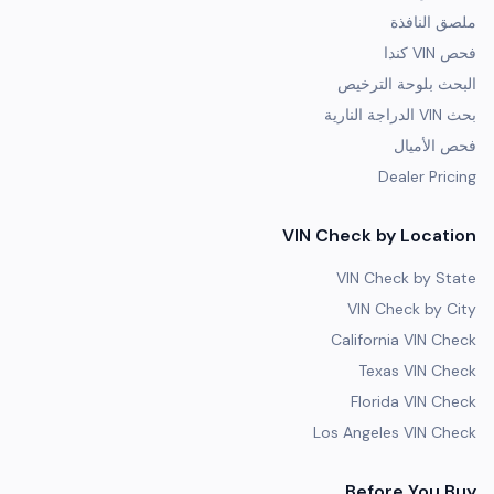
ملصق النافذة
فحص VIN كندا
البحث بلوحة الترخيص
بحث VIN الدراجة النارية
فحص الأميال
Dealer Pricing
VIN Check by Location
VIN Check by State
VIN Check by City
California VIN Check
Texas VIN Check
Florida VIN Check
Los Angeles VIN Check
Before You Buy