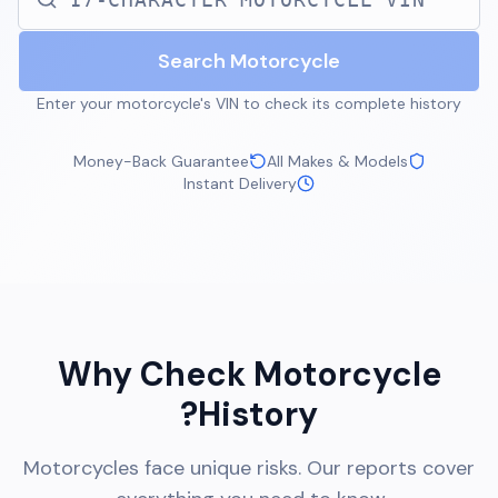
Search Motorcycle
Enter your motorcycle's VIN to check its complete history
Money-Back Guarantee
All Makes & Models
Instant Delivery
Why Check Motorcycle
History?
Motorcycles face unique risks. Our reports cover