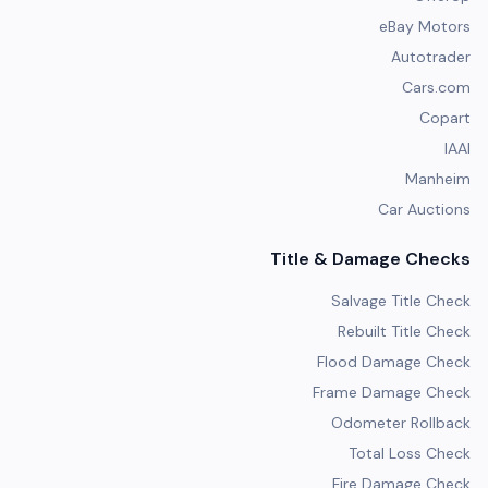
eBay Motors
Autotrader
Cars.com
Copart
IAAI
Manheim
Car Auctions
Title & Damage Checks
Salvage Title Check
Rebuilt Title Check
Flood Damage Check
Frame Damage Check
Odometer Rollback
Total Loss Check
Fire Damage Check