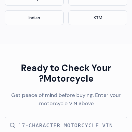
Indian
KTM
Ready to Check Your
Motorcycle?
Get peace of mind before buying. Enter your
motorcycle VIN above.