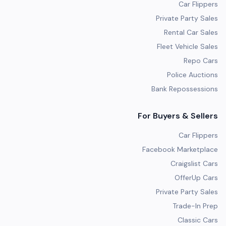
Car Flippers
Private Party Sales
Rental Car Sales
Fleet Vehicle Sales
Repo Cars
Police Auctions
Bank Repossessions
For Buyers & Sellers
Car Flippers
Facebook Marketplace
Craigslist Cars
OfferUp Cars
Private Party Sales
Trade-In Prep
Classic Cars