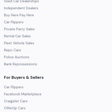
Used Car Dealerships
Independent Dealers
Buy Here Pay Here
Car Flippers
Private Party Sales
Rental Car Sales
Fleet Vehicle Sales
Repo Cars
Police Auctions
Bank Repossessions
For Buyers & Sellers
Car Flippers
Facebook Marketplace
Craigslist Cars
OfferUp Cars