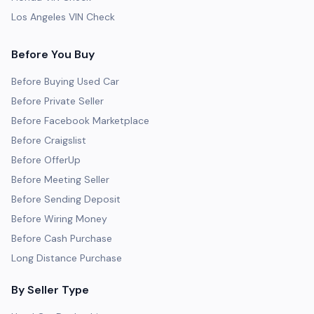
Los Angeles VIN Check
Before You Buy
Before Buying Used Car
Before Private Seller
Before Facebook Marketplace
Before Craigslist
Before OfferUp
Before Meeting Seller
Before Sending Deposit
Before Wiring Money
Before Cash Purchase
Long Distance Purchase
By Seller Type