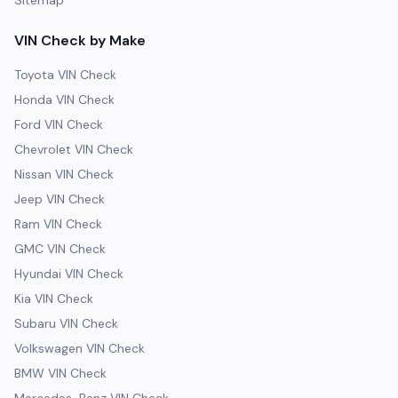
Sitemap
VIN Check by Make
Toyota VIN Check
Honda VIN Check
Ford VIN Check
Chevrolet VIN Check
Nissan VIN Check
Jeep VIN Check
Ram VIN Check
GMC VIN Check
Hyundai VIN Check
Kia VIN Check
Subaru VIN Check
Volkswagen VIN Check
BMW VIN Check