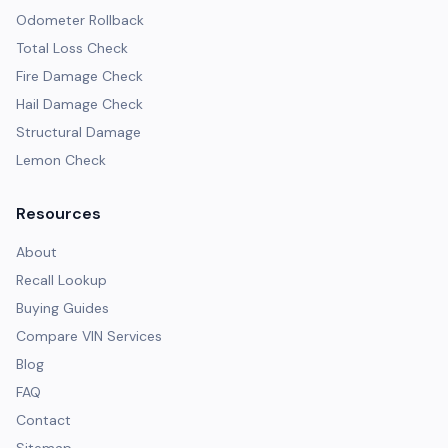
Odometer Rollback
Total Loss Check
Fire Damage Check
Hail Damage Check
Structural Damage
Lemon Check
Resources
About
Recall Lookup
Buying Guides
Compare VIN Services
Blog
FAQ
Contact