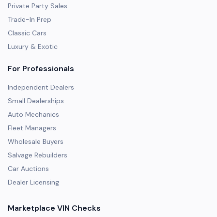
Private Party Sales
Trade-In Prep
Classic Cars
Luxury & Exotic
For Professionals
Independent Dealers
Small Dealerships
Auto Mechanics
Fleet Managers
Wholesale Buyers
Salvage Rebuilders
Car Auctions
Dealer Licensing
Marketplace VIN Checks