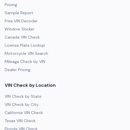
Pricing
Sample Report
Free VIN Decoder
Window Sticker
Canada VIN Check
License Plate Lookup
Motorcycle VIN Search
Mileage Check by VIN
Dealer Pricing
VIN Check by Location
VIN Check by State
VIN Check by City
California VIN Check
Texas VIN Check
Florida VIN Check