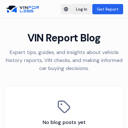
Log In
Get Report
Switch language
VIN Report Blog
Expert tips, guides, and insights about vehicle
history reports, VIN checks, and making informed
car buying decisions.
No blog posts yet