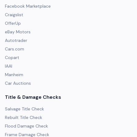
Facebook Marketplace
Craigslist
OfferUp
eBay Motors
Autotrader
Cars.com
Copart
IAAI
Manheim
Car Auctions
Title & Damage Checks
Salvage Title Check
Rebuilt Title Check
Flood Damage Check
Frame Damage Check