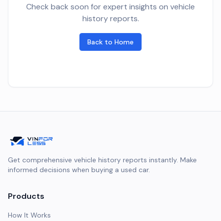
Check back soon for expert insights on vehicle
history reports.
Back to Home
Get comprehensive vehicle history reports instantly. Make
informed decisions when buying a used car.
Products
How It Works