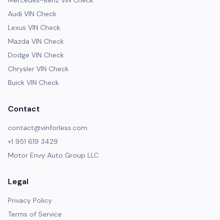
Mercedes-Benz VIN Check
Audi VIN Check
Lexus VIN Check
Mazda VIN Check
Dodge VIN Check
Chrysler VIN Check
Buick VIN Check
Contact
contact@vinforless.com
+1 951 619 3429
Motor Envy Auto Group LLC
Legal
Privacy Policy
Terms of Service