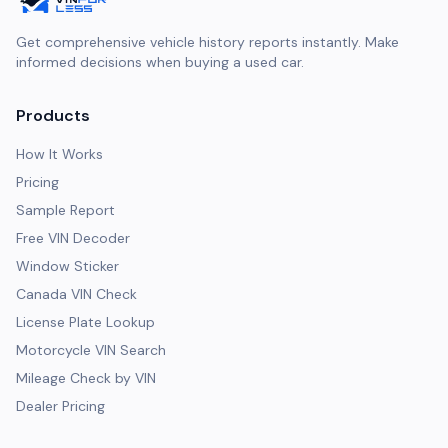
Get comprehensive vehicle history reports instantly. Make
informed decisions when buying a used car.
Products
How It Works
Pricing
Sample Report
Free VIN Decoder
Window Sticker
Canada VIN Check
License Plate Lookup
Motorcycle VIN Search
Mileage Check by VIN
Dealer Pricing