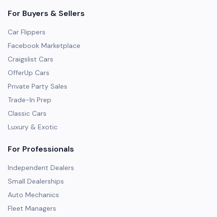
For Buyers & Sellers
Car Flippers
Facebook Marketplace
Craigslist Cars
OfferUp Cars
Private Party Sales
Trade-In Prep
Classic Cars
Luxury & Exotic
For Professionals
Independent Dealers
Small Dealerships
Auto Mechanics
Fleet Managers