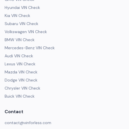
Hyundai VIN Check
Kia VIN Check
Subaru VIN Check
Volkswagen VIN Check
BMW VIN Check
Mercedes-Benz VIN Check
Audi VIN Check
Lexus VIN Check
Mazda VIN Check
Dodge VIN Check
Chrysler VIN Check
Buick VIN Check
Contact
contact@vinforless.com