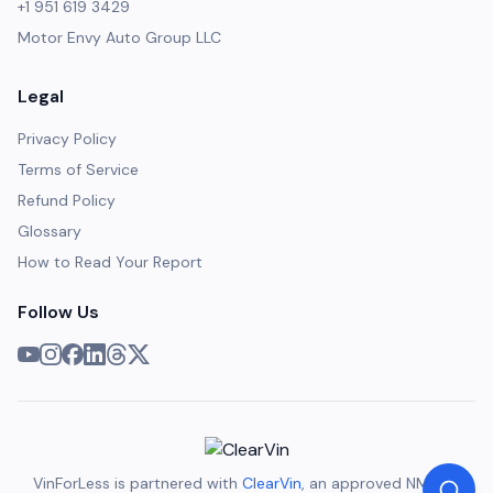
+1 951 619 3429
Motor Envy Auto Group LLC
Legal
Privacy Policy
Terms of Service
Refund Policy
Glossary
How to Read Your Report
Follow Us
VinForLess is partnered with
ClearVin
, an approved NMVTIS