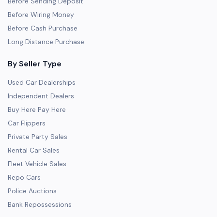
Before Sending Deposit
Before Wiring Money
Before Cash Purchase
Long Distance Purchase
By Seller Type
Used Car Dealerships
Independent Dealers
Buy Here Pay Here
Car Flippers
Private Party Sales
Rental Car Sales
Fleet Vehicle Sales
Repo Cars
Police Auctions
Bank Repossessions