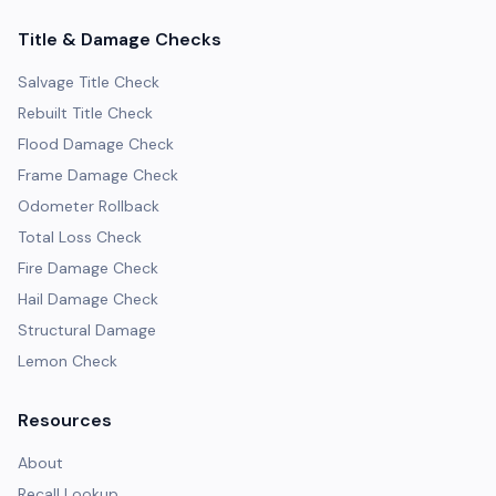
Title & Damage Checks
Salvage Title Check
Rebuilt Title Check
Flood Damage Check
Frame Damage Check
Odometer Rollback
Total Loss Check
Fire Damage Check
Hail Damage Check
Structural Damage
Lemon Check
Resources
About
Recall Lookup