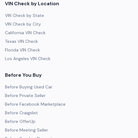
VIN Check by Location
VIN Check by State
VIN Check by City
California VIN Check
Texas VIN Check
Florida VIN Check
Los Angeles VIN Check
Before You Buy
Before Buying Used Car
Before Private Seller
Before Facebook Marketplace
Before Craigslist
Before OfferUp
Before Meeting Seller