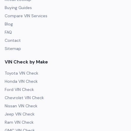
Buying Guides
Compare VIN Services
Blog
FAQ
Contact
Sitemap
VIN Check by Make
Toyota VIN Check
Honda VIN Check
Ford VIN Check
Chevrolet VIN Check
Nissan VIN Check
Jeep VIN Check
Ram VIN Check
GMC VIN Check