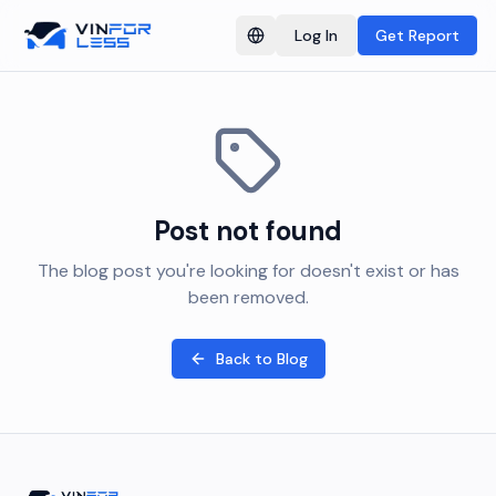
Log In
Get Report
Switch language
Post not found
The blog post you're looking for doesn't exist or has
been removed.
Back to Blog