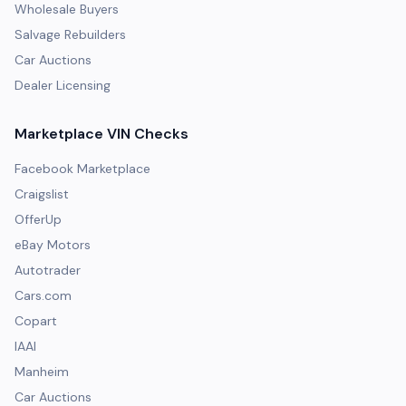
Wholesale Buyers
Salvage Rebuilders
Car Auctions
Dealer Licensing
Marketplace VIN Checks
Facebook Marketplace
Craigslist
OfferUp
eBay Motors
Autotrader
Cars.com
Copart
IAAI
Manheim
Car Auctions