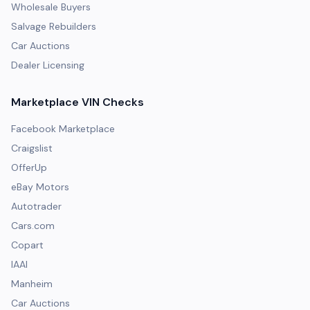
Wholesale Buyers
Salvage Rebuilders
Car Auctions
Dealer Licensing
Marketplace VIN Checks
Facebook Marketplace
Craigslist
OfferUp
eBay Motors
Autotrader
Cars.com
Copart
IAAI
Manheim
Car Auctions