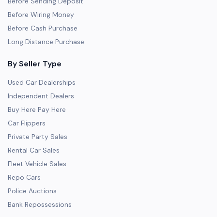
Before Sending Deposit
Before Wiring Money
Before Cash Purchase
Long Distance Purchase
By Seller Type
Used Car Dealerships
Independent Dealers
Buy Here Pay Here
Car Flippers
Private Party Sales
Rental Car Sales
Fleet Vehicle Sales
Repo Cars
Police Auctions
Bank Repossessions