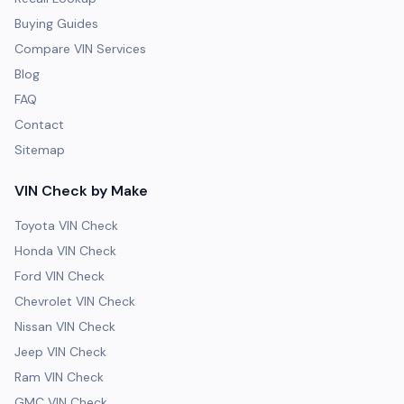
Buying Guides
Compare VIN Services
Blog
FAQ
Contact
Sitemap
VIN Check by Make
Toyota VIN Check
Honda VIN Check
Ford VIN Check
Chevrolet VIN Check
Nissan VIN Check
Jeep VIN Check
Ram VIN Check
GMC VIN Check