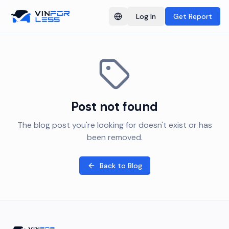
Log In
Get Report
Switch language
Post not found
The blog post you're looking for doesn't exist or has
been removed.
Back to Blog