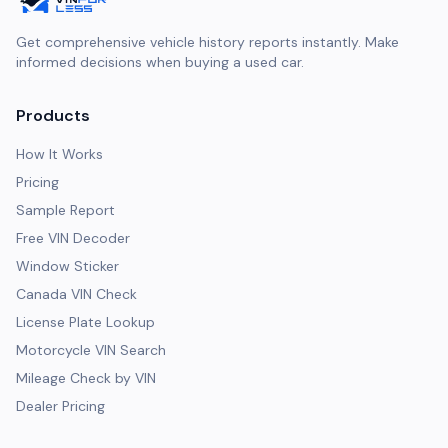
Get comprehensive vehicle history reports instantly. Make
informed decisions when buying a used car.
Products
How It Works
Pricing
Sample Report
Free VIN Decoder
Window Sticker
Canada VIN Check
License Plate Lookup
Motorcycle VIN Search
Mileage Check by VIN
Dealer Pricing