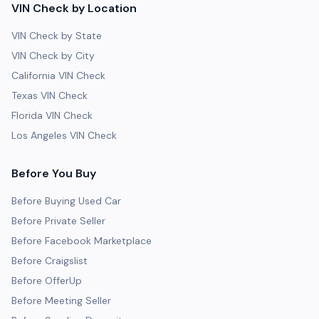
VIN Check by Location
VIN Check by State
VIN Check by City
California VIN Check
Texas VIN Check
Florida VIN Check
Los Angeles VIN Check
Before You Buy
Before Buying Used Car
Before Private Seller
Before Facebook Marketplace
Before Craigslist
Before OfferUp
Before Meeting Seller