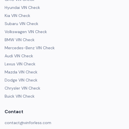
Hyundai VIN Check
Kia VIN Check
Subaru VIN Check
Volkswagen VIN Check
BMW VIN Check
Mercedes-Benz VIN Check
Audi VIN Check
Lexus VIN Check
Mazda VIN Check
Dodge VIN Check
Chrysler VIN Check
Buick VIN Check
Contact
contact@vinforless.com