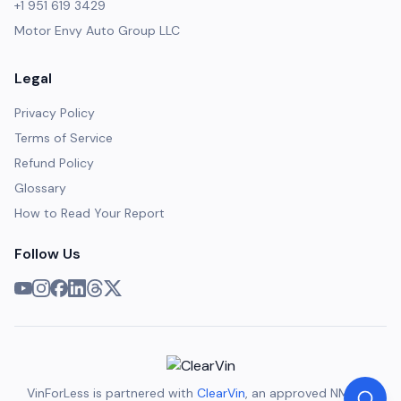
+1 951 619 3429
Motor Envy Auto Group LLC
Legal
Privacy Policy
Terms of Service
Refund Policy
Glossary
How to Read Your Report
Follow Us
VinForLess is partnered with
ClearVin
, an approved NMVTIS