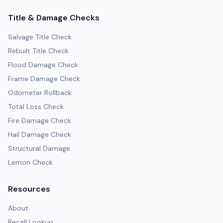
Title & Damage Checks
Salvage Title Check
Rebuilt Title Check
Flood Damage Check
Frame Damage Check
Odometer Rollback
Total Loss Check
Fire Damage Check
Hail Damage Check
Structural Damage
Lemon Check
Resources
About
Recall Lookup