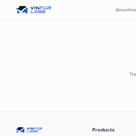
About
How
The
Products