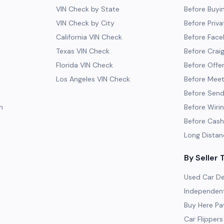
VIN Check by State
Before Buyi
VIN Check by City
Before Priva
California VIN Check
Before Fac
Texas VIN Check
Before Craig
Florida VIN Check
Before Offe
Los Angeles VIN Check
Before Meeti
Before Send
h
Before Wiri
Before Cash
Long Distan
By Seller 
Used Car De
Independent
Buy Here Pa
Car Flippers