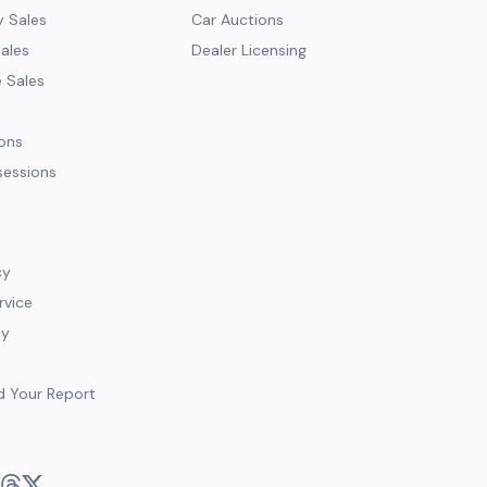
y Sales
Car Auctions
Sales
Dealer Licensing
e Sales
ions
sessions
cy
rvice
cy
d Your Report