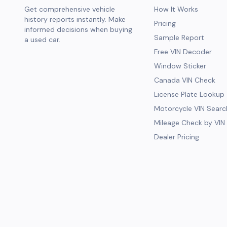
Get comprehensive vehicle
How It Works
history reports instantly. Make
Pricing
informed decisions when buying
Sample Report
a used car.
Free VIN Decoder
Window Sticker
Canada VIN Check
License Plate Lookup
Motorcycle VIN Searc
Mileage Check by VIN
Dealer Pricing