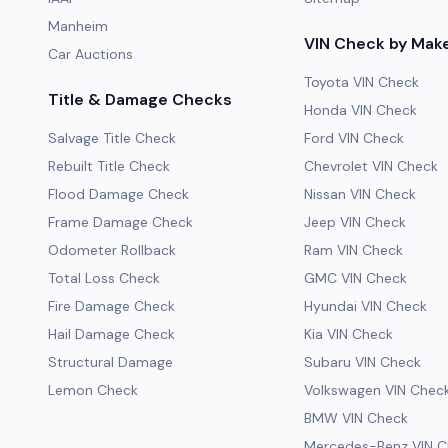
Manheim
VIN Check by Mak
Car Auctions
Toyota VIN Check
Title & Damage Checks
Honda VIN Check
Salvage Title Check
Ford VIN Check
Rebuilt Title Check
Chevrolet VIN Check
Flood Damage Check
Nissan VIN Check
Frame Damage Check
Jeep VIN Check
Odometer Rollback
Ram VIN Check
Total Loss Check
GMC VIN Check
Fire Damage Check
Hyundai VIN Check
Hail Damage Check
Kia VIN Check
Structural Damage
Subaru VIN Check
Lemon Check
Volkswagen VIN Chec
BMW VIN Check
Mercedes-Benz VIN C