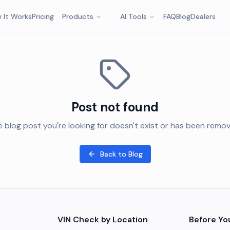
 It Works
Pricing
Products
AI Tools
FAQ
Blog
Dealers
Post not found
 blog post you're looking for doesn't exist or has been remo
Back to Blog
VIN Check by Location
Before Yo