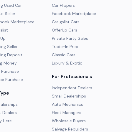
ng Used Car
Car Flippers
te Seller
Facebook Marketplace
ebook Marketplace
Craigslist Cars
slist
OfferUp Cars
rUp
Private Party Sales
ng Seller
Trade-In Prep
ing Deposit
Classic Cars
ng Money
Luxury & Exotic
 Purchase
For Professionals
ce Purchase
Independent Dealers
Type
Small Dealerships
alerships
Auto Mechanics
 Dealers
Fleet Managers
y Here
Wholesale Buyers
Salvage Rebuilders