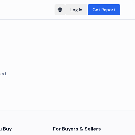
Log In
Get Report
Switch language
ved.
u Buy
For Buyers & Sellers