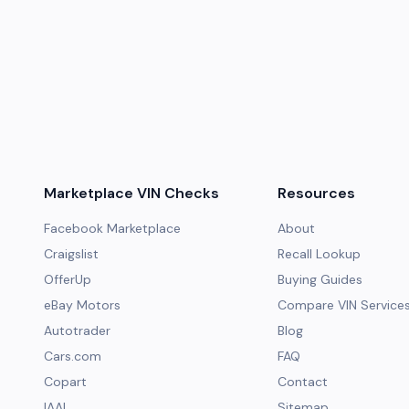
Marketplace VIN Checks
Resources
Facebook Marketplace
About
Craigslist
Recall Lookup
OfferUp
Buying Guides
eBay Motors
Compare VIN Service
Autotrader
Blog
Cars.com
FAQ
Copart
Contact
IAAI
Sitemap