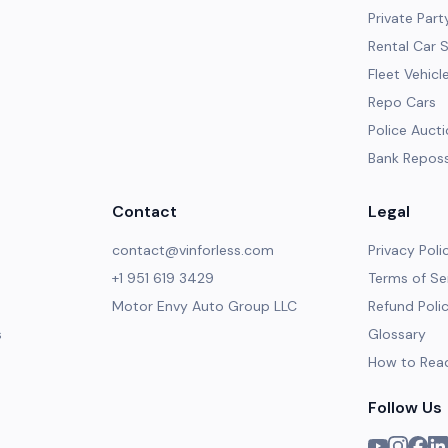
Private Part
Rental Car 
Fleet Vehicl
Repo Cars
Police Auct
Bank Repos
Contact
Legal
contact@vinforless.com
Privacy Poli
+1 951 619 3429
Terms of Se
Motor Envy Auto Group LLC
Refund Poli
s
Glossary
How to Rea
Follow Us