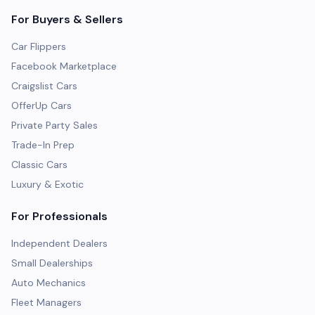
For Buyers & Sellers
Car Flippers
Facebook Marketplace
Craigslist Cars
OfferUp Cars
Private Party Sales
Trade-In Prep
Classic Cars
Luxury & Exotic
For Professionals
Independent Dealers
Small Dealerships
Auto Mechanics
Fleet Managers