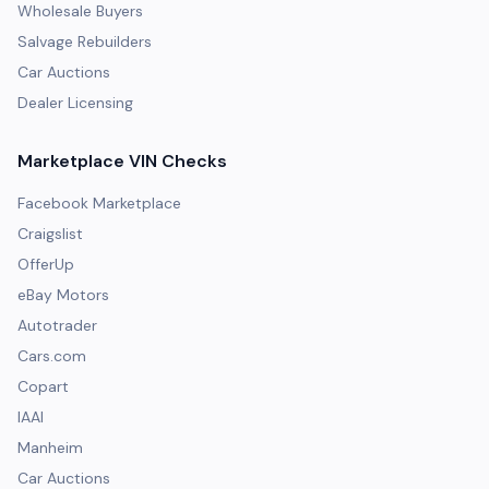
Wholesale Buyers
Salvage Rebuilders
Car Auctions
Dealer Licensing
Marketplace VIN Checks
Facebook Marketplace
Craigslist
OfferUp
eBay Motors
Autotrader
Cars.com
Copart
IAAI
Manheim
Car Auctions