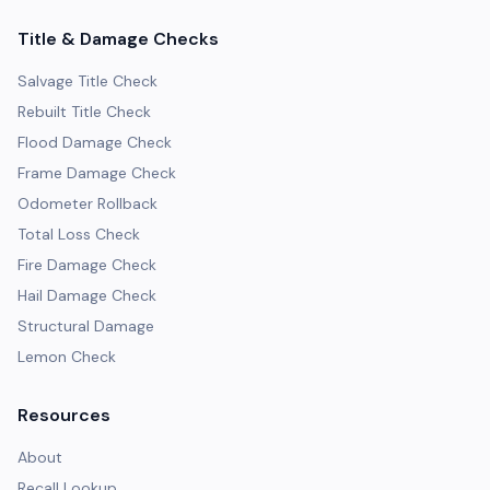
Title & Damage Checks
Salvage Title Check
Rebuilt Title Check
Flood Damage Check
Frame Damage Check
Odometer Rollback
Total Loss Check
Fire Damage Check
Hail Damage Check
Structural Damage
Lemon Check
Resources
About
Recall Lookup