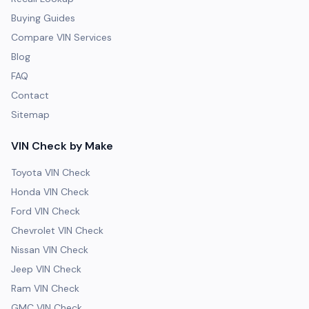
Buying Guides
Compare VIN Services
Blog
FAQ
Contact
Sitemap
VIN Check by Make
Toyota VIN Check
Honda VIN Check
Ford VIN Check
Chevrolet VIN Check
Nissan VIN Check
Jeep VIN Check
Ram VIN Check
GMC VIN Check