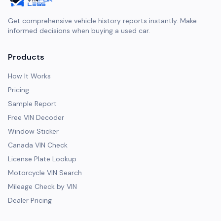
Get comprehensive vehicle history reports instantly. Make
informed decisions when buying a used car.
Products
How It Works
Pricing
Sample Report
Free VIN Decoder
Window Sticker
Canada VIN Check
License Plate Lookup
Motorcycle VIN Search
Mileage Check by VIN
Dealer Pricing