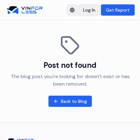
Log In
Get Report
Switch language
Post not found
The blog post you're looking for doesn't exist or has
been removed.
Back to Blog