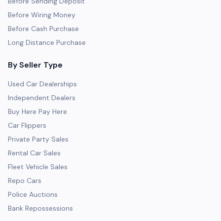
Before Sending Deposit
Before Wiring Money
Before Cash Purchase
Long Distance Purchase
By Seller Type
Used Car Dealerships
Independent Dealers
Buy Here Pay Here
Car Flippers
Private Party Sales
Rental Car Sales
Fleet Vehicle Sales
Repo Cars
Police Auctions
Bank Repossessions