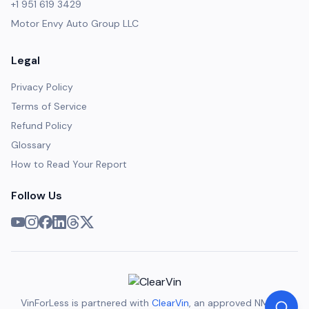
+1 951 619 3429
Motor Envy Auto Group LLC
Legal
Privacy Policy
Terms of Service
Refund Policy
Glossary
How to Read Your Report
Follow Us
VinForLess is partnered with
ClearVin
, an approved NMVTIS