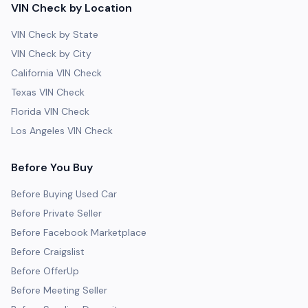
VIN Check by Location
VIN Check by State
VIN Check by City
California VIN Check
Texas VIN Check
Florida VIN Check
Los Angeles VIN Check
Before You Buy
Before Buying Used Car
Before Private Seller
Before Facebook Marketplace
Before Craigslist
Before OfferUp
Before Meeting Seller