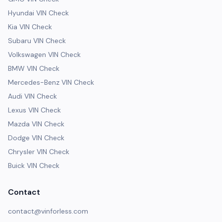
Hyundai VIN Check
Kia VIN Check
Subaru VIN Check
Volkswagen VIN Check
BMW VIN Check
Mercedes-Benz VIN Check
Audi VIN Check
Lexus VIN Check
Mazda VIN Check
Dodge VIN Check
Chrysler VIN Check
Buick VIN Check
Contact
contact@vinforless.com