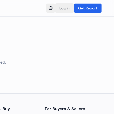
Log In
Get Report
Switch language
ved.
u Buy
For Buyers & Sellers