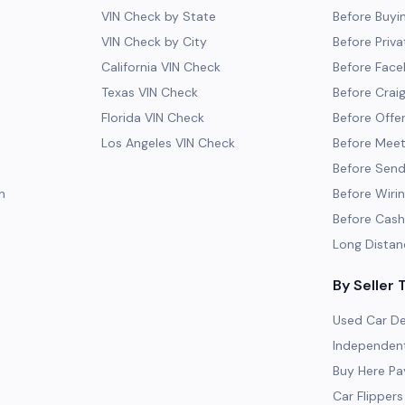
VIN Check by State
Before Buyi
VIN Check by City
Before Priva
California VIN Check
Before Fac
Texas VIN Check
Before Craig
Florida VIN Check
Before Offe
Los Angeles VIN Check
Before Meeti
Before Send
h
Before Wiri
Before Cash
Long Distan
By Seller 
Used Car De
Independent
Buy Here Pa
Car Flippers