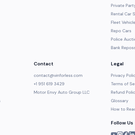
Private Part
Rental Car 
Fleet Vehicl
Repo Cars
Police Auct
Bank Repos
Contact
Legal
contact@vinforless.com
Privacy Poli
+1 951 619 3429
Terms of Se
Motor Envy Auto Group LLC
Refund Poli
s
Glossary
How to Rea
Follow Us