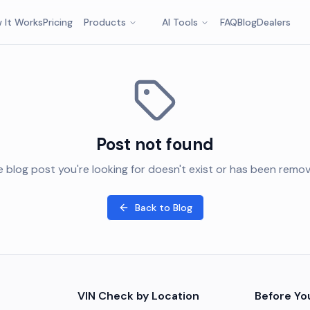
 It Works
Pricing
Products
AI Tools
FAQ
Blog
Dealers
Post not found
 blog post you're looking for doesn't exist or has been remo
Back to Blog
VIN Check by Location
Before Yo