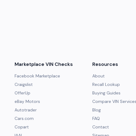
Marketplace VIN Checks
Resources
Facebook Marketplace
About
Craigslist
Recall Lookup
OfferUp
Buying Guides
eBay Motors
Compare VIN Service
Autotrader
Blog
Cars.com
FAQ
Copart
Contact
IAAI
Sitemap