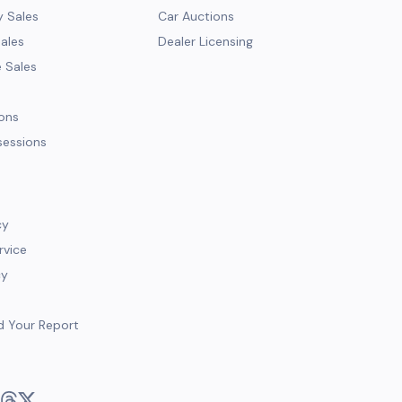
y Sales
Car Auctions
Sales
Dealer Licensing
e Sales
ions
sessions
cy
rvice
cy
d Your Report