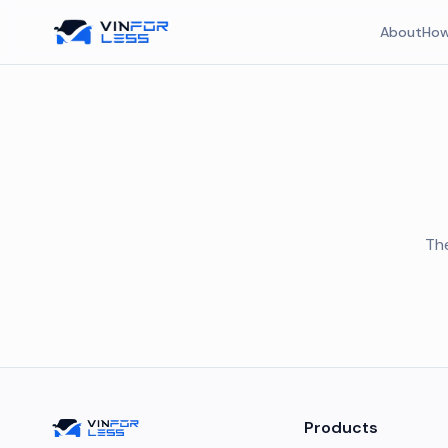
About
How
The
Products