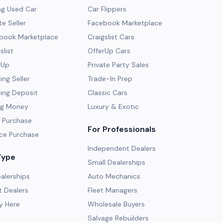
ng Used Car
Car Flippers
te Seller
Facebook Marketplace
ebook Marketplace
Craigslist Cars
slist
OfferUp Cars
rUp
Private Party Sales
ng Seller
Trade-In Prep
ing Deposit
Classic Cars
ng Money
Luxury & Exotic
 Purchase
For Professionals
ce Purchase
Independent Dealers
Type
Small Dealerships
alerships
Auto Mechanics
 Dealers
Fleet Managers
y Here
Wholesale Buyers
Salvage Rebuilders