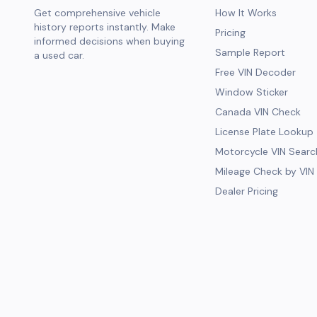
Get comprehensive vehicle
How It Works
history reports instantly. Make
Pricing
informed decisions when buying
Sample Report
a used car.
Free VIN Decoder
Window Sticker
Canada VIN Check
License Plate Lookup
Motorcycle VIN Searc
Mileage Check by VIN
Dealer Pricing