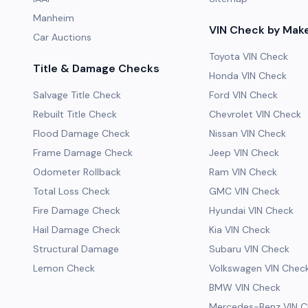
Manheim
VIN Check by Mak
Car Auctions
Toyota VIN Check
Title & Damage Checks
Honda VIN Check
Salvage Title Check
Ford VIN Check
Rebuilt Title Check
Chevrolet VIN Check
Flood Damage Check
Nissan VIN Check
Frame Damage Check
Jeep VIN Check
Odometer Rollback
Ram VIN Check
Total Loss Check
GMC VIN Check
Fire Damage Check
Hyundai VIN Check
Hail Damage Check
Kia VIN Check
Structural Damage
Subaru VIN Check
Lemon Check
Volkswagen VIN Chec
BMW VIN Check
Mercedes-Benz VIN C