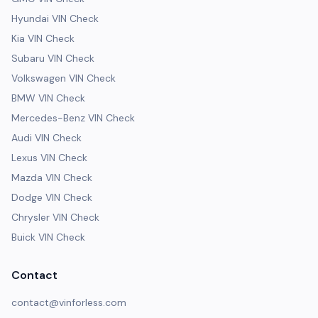
Hyundai VIN Check
Kia VIN Check
Subaru VIN Check
Volkswagen VIN Check
BMW VIN Check
Mercedes-Benz VIN Check
Audi VIN Check
Lexus VIN Check
Mazda VIN Check
Dodge VIN Check
Chrysler VIN Check
Buick VIN Check
Contact
contact@vinforless.com