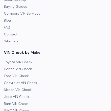
Buying Guides
Compare VIN Services
Blog
FAQ
Contact
Sitemap
VIN Check by Make
Toyota VIN Check
Honda VIN Check
Ford VIN Check
Chevrolet VIN Check
Nissan VIN Check
Jeep VIN Check
Ram VIN Check
GMC VIN Check