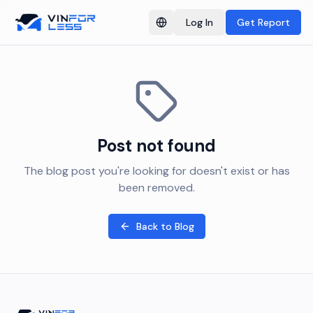
Log In
Get Report
Switch language
Post not found
The blog post you're looking for doesn't exist or has
been removed.
Back to Blog