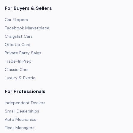
For Buyers & Sellers
Car Flippers
Facebook Marketplace
Craigslist Cars
OfferUp Cars
Private Party Sales
Trade-In Prep
Classic Cars
Luxury & Exotic
For Professionals
Independent Dealers
Small Dealerships
Auto Mechanics
Fleet Managers