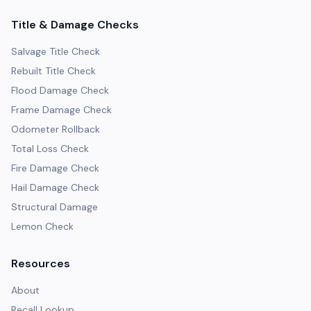
Title & Damage Checks
Salvage Title Check
Rebuilt Title Check
Flood Damage Check
Frame Damage Check
Odometer Rollback
Total Loss Check
Fire Damage Check
Hail Damage Check
Structural Damage
Lemon Check
Resources
About
Recall Lookup