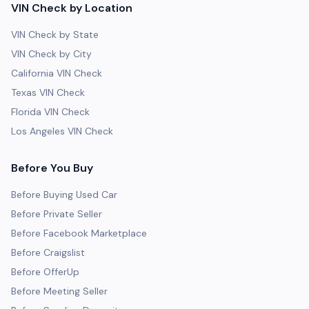
VIN Check by Location
VIN Check by State
VIN Check by City
California VIN Check
Texas VIN Check
Florida VIN Check
Los Angeles VIN Check
Before You Buy
Before Buying Used Car
Before Private Seller
Before Facebook Marketplace
Before Craigslist
Before OfferUp
Before Meeting Seller