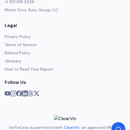
+1 951 619 3429
Motor Envy Auto Group LLC
Legal
Privacy Policy
Terms of Service
Refund Policy
Glossary
How to Read Your Report
Follow Us
VinForLess is partnered with
ClearVin
, an approved NMVTIS