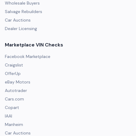
Wholesale Buyers
Salvage Rebuilders
Car Auctions
Dealer Licensing
Marketplace VIN Checks
Facebook Marketplace
Craigslist
OfferUp
eBay Motors
Autotrader
Cars.com
Copart
IAAI
Manheim
Car Auctions