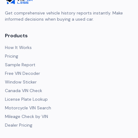
Get comprehensive vehicle history reports instantly. Make
informed decisions when buying a used car.
Products
How It Works
Pricing
Sample Report
Free VIN Decoder
Window Sticker
Canada VIN Check
License Plate Lookup
Motorcycle VIN Search
Mileage Check by VIN
Dealer Pricing