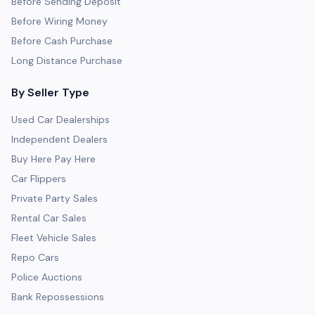
Before Sending Deposit
Before Wiring Money
Before Cash Purchase
Long Distance Purchase
By Seller Type
Used Car Dealerships
Independent Dealers
Buy Here Pay Here
Car Flippers
Private Party Sales
Rental Car Sales
Fleet Vehicle Sales
Repo Cars
Police Auctions
Bank Repossessions