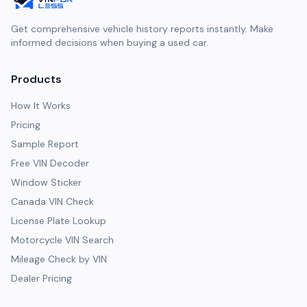
Get comprehensive vehicle history reports instantly. Make
informed decisions when buying a used car.
Products
How It Works
Pricing
Sample Report
Free VIN Decoder
Window Sticker
Canada VIN Check
License Plate Lookup
Motorcycle VIN Search
Mileage Check by VIN
Dealer Pricing