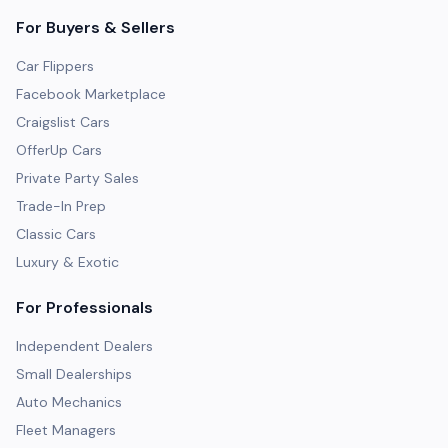
For Buyers & Sellers
Car Flippers
Facebook Marketplace
Craigslist Cars
OfferUp Cars
Private Party Sales
Trade-In Prep
Classic Cars
Luxury & Exotic
For Professionals
Independent Dealers
Small Dealerships
Auto Mechanics
Fleet Managers