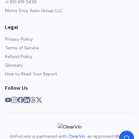
+1 951 619 3429
Motor Envy Auto Group LLC
Legal
Privacy Policy
Terms of Service
Refund Policy
Glossary
How to Read Your Report
Follow Us
VinForLess is partnered with
ClearVin
, an approved NMVTIS