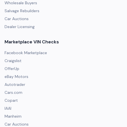
Wholesale Buyers
Salvage Rebuilders
Car Auctions
Dealer Licensing
Marketplace VIN Checks
Facebook Marketplace
Craigslist
OfferUp
eBay Motors
Autotrader
Cars.com
Copart
IAAI
Manheim
Car Auctions