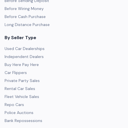
Before Sending Deposit
Before Wiring Money
Before Cash Purchase
Long Distance Purchase
By Seller Type
Used Car Dealerships
Independent Dealers
Buy Here Pay Here
Car Flippers
Private Party Sales
Rental Car Sales
Fleet Vehicle Sales
Repo Cars
Police Auctions
Bank Repossessions