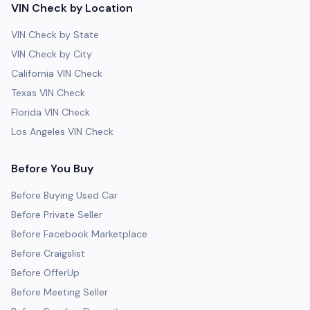
VIN Check by Location
VIN Check by State
VIN Check by City
California VIN Check
Texas VIN Check
Florida VIN Check
Los Angeles VIN Check
Before You Buy
Before Buying Used Car
Before Private Seller
Before Facebook Marketplace
Before Craigslist
Before OfferUp
Before Meeting Seller