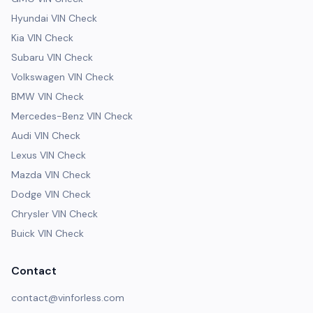
Hyundai VIN Check
Kia VIN Check
Subaru VIN Check
Volkswagen VIN Check
BMW VIN Check
Mercedes-Benz VIN Check
Audi VIN Check
Lexus VIN Check
Mazda VIN Check
Dodge VIN Check
Chrysler VIN Check
Buick VIN Check
Contact
contact@vinforless.com