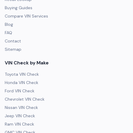
Buying Guides
Compare VIN Services
Blog
FAQ
Contact
Sitemap
VIN Check by Make
Toyota VIN Check
Honda VIN Check
Ford VIN Check
Chevrolet VIN Check
Nissan VIN Check
Jeep VIN Check
Ram VIN Check
GMC VIN Check