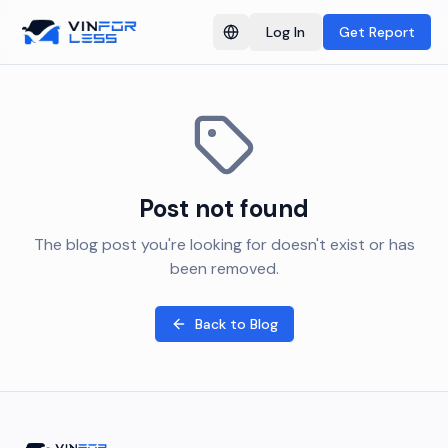
Log In
Get Report
Switch language
Post not found
The blog post you're looking for doesn't exist or has
been removed.
Back to Blog