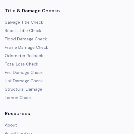
Title & Damage Checks
Salvage Title Check
Rebuilt Title Check
Flood Damage Check
Frame Damage Check
Odometer Rollback
Total Loss Check
Fire Damage Check
Hail Damage Check
Structural Damage
Lemon Check
Resources
About
Recall Lookup