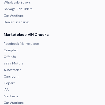
Wholesale Buyers
Salvage Rebuilders
Car Auctions
Dealer Licensing
Marketplace VIN Checks
Facebook Marketplace
Craigslist
OfferUp
eBay Motors
Autotrader
Cars.com
Copart
IAAI
Manheim
Car Auctions