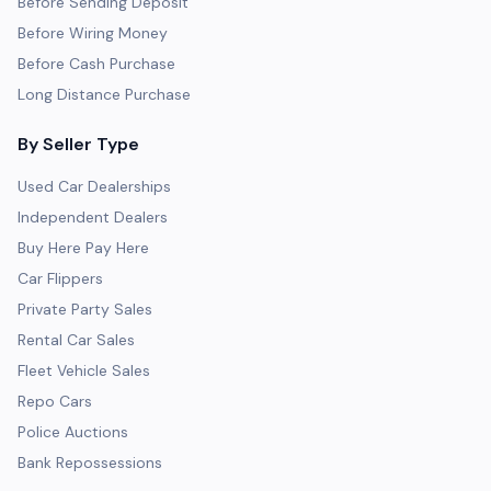
Before Sending Deposit
Before Wiring Money
Before Cash Purchase
Long Distance Purchase
By Seller Type
Used Car Dealerships
Independent Dealers
Buy Here Pay Here
Car Flippers
Private Party Sales
Rental Car Sales
Fleet Vehicle Sales
Repo Cars
Police Auctions
Bank Repossessions