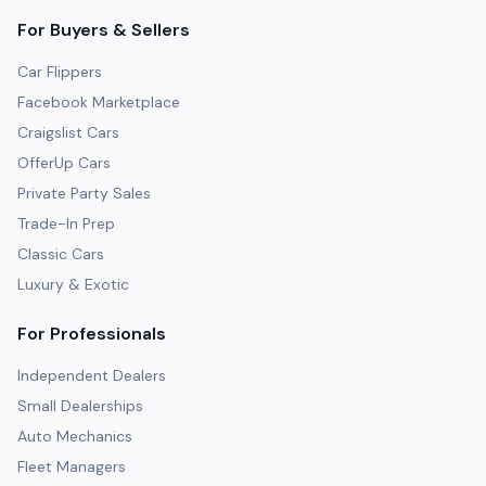
For Buyers & Sellers
Car Flippers
Facebook Marketplace
Craigslist Cars
OfferUp Cars
Private Party Sales
Trade-In Prep
Classic Cars
Luxury & Exotic
For Professionals
Independent Dealers
Small Dealerships
Auto Mechanics
Fleet Managers