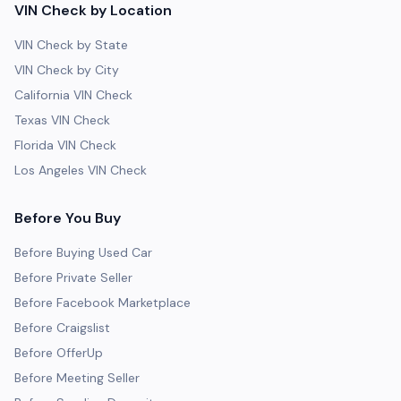
VIN Check by Location
VIN Check by State
VIN Check by City
California VIN Check
Texas VIN Check
Florida VIN Check
Los Angeles VIN Check
Before You Buy
Before Buying Used Car
Before Private Seller
Before Facebook Marketplace
Before Craigslist
Before OfferUp
Before Meeting Seller