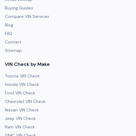
Buying Guides
Compare VIN Services
Blog
FAQ
Contact
Sitemap
VIN Check by Make
Toyota VIN Check
Honda VIN Check
Ford VIN Check
Chevrolet VIN Check
Nissan VIN Check
Jeep VIN Check
Ram VIN Check
GMC VIN Check