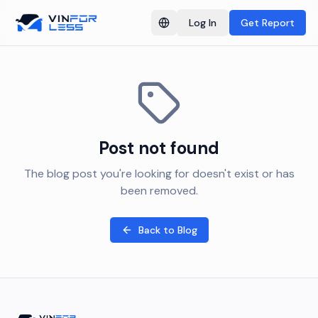
Log In
Get Report
Switch language
Post not found
The blog post you're looking for doesn't exist or has
been removed.
Back to Blog