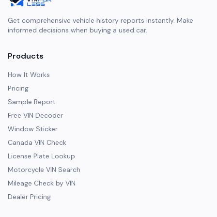
Get comprehensive vehicle history reports instantly. Make
informed decisions when buying a used car.
Products
How It Works
Pricing
Sample Report
Free VIN Decoder
Window Sticker
Canada VIN Check
License Plate Lookup
Motorcycle VIN Search
Mileage Check by VIN
Dealer Pricing