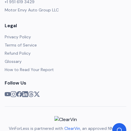
+1 951 619 3429
Motor Envy Auto Group LLC
Legal
Privacy Policy
Terms of Service
Refund Policy
Glossary
How to Read Your Report
Follow Us
VinForLess is partnered with
ClearVin
, an approved NMVTIS