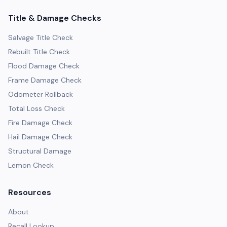
Title & Damage Checks
Salvage Title Check
Rebuilt Title Check
Flood Damage Check
Frame Damage Check
Odometer Rollback
Total Loss Check
Fire Damage Check
Hail Damage Check
Structural Damage
Lemon Check
Resources
About
Recall Lookup