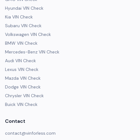
Hyundai VIN Check
Kia VIN Check
Subaru VIN Check
Volkswagen VIN Check
BMW VIN Check
Mercedes-Benz VIN Check
Audi VIN Check
Lexus VIN Check
Mazda VIN Check
Dodge VIN Check
Chrysler VIN Check
Buick VIN Check
Contact
contact@vinforless.com