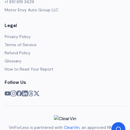
+1 951 619 3429
Motor Envy Auto Group LLC
Legal
Privacy Policy
Terms of Service
Refund Policy
Glossary
How to Read Your Report
Follow Us
VinForLess is partnered with
ClearVin
, an approved NMVTIS