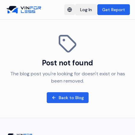
Log In
Get Report
Switch language
Post not found
The blog post you're looking for doesn't exist or has
been removed.
Back to Blog