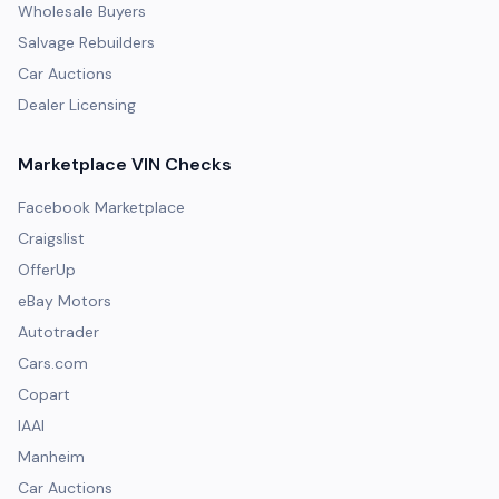
Wholesale Buyers
Salvage Rebuilders
Car Auctions
Dealer Licensing
Marketplace VIN Checks
Facebook Marketplace
Craigslist
OfferUp
eBay Motors
Autotrader
Cars.com
Copart
IAAI
Manheim
Car Auctions