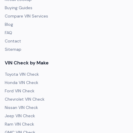
Buying Guides
Compare VIN Services
Blog
FAQ
Contact
Sitemap
VIN Check by Make
Toyota VIN Check
Honda VIN Check
Ford VIN Check
Chevrolet VIN Check
Nissan VIN Check
Jeep VIN Check
Ram VIN Check
GMC VIN Check