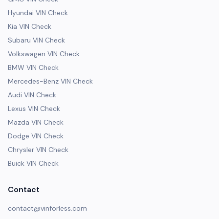
Hyundai VIN Check
Kia VIN Check
Subaru VIN Check
Volkswagen VIN Check
BMW VIN Check
Mercedes-Benz VIN Check
Audi VIN Check
Lexus VIN Check
Mazda VIN Check
Dodge VIN Check
Chrysler VIN Check
Buick VIN Check
Contact
contact@vinforless.com