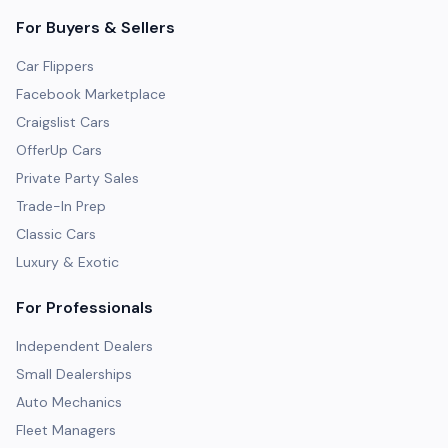
For Buyers & Sellers
Car Flippers
Facebook Marketplace
Craigslist Cars
OfferUp Cars
Private Party Sales
Trade-In Prep
Classic Cars
Luxury & Exotic
For Professionals
Independent Dealers
Small Dealerships
Auto Mechanics
Fleet Managers