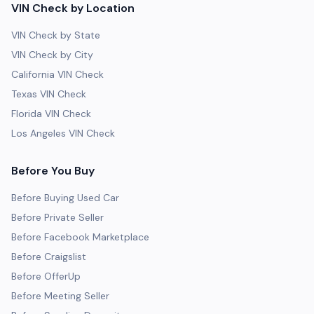
VIN Check by Location
VIN Check by State
VIN Check by City
California VIN Check
Texas VIN Check
Florida VIN Check
Los Angeles VIN Check
Before You Buy
Before Buying Used Car
Before Private Seller
Before Facebook Marketplace
Before Craigslist
Before OfferUp
Before Meeting Seller