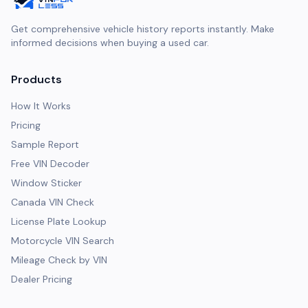
Get comprehensive vehicle history reports instantly. Make
informed decisions when buying a used car.
Products
How It Works
Pricing
Sample Report
Free VIN Decoder
Window Sticker
Canada VIN Check
License Plate Lookup
Motorcycle VIN Search
Mileage Check by VIN
Dealer Pricing