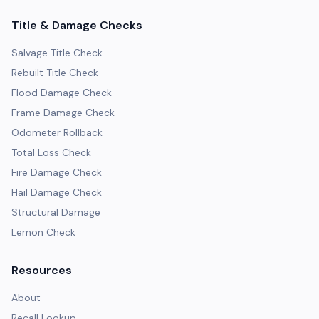
Title & Damage Checks
Salvage Title Check
Rebuilt Title Check
Flood Damage Check
Frame Damage Check
Odometer Rollback
Total Loss Check
Fire Damage Check
Hail Damage Check
Structural Damage
Lemon Check
Resources
About
Recall Lookup