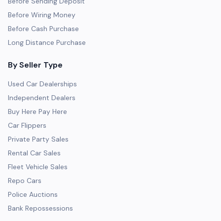
Before Sending Deposit
Before Wiring Money
Before Cash Purchase
Long Distance Purchase
By Seller Type
Used Car Dealerships
Independent Dealers
Buy Here Pay Here
Car Flippers
Private Party Sales
Rental Car Sales
Fleet Vehicle Sales
Repo Cars
Police Auctions
Bank Repossessions