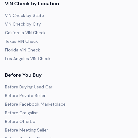
VIN Check by Location
VIN Check by State
VIN Check by City
California VIN Check
Texas VIN Check
Florida VIN Check
Los Angeles VIN Check
Before You Buy
Before Buying Used Car
Before Private Seller
Before Facebook Marketplace
Before Craigslist
Before OfferUp
Before Meeting Seller