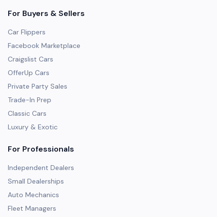
For Buyers & Sellers
Car Flippers
Facebook Marketplace
Craigslist Cars
OfferUp Cars
Private Party Sales
Trade-In Prep
Classic Cars
Luxury & Exotic
For Professionals
Independent Dealers
Small Dealerships
Auto Mechanics
Fleet Managers