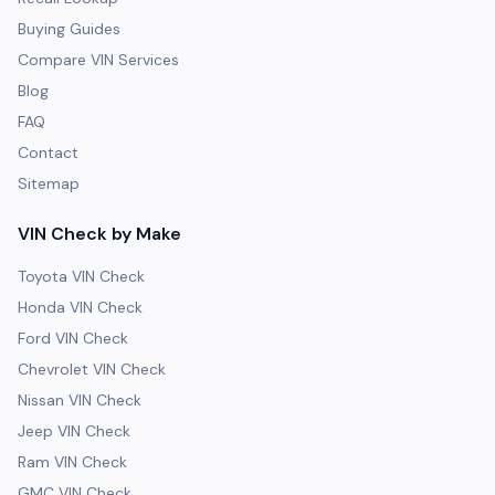
Buying Guides
Compare VIN Services
Blog
FAQ
Contact
Sitemap
VIN Check by Make
Toyota VIN Check
Honda VIN Check
Ford VIN Check
Chevrolet VIN Check
Nissan VIN Check
Jeep VIN Check
Ram VIN Check
GMC VIN Check