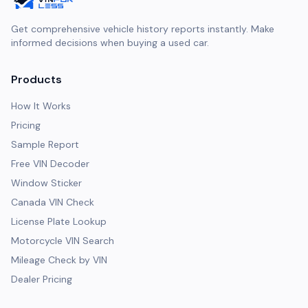
Get comprehensive vehicle history reports instantly. Make
informed decisions when buying a used car.
Products
How It Works
Pricing
Sample Report
Free VIN Decoder
Window Sticker
Canada VIN Check
License Plate Lookup
Motorcycle VIN Search
Mileage Check by VIN
Dealer Pricing