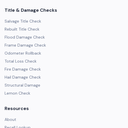
Title & Damage Checks
Salvage Title Check
Rebuilt Title Check
Flood Damage Check
Frame Damage Check
Odometer Rollback
Total Loss Check
Fire Damage Check
Hail Damage Check
Structural Damage
Lemon Check
Resources
About
Recall Lookup