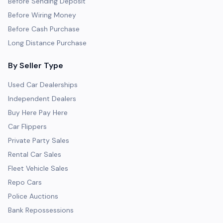
Before Sending Deposit
Before Wiring Money
Before Cash Purchase
Long Distance Purchase
By Seller Type
Used Car Dealerships
Independent Dealers
Buy Here Pay Here
Car Flippers
Private Party Sales
Rental Car Sales
Fleet Vehicle Sales
Repo Cars
Police Auctions
Bank Repossessions