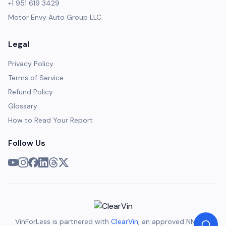
+1 951 619 3429
Motor Envy Auto Group LLC
Legal
Privacy Policy
Terms of Service
Refund Policy
Glossary
How to Read Your Report
Follow Us
VinForLess is partnered with
ClearVin
, an approved NMVTIS