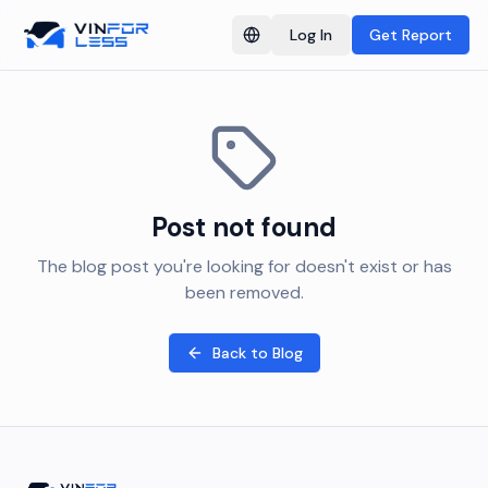
Log In
Get Report
Switch language
Post not found
The blog post you're looking for doesn't exist or has
been removed.
Back to Blog