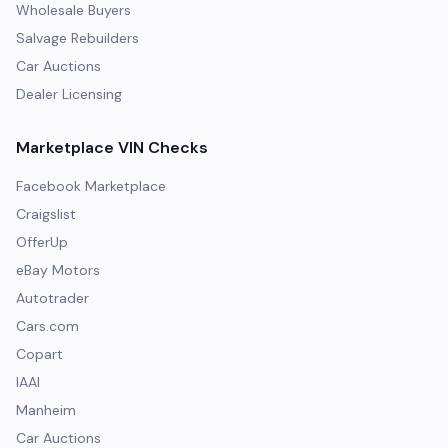
Wholesale Buyers
Salvage Rebuilders
Car Auctions
Dealer Licensing
Marketplace VIN Checks
Facebook Marketplace
Craigslist
OfferUp
eBay Motors
Autotrader
Cars.com
Copart
IAAI
Manheim
Car Auctions