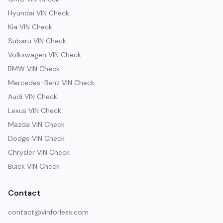
Hyundai VIN Check
Kia VIN Check
Subaru VIN Check
Volkswagen VIN Check
BMW VIN Check
Mercedes-Benz VIN Check
Audi VIN Check
Lexus VIN Check
Mazda VIN Check
Dodge VIN Check
Chrysler VIN Check
Buick VIN Check
Contact
contact@vinforless.com