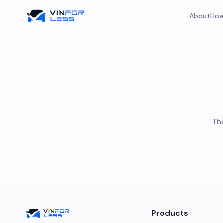
About
How
The
Products