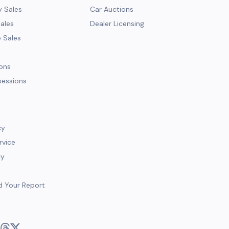
y Sales
Car Auctions
Sales
Dealer Licensing
e Sales
ions
sessions
cy
rvice
cy
d Your Report