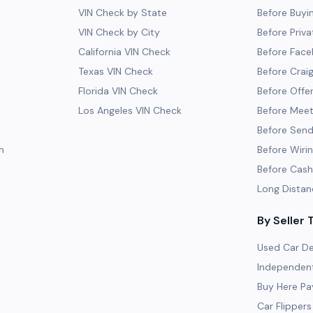
VIN Check by State
Before Buyi
VIN Check by City
Before Priva
California VIN Check
Before Fac
Texas VIN Check
Before Craig
Florida VIN Check
Before Offe
Los Angeles VIN Check
Before Meeti
Before Send
h
Before Wiri
Before Cash
Long Distan
By Seller 
Used Car De
Independent
Buy Here Pa
Car Flippers