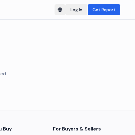
Log In
Get Report
Switch language
ved.
u Buy
For Buyers & Sellers