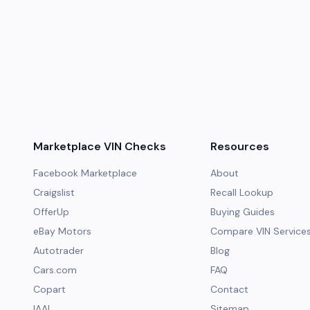
Marketplace VIN Checks
Resources
Facebook Marketplace
About
Craigslist
Recall Lookup
OfferUp
Buying Guides
eBay Motors
Compare VIN Service
Autotrader
Blog
Cars.com
FAQ
Copart
Contact
IAAI
Sitemap