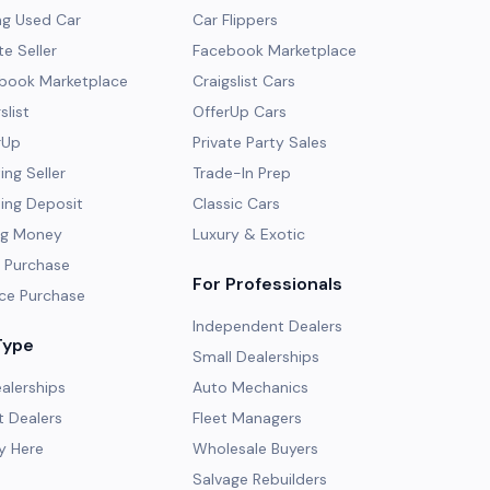
ng Used Car
Car Flippers
te Seller
Facebook Marketplace
ebook Marketplace
Craigslist Cars
slist
OfferUp Cars
rUp
Private Party Sales
ng Seller
Trade-In Prep
ing Deposit
Classic Cars
ng Money
Luxury & Exotic
 Purchase
For Professionals
ce Purchase
Independent Dealers
Type
Small Dealerships
alerships
Auto Mechanics
 Dealers
Fleet Managers
y Here
Wholesale Buyers
Salvage Rebuilders