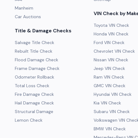
Manheim
VIN Check by Mak
Car Auctions
Toyota VIN Check
Title & Damage Checks
Honda VIN Check
Salvage Title Check
Ford VIN Check
Rebuilt Title Check
Chevrolet VIN Check
Flood Damage Check
Nissan VIN Check
Frame Damage Check
Jeep VIN Check
Odometer Rollback
Ram VIN Check
Total Loss Check
GMC VIN Check
Fire Damage Check
Hyundai VIN Check
Hail Damage Check
Kia VIN Check
Structural Damage
Subaru VIN Check
Lemon Check
Volkswagen VIN Chec
BMW VIN Check
Mercedes-Benz VIN C