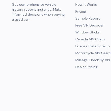
Get comprehensive vehicle
How It Works
history reports instantly. Make
Pricing
informed decisions when buying
Sample Report
a used car.
Free VIN Decoder
Window Sticker
Canada VIN Check
License Plate Lookup
Motorcycle VIN Searc
Mileage Check by VIN
Dealer Pricing