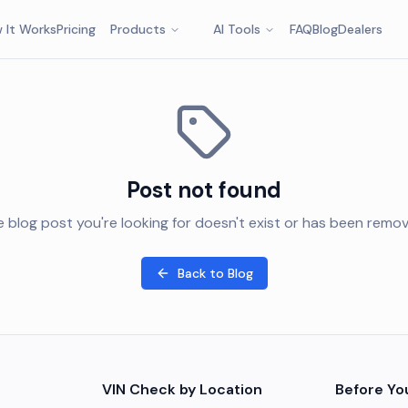
 It Works
Pricing
Products
AI Tools
FAQ
Blog
Dealers
Post not found
 blog post you're looking for doesn't exist or has been remo
Back to Blog
VIN Check by Location
Before Yo