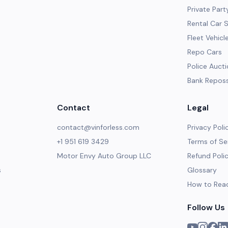
Private Part
Rental Car 
Fleet Vehicl
Repo Cars
Police Auct
Bank Repos
Contact
Legal
contact@vinforless.com
Privacy Poli
+1 951 619 3429
Terms of Se
Motor Envy Auto Group LLC
Refund Poli
s
Glossary
How to Rea
Follow Us