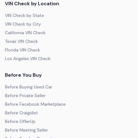
VIN Check by Location
VIN Check by State
VIN Check by City
California VIN Check
Texas VIN Check
Florida VIN Check
Los Angeles VIN Check
Before You Buy
Before Buying Used Car
Before Private Seller
Before Facebook Marketplace
Before Craigslist
Before OfferUp
Before Meeting Seller