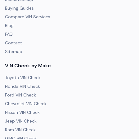
Buying Guides
Compare VIN Services
Blog
FAQ
Contact
Sitemap
VIN Check by Make
Toyota VIN Check
Honda VIN Check
Ford VIN Check
Chevrolet VIN Check
Nissan VIN Check
Jeep VIN Check
Ram VIN Check
GMC VIN Check