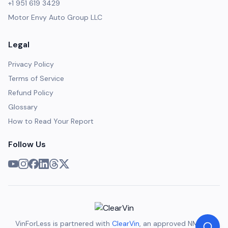
+1 951 619 3429
Motor Envy Auto Group LLC
Legal
Privacy Policy
Terms of Service
Refund Policy
Glossary
How to Read Your Report
Follow Us
VinForLess is partnered with
ClearVin
, an approved NMVTIS