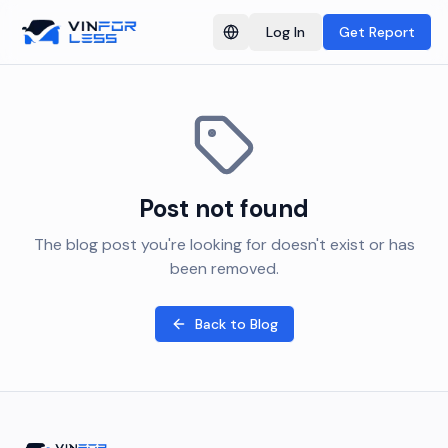
Log In
Get Report
Switch language
Post not found
The blog post you're looking for doesn't exist or has
been removed.
Back to Blog