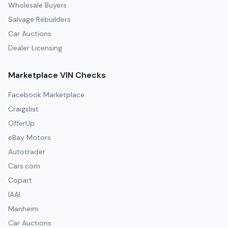
Wholesale Buyers
Salvage Rebuilders
Car Auctions
Dealer Licensing
Marketplace VIN Checks
Facebook Marketplace
Craigslist
OfferUp
eBay Motors
Autotrader
Cars.com
Copart
IAAI
Manheim
Car Auctions