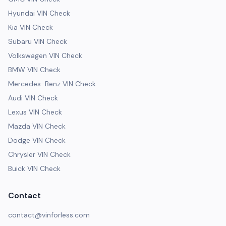
Hyundai VIN Check
Kia VIN Check
Subaru VIN Check
Volkswagen VIN Check
BMW VIN Check
Mercedes-Benz VIN Check
Audi VIN Check
Lexus VIN Check
Mazda VIN Check
Dodge VIN Check
Chrysler VIN Check
Buick VIN Check
Contact
contact@vinforless.com