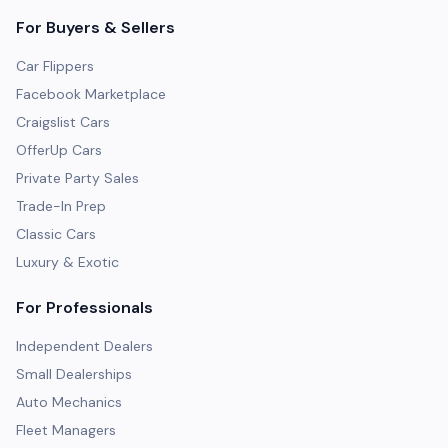
For Buyers & Sellers
Car Flippers
Facebook Marketplace
Craigslist Cars
OfferUp Cars
Private Party Sales
Trade-In Prep
Classic Cars
Luxury & Exotic
For Professionals
Independent Dealers
Small Dealerships
Auto Mechanics
Fleet Managers