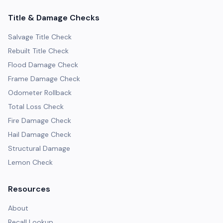
Title & Damage Checks
Salvage Title Check
Rebuilt Title Check
Flood Damage Check
Frame Damage Check
Odometer Rollback
Total Loss Check
Fire Damage Check
Hail Damage Check
Structural Damage
Lemon Check
Resources
About
Recall Lookup