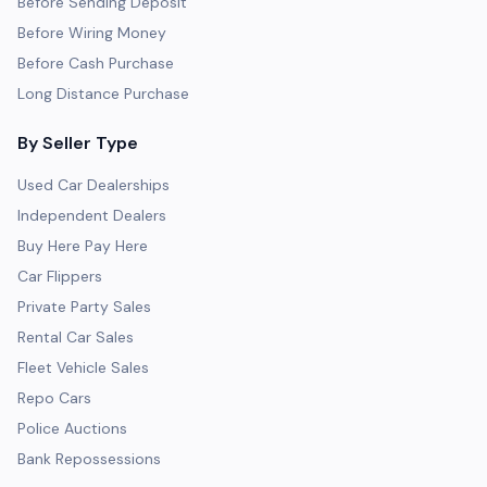
Before Sending Deposit
Before Wiring Money
Before Cash Purchase
Long Distance Purchase
By Seller Type
Used Car Dealerships
Independent Dealers
Buy Here Pay Here
Car Flippers
Private Party Sales
Rental Car Sales
Fleet Vehicle Sales
Repo Cars
Police Auctions
Bank Repossessions