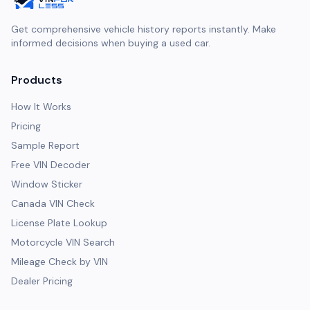
Get comprehensive vehicle history reports instantly. Make
informed decisions when buying a used car.
Products
How It Works
Pricing
Sample Report
Free VIN Decoder
Window Sticker
Canada VIN Check
License Plate Lookup
Motorcycle VIN Search
Mileage Check by VIN
Dealer Pricing