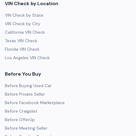
VIN Check by Location
VIN Check by State
VIN Check by City
California VIN Check
Texas VIN Check
Florida VIN Check
Los Angeles VIN Check
Before You Buy
Before Buying Used Car
Before Private Seller
Before Facebook Marketplace
Before Craigslist
Before OfferUp
Before Meeting Seller