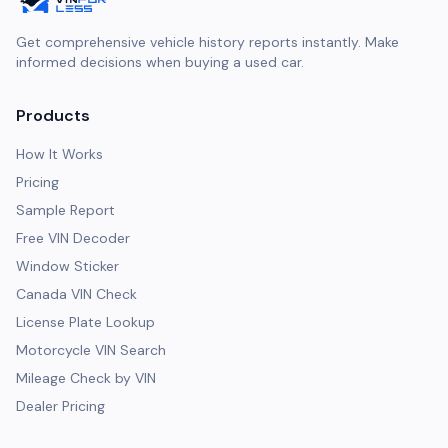
Get comprehensive vehicle history reports instantly. Make
informed decisions when buying a used car.
Products
How It Works
Pricing
Sample Report
Free VIN Decoder
Window Sticker
Canada VIN Check
License Plate Lookup
Motorcycle VIN Search
Mileage Check by VIN
Dealer Pricing