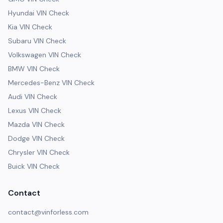
Hyundai VIN Check
Kia VIN Check
Subaru VIN Check
Volkswagen VIN Check
BMW VIN Check
Mercedes-Benz VIN Check
Audi VIN Check
Lexus VIN Check
Mazda VIN Check
Dodge VIN Check
Chrysler VIN Check
Buick VIN Check
Contact
contact@vinforless.com