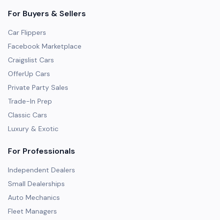
For Buyers & Sellers
Car Flippers
Facebook Marketplace
Craigslist Cars
OfferUp Cars
Private Party Sales
Trade-In Prep
Classic Cars
Luxury & Exotic
For Professionals
Independent Dealers
Small Dealerships
Auto Mechanics
Fleet Managers