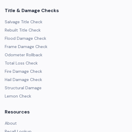
Title & Damage Checks
Salvage Title Check
Rebuilt Title Check
Flood Damage Check
Frame Damage Check
Odometer Rollback
Total Loss Check
Fire Damage Check
Hail Damage Check
Structural Damage
Lemon Check
Resources
About
Recall Lookup