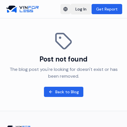
Log In
Get Report
Switch language
Post not found
The blog post you're looking for doesn't exist or has
been removed.
Back to Blog