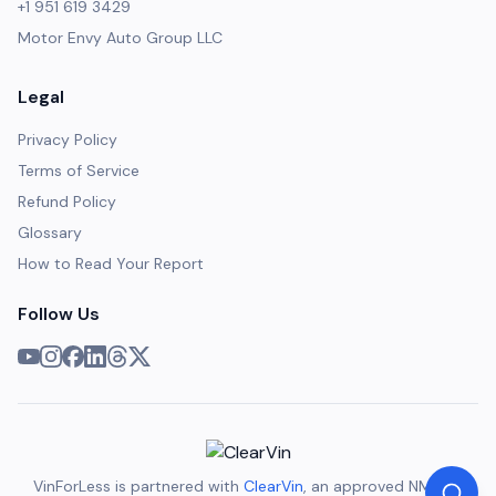
+1 951 619 3429
Motor Envy Auto Group LLC
Legal
Privacy Policy
Terms of Service
Refund Policy
Glossary
How to Read Your Report
Follow Us
VinForLess is partnered with
ClearVin
, an approved NMVTIS