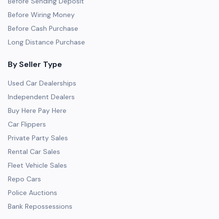
Before Sending Deposit
Before Wiring Money
Before Cash Purchase
Long Distance Purchase
By Seller Type
Used Car Dealerships
Independent Dealers
Buy Here Pay Here
Car Flippers
Private Party Sales
Rental Car Sales
Fleet Vehicle Sales
Repo Cars
Police Auctions
Bank Repossessions