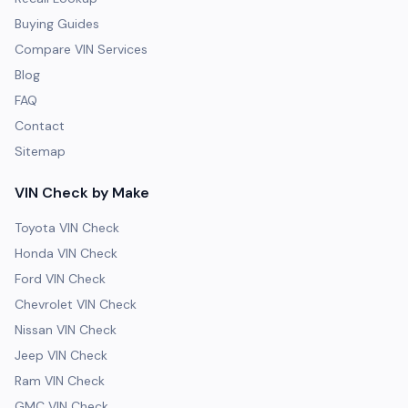
Buying Guides
Compare VIN Services
Blog
FAQ
Contact
Sitemap
VIN Check by Make
Toyota VIN Check
Honda VIN Check
Ford VIN Check
Chevrolet VIN Check
Nissan VIN Check
Jeep VIN Check
Ram VIN Check
GMC VIN Check