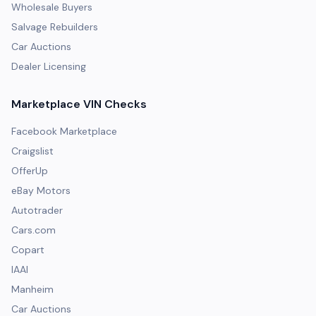
Wholesale Buyers
Salvage Rebuilders
Car Auctions
Dealer Licensing
Marketplace VIN Checks
Facebook Marketplace
Craigslist
OfferUp
eBay Motors
Autotrader
Cars.com
Copart
IAAI
Manheim
Car Auctions