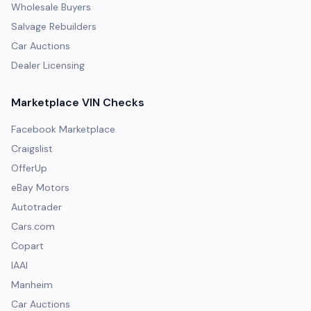
Wholesale Buyers
Salvage Rebuilders
Car Auctions
Dealer Licensing
Marketplace VIN Checks
Facebook Marketplace
Craigslist
OfferUp
eBay Motors
Autotrader
Cars.com
Copart
IAAI
Manheim
Car Auctions