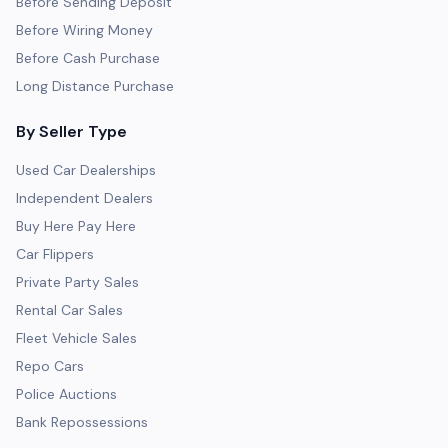
Before Sending Deposit
Before Wiring Money
Before Cash Purchase
Long Distance Purchase
By Seller Type
Used Car Dealerships
Independent Dealers
Buy Here Pay Here
Car Flippers
Private Party Sales
Rental Car Sales
Fleet Vehicle Sales
Repo Cars
Police Auctions
Bank Repossessions