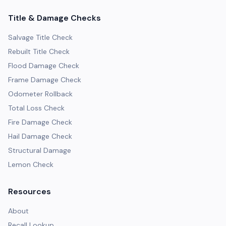
Title & Damage Checks
Salvage Title Check
Rebuilt Title Check
Flood Damage Check
Frame Damage Check
Odometer Rollback
Total Loss Check
Fire Damage Check
Hail Damage Check
Structural Damage
Lemon Check
Resources
About
Recall Lookup