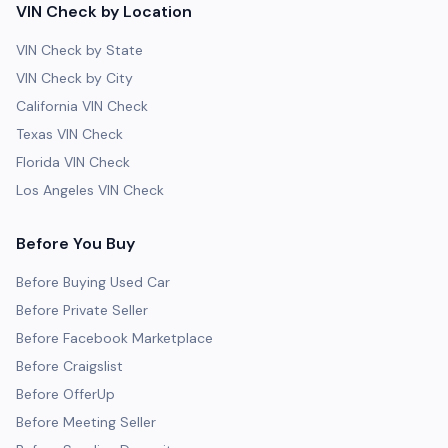
VIN Check by Location
VIN Check by State
VIN Check by City
California VIN Check
Texas VIN Check
Florida VIN Check
Los Angeles VIN Check
Before You Buy
Before Buying Used Car
Before Private Seller
Before Facebook Marketplace
Before Craigslist
Before OfferUp
Before Meeting Seller