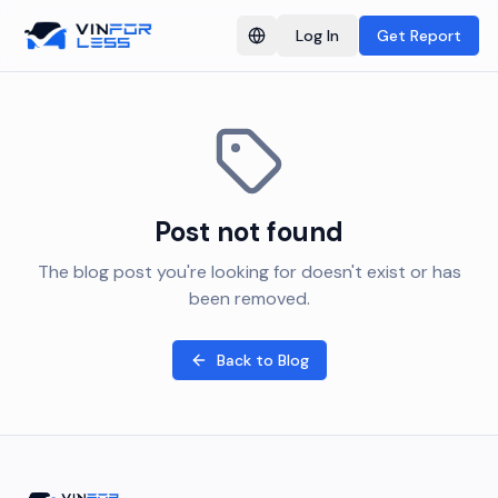
Log In
Get Report
Switch language
Post not found
The blog post you're looking for doesn't exist or has
been removed.
Back to Blog