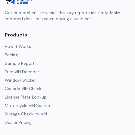
Get comprehensive vehicle history reports instantly. Make
informed decisions when buying a used car.
Products
How It Works
Pricing
Sample Report
Free VIN Decoder
Window Sticker
Canada VIN Check
License Plate Lookup
Motorcycle VIN Search
Mileage Check by VIN
Dealer Pricing