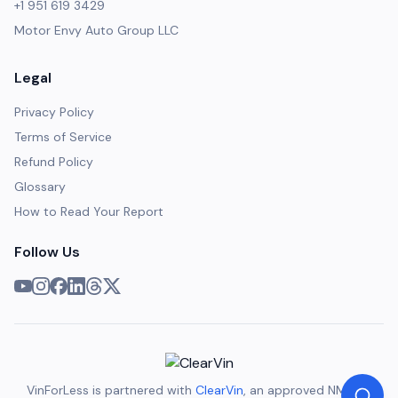
+1 951 619 3429
Motor Envy Auto Group LLC
Legal
Privacy Policy
Terms of Service
Refund Policy
Glossary
How to Read Your Report
Follow Us
VinForLess is partnered with
ClearVin
, an approved NMVTIS