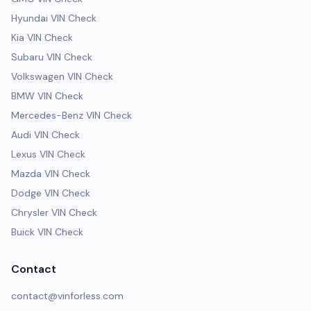
Hyundai VIN Check
Kia VIN Check
Subaru VIN Check
Volkswagen VIN Check
BMW VIN Check
Mercedes-Benz VIN Check
Audi VIN Check
Lexus VIN Check
Mazda VIN Check
Dodge VIN Check
Chrysler VIN Check
Buick VIN Check
Contact
contact@vinforless.com