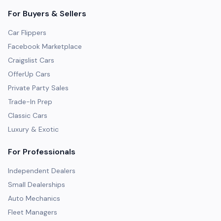
For Buyers & Sellers
Car Flippers
Facebook Marketplace
Craigslist Cars
OfferUp Cars
Private Party Sales
Trade-In Prep
Classic Cars
Luxury & Exotic
For Professionals
Independent Dealers
Small Dealerships
Auto Mechanics
Fleet Managers