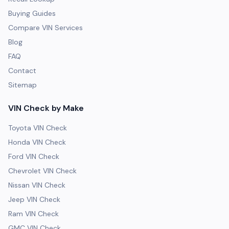
Buying Guides
Compare VIN Services
Blog
FAQ
Contact
Sitemap
VIN Check by Make
Toyota VIN Check
Honda VIN Check
Ford VIN Check
Chevrolet VIN Check
Nissan VIN Check
Jeep VIN Check
Ram VIN Check
GMC VIN Check