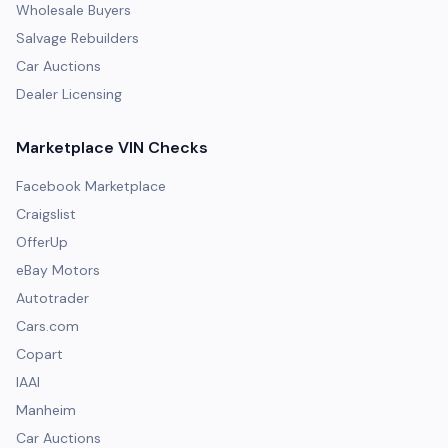
Wholesale Buyers
Salvage Rebuilders
Car Auctions
Dealer Licensing
Marketplace VIN Checks
Facebook Marketplace
Craigslist
OfferUp
eBay Motors
Autotrader
Cars.com
Copart
IAAI
Manheim
Car Auctions