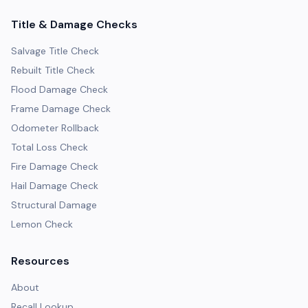
Title & Damage Checks
Salvage Title Check
Rebuilt Title Check
Flood Damage Check
Frame Damage Check
Odometer Rollback
Total Loss Check
Fire Damage Check
Hail Damage Check
Structural Damage
Lemon Check
Resources
About
Recall Lookup