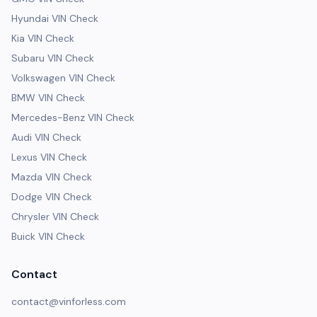
Hyundai VIN Check
Kia VIN Check
Subaru VIN Check
Volkswagen VIN Check
BMW VIN Check
Mercedes-Benz VIN Check
Audi VIN Check
Lexus VIN Check
Mazda VIN Check
Dodge VIN Check
Chrysler VIN Check
Buick VIN Check
Contact
contact@vinforless.com