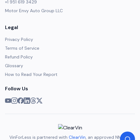
+1 951 619 3429
Motor Envy Auto Group LLC
Legal
Privacy Policy
Terms of Service
Refund Policy
Glossary
How to Read Your Report
Follow Us
VinForLess is partnered with
ClearVin
, an approved NMVTIS