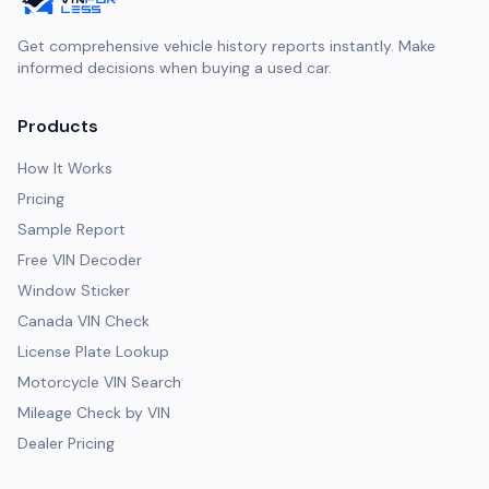
Get comprehensive vehicle history reports instantly. Make
informed decisions when buying a used car.
Products
How It Works
Pricing
Sample Report
Free VIN Decoder
Window Sticker
Canada VIN Check
License Plate Lookup
Motorcycle VIN Search
Mileage Check by VIN
Dealer Pricing