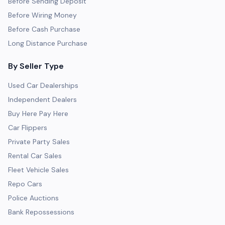
Before Sending Deposit
Before Wiring Money
Before Cash Purchase
Long Distance Purchase
By Seller Type
Used Car Dealerships
Independent Dealers
Buy Here Pay Here
Car Flippers
Private Party Sales
Rental Car Sales
Fleet Vehicle Sales
Repo Cars
Police Auctions
Bank Repossessions