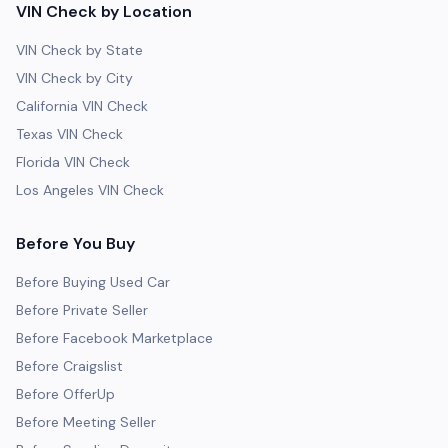
VIN Check by Location
VIN Check by State
VIN Check by City
California VIN Check
Texas VIN Check
Florida VIN Check
Los Angeles VIN Check
Before You Buy
Before Buying Used Car
Before Private Seller
Before Facebook Marketplace
Before Craigslist
Before OfferUp
Before Meeting Seller