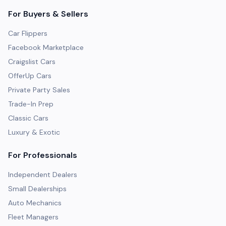
For Buyers & Sellers
Car Flippers
Facebook Marketplace
Craigslist Cars
OfferUp Cars
Private Party Sales
Trade-In Prep
Classic Cars
Luxury & Exotic
For Professionals
Independent Dealers
Small Dealerships
Auto Mechanics
Fleet Managers