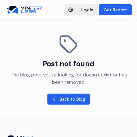
Log In
Get Report
Switch language
Post not found
The blog post you're looking for doesn't exist or has
been removed.
Back to Blog