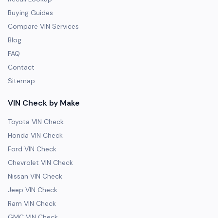
Buying Guides
Compare VIN Services
Blog
FAQ
Contact
Sitemap
VIN Check by Make
Toyota VIN Check
Honda VIN Check
Ford VIN Check
Chevrolet VIN Check
Nissan VIN Check
Jeep VIN Check
Ram VIN Check
GMC VIN Check