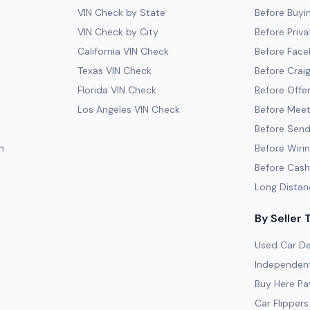
VIN Check by State
Before Buyi
VIN Check by City
Before Priva
California VIN Check
Before Fac
Texas VIN Check
Before Craig
Florida VIN Check
Before Offe
Los Angeles VIN Check
Before Meeti
Before Send
h
Before Wiri
Before Cash
Long Distan
By Seller 
Used Car De
Independent
Buy Here Pa
Car Flippers