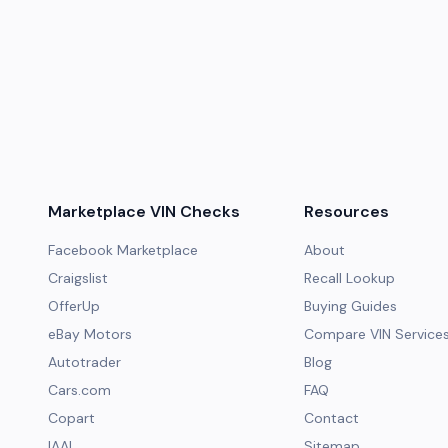
Marketplace VIN Checks
Resources
Facebook Marketplace
About
Craigslist
Recall Lookup
OfferUp
Buying Guides
eBay Motors
Compare VIN Service
Autotrader
Blog
Cars.com
FAQ
Copart
Contact
IAAI
Sitemap