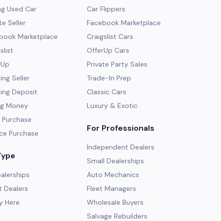
ng Used Car
Car Flippers
te Seller
Facebook Marketplace
ebook Marketplace
Craigslist Cars
slist
OfferUp Cars
rUp
Private Party Sales
ng Seller
Trade-In Prep
ing Deposit
Classic Cars
ng Money
Luxury & Exotic
 Purchase
For Professionals
ce Purchase
Independent Dealers
Type
Small Dealerships
alerships
Auto Mechanics
 Dealers
Fleet Managers
y Here
Wholesale Buyers
Salvage Rebuilders