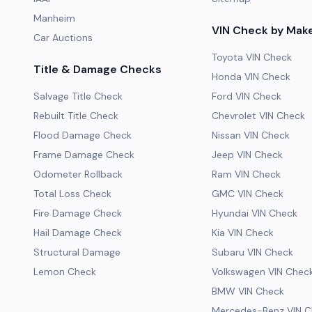
Manheim
VIN Check by Mak
Car Auctions
Toyota VIN Check
Title & Damage Checks
Honda VIN Check
Salvage Title Check
Ford VIN Check
Rebuilt Title Check
Chevrolet VIN Check
Flood Damage Check
Nissan VIN Check
Frame Damage Check
Jeep VIN Check
Odometer Rollback
Ram VIN Check
Total Loss Check
GMC VIN Check
Fire Damage Check
Hyundai VIN Check
Hail Damage Check
Kia VIN Check
Structural Damage
Subaru VIN Check
Lemon Check
Volkswagen VIN Chec
BMW VIN Check
Mercedes-Benz VIN C