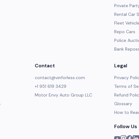
Private Part
Rental Car 
Fleet Vehicl
Repo Cars
Police Auct
Bank Repos
Contact
Legal
contact@vinforless.com
Privacy Poli
+1 951 619 3429
Terms of Se
Motor Envy Auto Group LLC
Refund Poli
s
Glossary
How to Rea
Follow Us