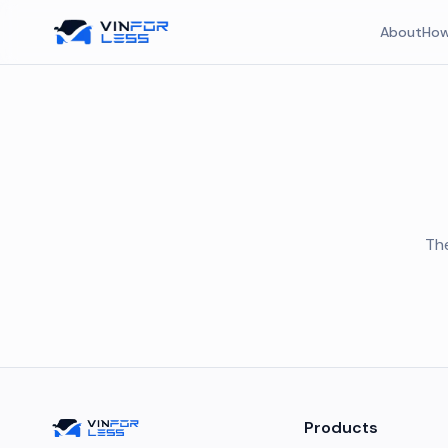
About
How
The
Products