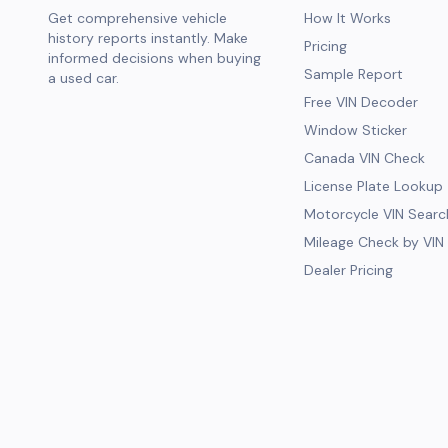
Get comprehensive vehicle
How It Works
history reports instantly. Make
Pricing
informed decisions when buying
Sample Report
a used car.
Free VIN Decoder
Window Sticker
Canada VIN Check
License Plate Lookup
Motorcycle VIN Searc
Mileage Check by VIN
Dealer Pricing