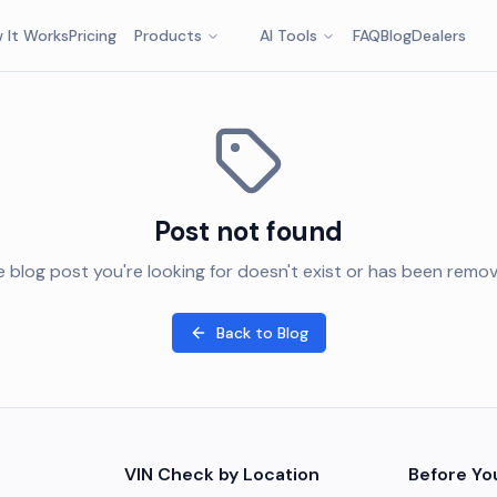
 It Works
Pricing
Products
AI Tools
FAQ
Blog
Dealers
Post not found
 blog post you're looking for doesn't exist or has been remo
Back to Blog
VIN Check by Location
Before Yo