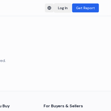
Log In
Get Report
Switch language
ved.
u Buy
For Buyers & Sellers