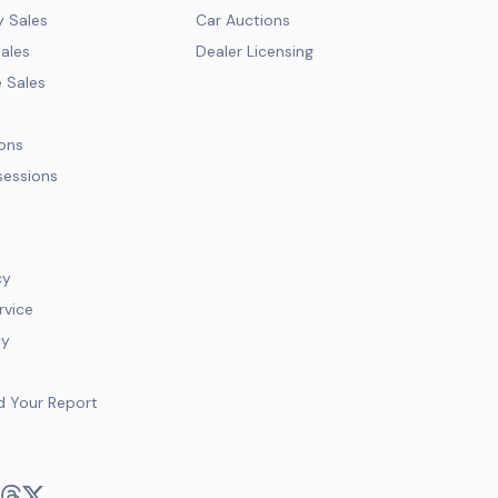
y Sales
Car Auctions
Sales
Dealer Licensing
e Sales
ions
sessions
cy
rvice
cy
d Your Report