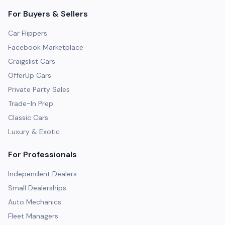
For Buyers & Sellers
Car Flippers
Facebook Marketplace
Craigslist Cars
OfferUp Cars
Private Party Sales
Trade-In Prep
Classic Cars
Luxury & Exotic
For Professionals
Independent Dealers
Small Dealerships
Auto Mechanics
Fleet Managers