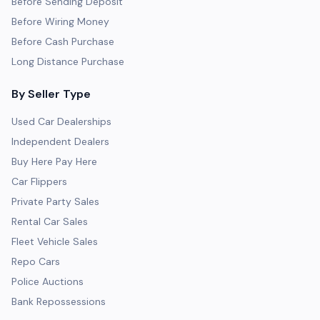
Before Sending Deposit
Before Wiring Money
Before Cash Purchase
Long Distance Purchase
By Seller Type
Used Car Dealerships
Independent Dealers
Buy Here Pay Here
Car Flippers
Private Party Sales
Rental Car Sales
Fleet Vehicle Sales
Repo Cars
Police Auctions
Bank Repossessions