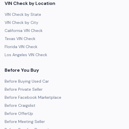
VIN Check by Location
VIN Check by State
VIN Check by City
California VIN Check
Texas VIN Check
Florida VIN Check
Los Angeles VIN Check
Before You Buy
Before Buying Used Car
Before Private Seller
Before Facebook Marketplace
Before Craigslist
Before OfferUp
Before Meeting Seller