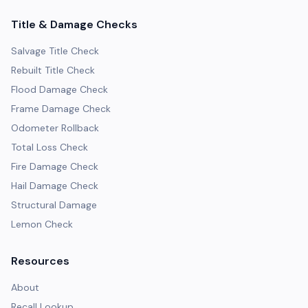
Title & Damage Checks
Salvage Title Check
Rebuilt Title Check
Flood Damage Check
Frame Damage Check
Odometer Rollback
Total Loss Check
Fire Damage Check
Hail Damage Check
Structural Damage
Lemon Check
Resources
About
Recall Lookup