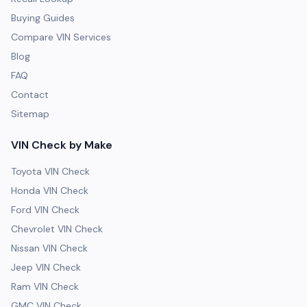
Buying Guides
Compare VIN Services
Blog
FAQ
Contact
Sitemap
VIN Check by Make
Toyota VIN Check
Honda VIN Check
Ford VIN Check
Chevrolet VIN Check
Nissan VIN Check
Jeep VIN Check
Ram VIN Check
GMC VIN Check