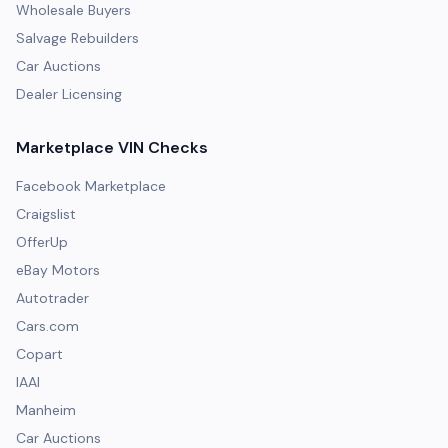
Wholesale Buyers
Salvage Rebuilders
Car Auctions
Dealer Licensing
Marketplace VIN Checks
Facebook Marketplace
Craigslist
OfferUp
eBay Motors
Autotrader
Cars.com
Copart
IAAI
Manheim
Car Auctions