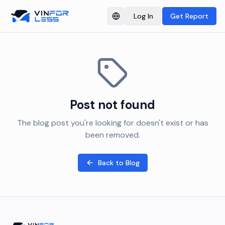
Log In
Get Report
Switch language
Post not found
The blog post you're looking for doesn't exist or has
been removed.
Back to Blog