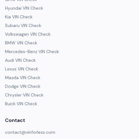
Hyundai VIN Check
Kia VIN Check
Subaru VIN Check
Volkswagen VIN Check
BMW VIN Check
Mercedes-Benz VIN Check
Audi VIN Check
Lexus VIN Check
Mazda VIN Check
Dodge VIN Check
Chrysler VIN Check
Buick VIN Check
Contact
contact@vinforless.com