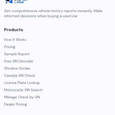
Get comprehensive vehicle history reports instantly. Make
informed decisions when buying a used car.
Products
How It Works
Pricing
Sample Report
Free VIN Decoder
Window Sticker
Canada VIN Check
License Plate Lookup
Motorcycle VIN Search
Mileage Check by VIN
Dealer Pricing