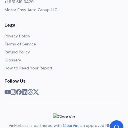
+1 951 619 3429
Motor Envy Auto Group LLC
Legal
Privacy Policy
Terms of Service
Refund Policy
Glossary
How to Read Your Report
Follow Us
VinForLess is partnered with
ClearVin
, an approved NMVTIS