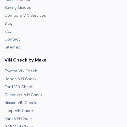
Buying Guides
Compare VIN Services
Blog
FAQ
Contact
Sitemap
VIN Check by Make
Toyota VIN Check
Honda VIN Check
Ford VIN Check
Chevrolet VIN Check
Nissan VIN Check
Jeep VIN Check
Ram VIN Check
GMC VIN Check