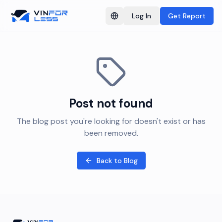
Log In
Get Report
Switch language
Post not found
The blog post you're looking for doesn't exist or has
been removed.
Back to Blog