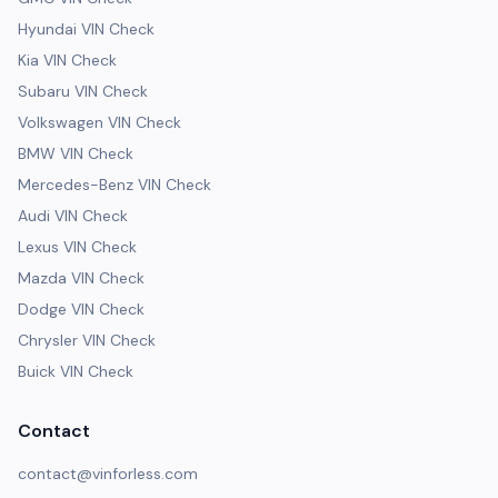
Hyundai VIN Check
Kia VIN Check
Subaru VIN Check
Volkswagen VIN Check
BMW VIN Check
Mercedes-Benz VIN Check
Audi VIN Check
Lexus VIN Check
Mazda VIN Check
Dodge VIN Check
Chrysler VIN Check
Buick VIN Check
Contact
contact@vinforless.com