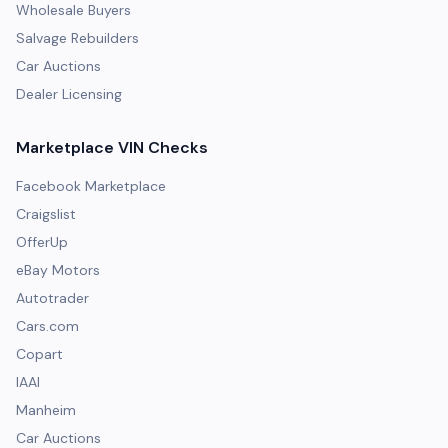
Wholesale Buyers
Salvage Rebuilders
Car Auctions
Dealer Licensing
Marketplace VIN Checks
Facebook Marketplace
Craigslist
OfferUp
eBay Motors
Autotrader
Cars.com
Copart
IAAI
Manheim
Car Auctions