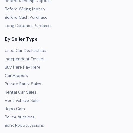
Before Sending Deposit
Before Wiring Money
Before Cash Purchase
Long Distance Purchase
By Seller Type
Used Car Dealerships
Independent Dealers
Buy Here Pay Here
Car Flippers
Private Party Sales
Rental Car Sales
Fleet Vehicle Sales
Repo Cars
Police Auctions
Bank Repossessions