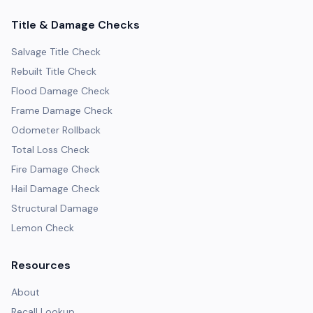
Title & Damage Checks
Salvage Title Check
Rebuilt Title Check
Flood Damage Check
Frame Damage Check
Odometer Rollback
Total Loss Check
Fire Damage Check
Hail Damage Check
Structural Damage
Lemon Check
Resources
About
Recall Lookup