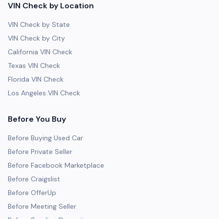
VIN Check by Location
VIN Check by State
VIN Check by City
California VIN Check
Texas VIN Check
Florida VIN Check
Los Angeles VIN Check
Before You Buy
Before Buying Used Car
Before Private Seller
Before Facebook Marketplace
Before Craigslist
Before OfferUp
Before Meeting Seller