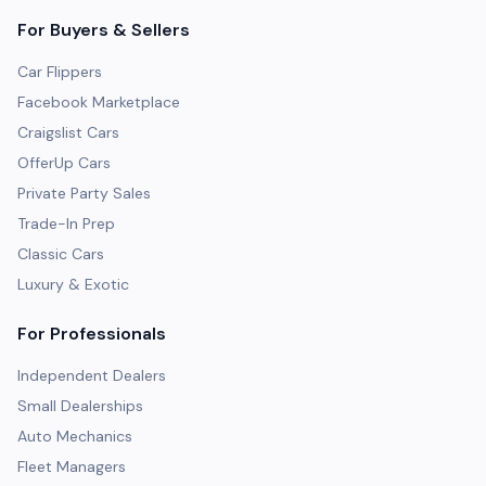
For Buyers & Sellers
Car Flippers
Facebook Marketplace
Craigslist Cars
OfferUp Cars
Private Party Sales
Trade-In Prep
Classic Cars
Luxury & Exotic
For Professionals
Independent Dealers
Small Dealerships
Auto Mechanics
Fleet Managers