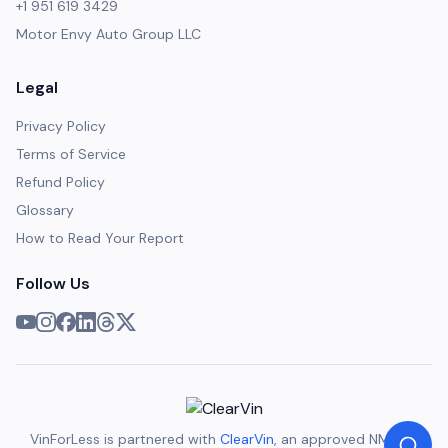
+1 951 619 3429
Motor Envy Auto Group LLC
Legal
Privacy Policy
Terms of Service
Refund Policy
Glossary
How to Read Your Report
Follow Us
VinForLess is partnered with
ClearVin
, an approved NMVTIS