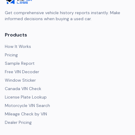
Get comprehensive vehicle history reports instantly. Make
informed decisions when buying a used car.
Products
How It Works
Pricing
Sample Report
Free VIN Decoder
Window Sticker
Canada VIN Check
License Plate Lookup
Motorcycle VIN Search
Mileage Check by VIN
Dealer Pricing