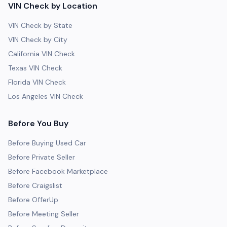
VIN Check by Location
VIN Check by State
VIN Check by City
California VIN Check
Texas VIN Check
Florida VIN Check
Los Angeles VIN Check
Before You Buy
Before Buying Used Car
Before Private Seller
Before Facebook Marketplace
Before Craigslist
Before OfferUp
Before Meeting Seller