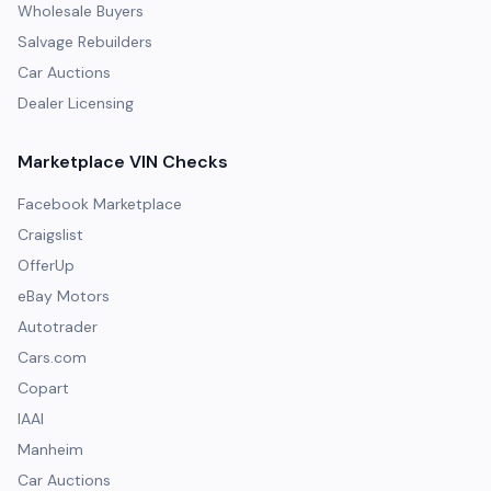
Wholesale Buyers
Salvage Rebuilders
Car Auctions
Dealer Licensing
Marketplace VIN Checks
Facebook Marketplace
Craigslist
OfferUp
eBay Motors
Autotrader
Cars.com
Copart
IAAI
Manheim
Car Auctions