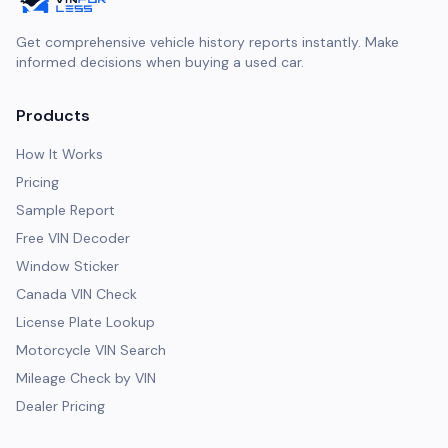
Get comprehensive vehicle history reports instantly. Make
informed decisions when buying a used car.
Products
How It Works
Pricing
Sample Report
Free VIN Decoder
Window Sticker
Canada VIN Check
License Plate Lookup
Motorcycle VIN Search
Mileage Check by VIN
Dealer Pricing