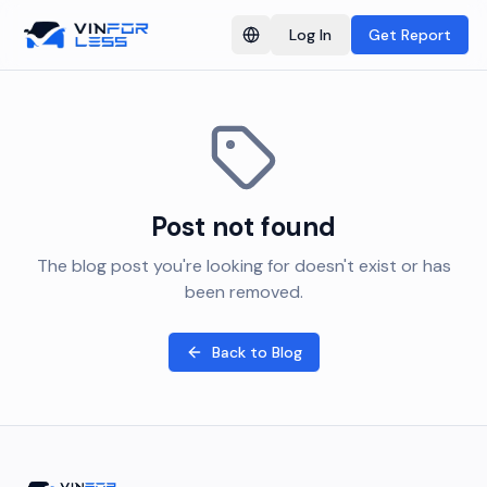
Log In
Get Report
Switch language
Post not found
The blog post you're looking for doesn't exist or has
been removed.
Back to Blog