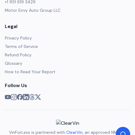
+1 951 619 3429
Motor Envy Auto Group LLC
Legal
Privacy Policy
Terms of Service
Refund Policy
Glossary
How to Read Your Report
Follow Us
VinForLess is partnered with
ClearVin
, an approved NMVTIS