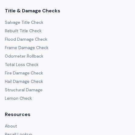
Title & Damage Checks
Salvage Title Check
Rebuilt Title Check
Flood Damage Check
Frame Damage Check
Odometer Rollback
Total Loss Check
Fire Damage Check
Hail Damage Check
Structural Damage
Lemon Check
Resources
About
Recall Lookup