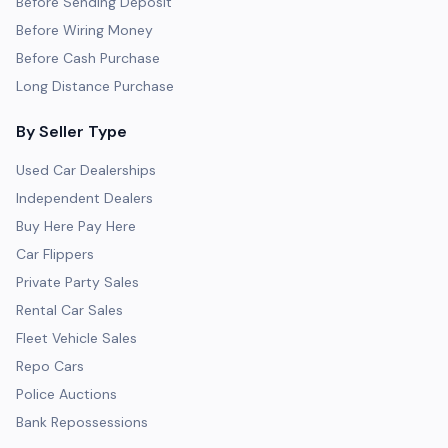
Before Sending Deposit
Before Wiring Money
Before Cash Purchase
Long Distance Purchase
By Seller Type
Used Car Dealerships
Independent Dealers
Buy Here Pay Here
Car Flippers
Private Party Sales
Rental Car Sales
Fleet Vehicle Sales
Repo Cars
Police Auctions
Bank Repossessions