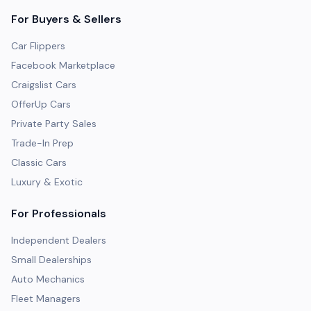
For Buyers & Sellers
Car Flippers
Facebook Marketplace
Craigslist Cars
OfferUp Cars
Private Party Sales
Trade-In Prep
Classic Cars
Luxury & Exotic
For Professionals
Independent Dealers
Small Dealerships
Auto Mechanics
Fleet Managers