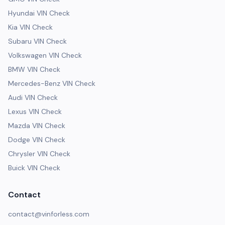
Hyundai VIN Check
Kia VIN Check
Subaru VIN Check
Volkswagen VIN Check
BMW VIN Check
Mercedes-Benz VIN Check
Audi VIN Check
Lexus VIN Check
Mazda VIN Check
Dodge VIN Check
Chrysler VIN Check
Buick VIN Check
Contact
contact@vinforless.com