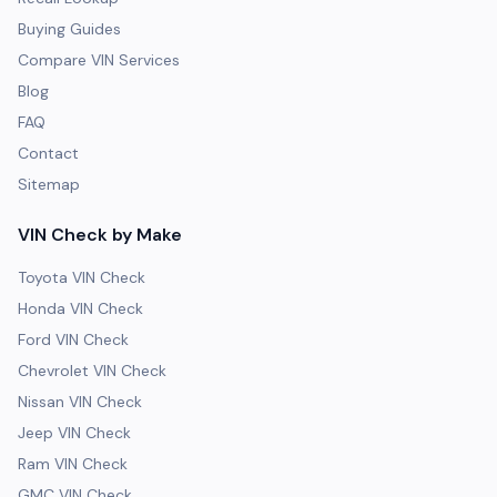
Buying Guides
Compare VIN Services
Blog
FAQ
Contact
Sitemap
VIN Check by Make
Toyota VIN Check
Honda VIN Check
Ford VIN Check
Chevrolet VIN Check
Nissan VIN Check
Jeep VIN Check
Ram VIN Check
GMC VIN Check