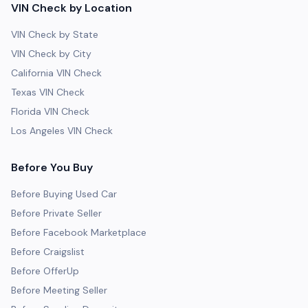
VIN Check by Location
VIN Check by State
VIN Check by City
California VIN Check
Texas VIN Check
Florida VIN Check
Los Angeles VIN Check
Before You Buy
Before Buying Used Car
Before Private Seller
Before Facebook Marketplace
Before Craigslist
Before OfferUp
Before Meeting Seller