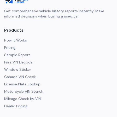
Get comprehensive vehicle history reports instantly. Make
informed decisions when buying a used car.
Products
How It Works
Pricing
Sample Report
Free VIN Decoder
Window Sticker
Canada VIN Check
License Plate Lookup
Motorcycle VIN Search
Mileage Check by VIN
Dealer Pricing