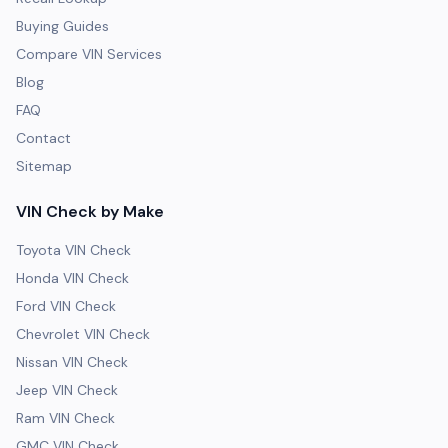
Buying Guides
Compare VIN Services
Blog
FAQ
Contact
Sitemap
VIN Check by Make
Toyota VIN Check
Honda VIN Check
Ford VIN Check
Chevrolet VIN Check
Nissan VIN Check
Jeep VIN Check
Ram VIN Check
GMC VIN Check