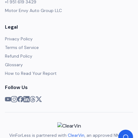
+1 951 619 3429
Motor Envy Auto Group LLC
Legal
Privacy Policy
Terms of Service
Refund Policy
Glossary
How to Read Your Report
Follow Us
VinForLess is partnered with
ClearVin
, an approved NMVTIS