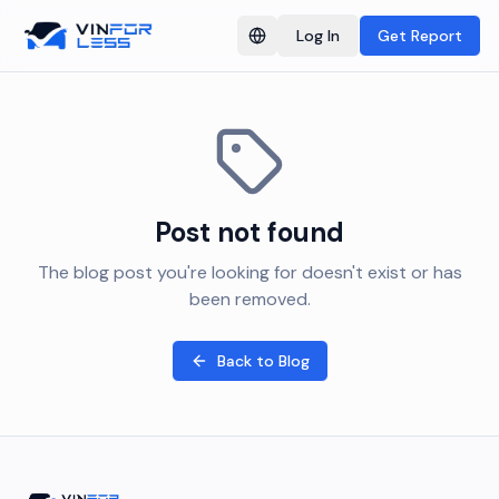
Log In
Get Report
Switch language
Post not found
The blog post you're looking for doesn't exist or has
been removed.
Back to Blog