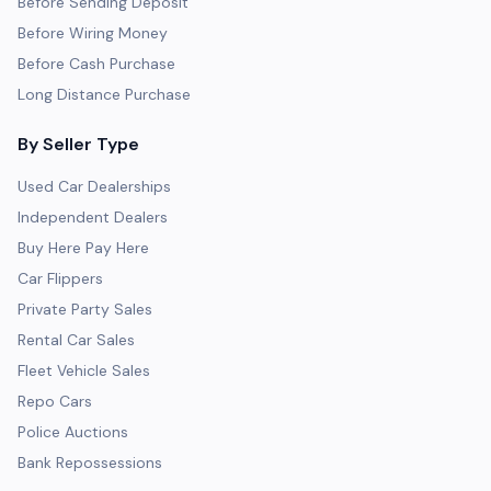
Before Sending Deposit
Before Wiring Money
Before Cash Purchase
Long Distance Purchase
By Seller Type
Used Car Dealerships
Independent Dealers
Buy Here Pay Here
Car Flippers
Private Party Sales
Rental Car Sales
Fleet Vehicle Sales
Repo Cars
Police Auctions
Bank Repossessions