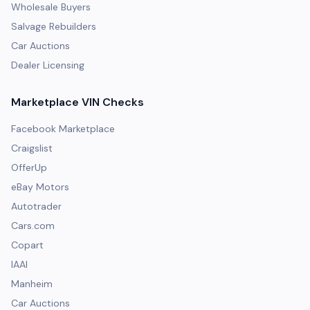
Wholesale Buyers
Salvage Rebuilders
Car Auctions
Dealer Licensing
Marketplace VIN Checks
Facebook Marketplace
Craigslist
OfferUp
eBay Motors
Autotrader
Cars.com
Copart
IAAI
Manheim
Car Auctions