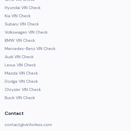
Hyundai VIN Check
Kia VIN Check
Subaru VIN Check
Volkswagen VIN Check
BMW VIN Check
Mercedes-Benz VIN Check
Audi VIN Check
Lexus VIN Check
Mazda VIN Check
Dodge VIN Check
Chrysler VIN Check
Buick VIN Check
Contact
contact@vinforless.com