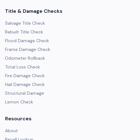
Title & Damage Checks
Salvage Title Check
Rebuilt Title Check
Flood Damage Check
Frame Damage Check
Odometer Rollback
Total Loss Check
Fire Damage Check
Hail Damage Check
Structural Damage
Lemon Check
Resources
About
Recall Lookup