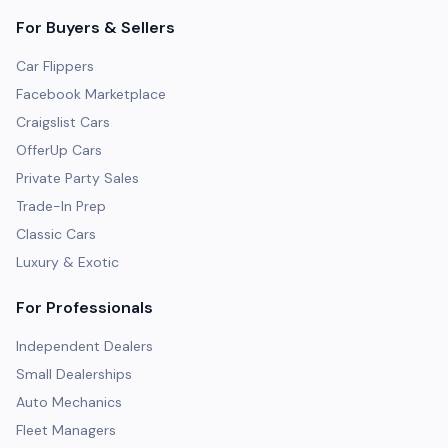
For Buyers & Sellers
Car Flippers
Facebook Marketplace
Craigslist Cars
OfferUp Cars
Private Party Sales
Trade-In Prep
Classic Cars
Luxury & Exotic
For Professionals
Independent Dealers
Small Dealerships
Auto Mechanics
Fleet Managers