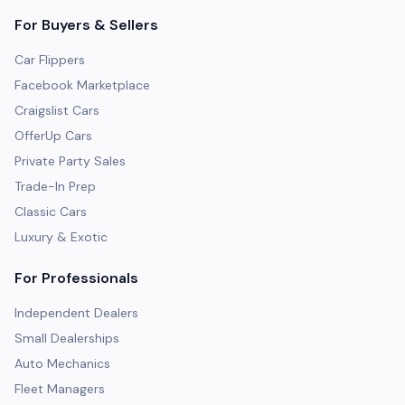
For Buyers & Sellers
Car Flippers
Facebook Marketplace
Craigslist Cars
OfferUp Cars
Private Party Sales
Trade-In Prep
Classic Cars
Luxury & Exotic
For Professionals
Independent Dealers
Small Dealerships
Auto Mechanics
Fleet Managers