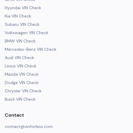
Hyundai VIN Check
Kia VIN Check
Subaru VIN Check
Volkswagen VIN Check
BMW VIN Check
Mercedes-Benz VIN Check
Audi VIN Check
Lexus VIN Check
Mazda VIN Check
Dodge VIN Check
Chrysler VIN Check
Buick VIN Check
Contact
contact@vinforless.com