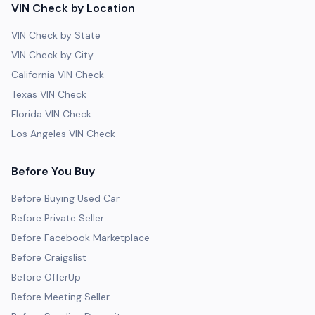
VIN Check by Location
VIN Check by State
VIN Check by City
California VIN Check
Texas VIN Check
Florida VIN Check
Los Angeles VIN Check
Before You Buy
Before Buying Used Car
Before Private Seller
Before Facebook Marketplace
Before Craigslist
Before OfferUp
Before Meeting Seller