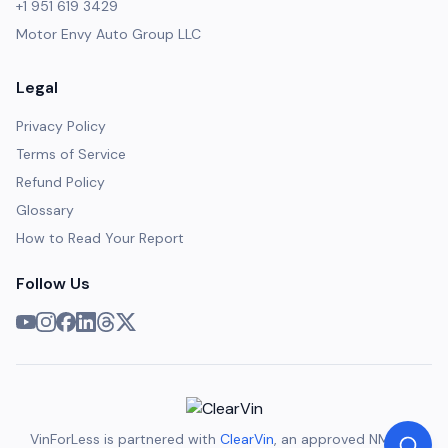
+1 951 619 3429
Motor Envy Auto Group LLC
Legal
Privacy Policy
Terms of Service
Refund Policy
Glossary
How to Read Your Report
Follow Us
VinForLess is partnered with
ClearVin
, an approved NMVTIS