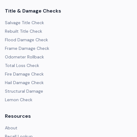
Title & Damage Checks
Salvage Title Check
Rebuilt Title Check
Flood Damage Check
Frame Damage Check
Odometer Rollback
Total Loss Check
Fire Damage Check
Hail Damage Check
Structural Damage
Lemon Check
Resources
About
Recall Lookup