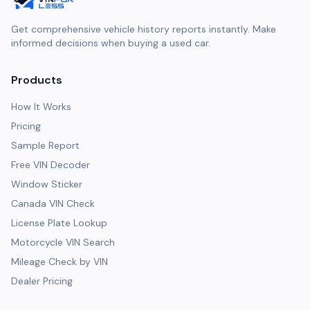
Get comprehensive vehicle history reports instantly. Make
informed decisions when buying a used car.
Products
How It Works
Pricing
Sample Report
Free VIN Decoder
Window Sticker
Canada VIN Check
License Plate Lookup
Motorcycle VIN Search
Mileage Check by VIN
Dealer Pricing