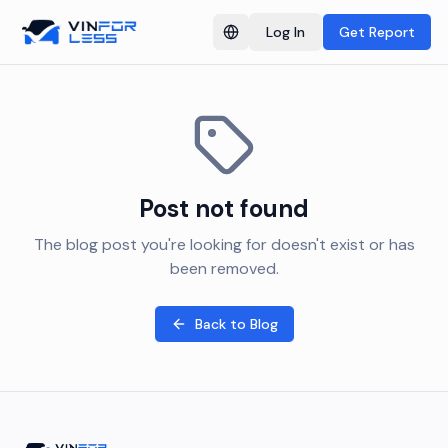
Log In
Get Report
Switch language
Post not found
The blog post you're looking for doesn't exist or has
been removed.
Back to Blog