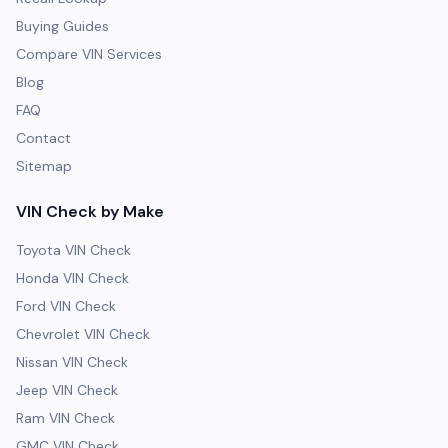
Buying Guides
Compare VIN Services
Blog
FAQ
Contact
Sitemap
VIN Check by Make
Toyota VIN Check
Honda VIN Check
Ford VIN Check
Chevrolet VIN Check
Nissan VIN Check
Jeep VIN Check
Ram VIN Check
GMC VIN Check