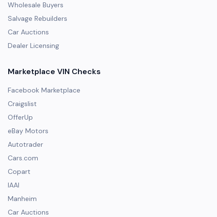
Wholesale Buyers
Salvage Rebuilders
Car Auctions
Dealer Licensing
Marketplace VIN Checks
Facebook Marketplace
Craigslist
OfferUp
eBay Motors
Autotrader
Cars.com
Copart
IAAI
Manheim
Car Auctions