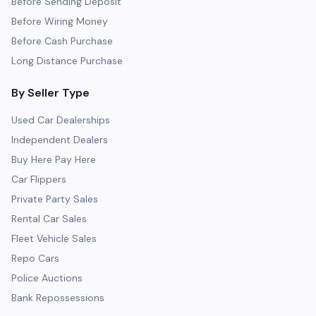
Before Sending Deposit
Before Wiring Money
Before Cash Purchase
Long Distance Purchase
By Seller Type
Used Car Dealerships
Independent Dealers
Buy Here Pay Here
Car Flippers
Private Party Sales
Rental Car Sales
Fleet Vehicle Sales
Repo Cars
Police Auctions
Bank Repossessions