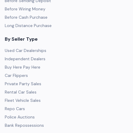
Before Sending Deposit
Before Wiring Money
Before Cash Purchase
Long Distance Purchase
By Seller Type
Used Car Dealerships
Independent Dealers
Buy Here Pay Here
Car Flippers
Private Party Sales
Rental Car Sales
Fleet Vehicle Sales
Repo Cars
Police Auctions
Bank Repossessions