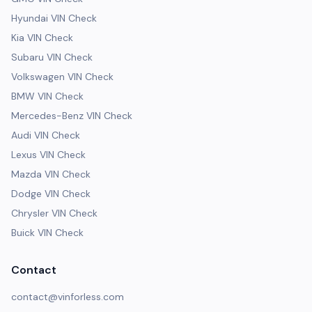
Hyundai VIN Check
Kia VIN Check
Subaru VIN Check
Volkswagen VIN Check
BMW VIN Check
Mercedes-Benz VIN Check
Audi VIN Check
Lexus VIN Check
Mazda VIN Check
Dodge VIN Check
Chrysler VIN Check
Buick VIN Check
Contact
contact@vinforless.com