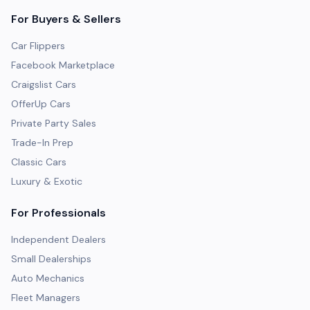
For Buyers & Sellers
Car Flippers
Facebook Marketplace
Craigslist Cars
OfferUp Cars
Private Party Sales
Trade-In Prep
Classic Cars
Luxury & Exotic
For Professionals
Independent Dealers
Small Dealerships
Auto Mechanics
Fleet Managers