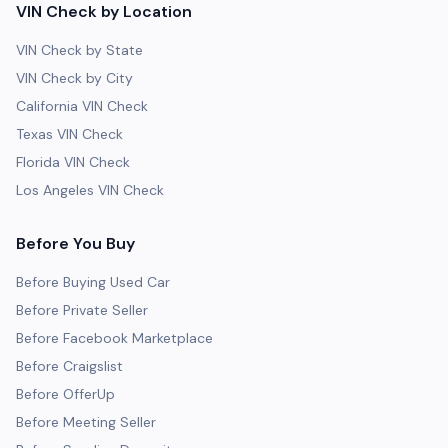
VIN Check by Location
VIN Check by State
VIN Check by City
California VIN Check
Texas VIN Check
Florida VIN Check
Los Angeles VIN Check
Before You Buy
Before Buying Used Car
Before Private Seller
Before Facebook Marketplace
Before Craigslist
Before OfferUp
Before Meeting Seller