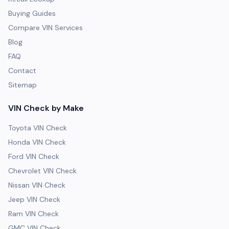
Buying Guides
Compare VIN Services
Blog
FAQ
Contact
Sitemap
VIN Check by Make
Toyota VIN Check
Honda VIN Check
Ford VIN Check
Chevrolet VIN Check
Nissan VIN Check
Jeep VIN Check
Ram VIN Check
GMC VIN Check