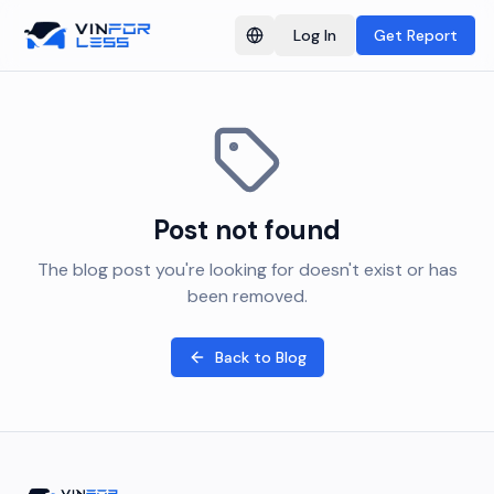
Log In
Get Report
Switch language
Post not found
The blog post you're looking for doesn't exist or has
been removed.
Back to Blog