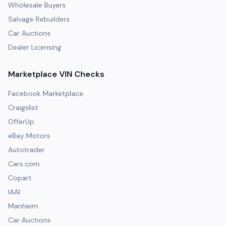
Wholesale Buyers
Salvage Rebuilders
Car Auctions
Dealer Licensing
Marketplace VIN Checks
Facebook Marketplace
Craigslist
OfferUp
eBay Motors
Autotrader
Cars.com
Copart
IAAI
Manheim
Car Auctions