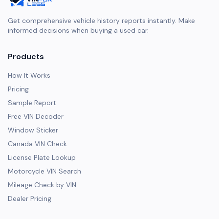
Get comprehensive vehicle history reports instantly. Make
informed decisions when buying a used car.
Products
How It Works
Pricing
Sample Report
Free VIN Decoder
Window Sticker
Canada VIN Check
License Plate Lookup
Motorcycle VIN Search
Mileage Check by VIN
Dealer Pricing