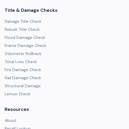
Title & Damage Checks
Salvage Title Check
Rebuilt Title Check
Flood Damage Check
Frame Damage Check
Odometer Rollback
Total Loss Check
Fire Damage Check
Hail Damage Check
Structural Damage
Lemon Check
Resources
About
Recall Lookup