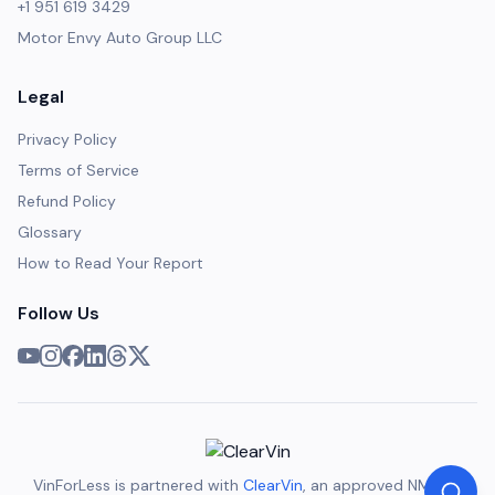
+1 951 619 3429
Motor Envy Auto Group LLC
Legal
Privacy Policy
Terms of Service
Refund Policy
Glossary
How to Read Your Report
Follow Us
VinForLess is partnered with
ClearVin
, an approved NMVTIS