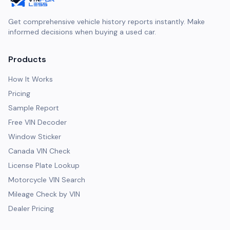
Get comprehensive vehicle history reports instantly. Make
informed decisions when buying a used car.
Products
How It Works
Pricing
Sample Report
Free VIN Decoder
Window Sticker
Canada VIN Check
License Plate Lookup
Motorcycle VIN Search
Mileage Check by VIN
Dealer Pricing