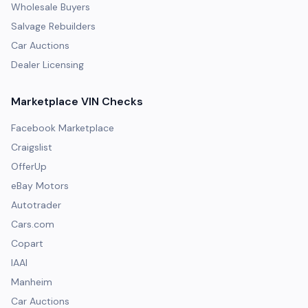
Wholesale Buyers
Salvage Rebuilders
Car Auctions
Dealer Licensing
Marketplace VIN Checks
Facebook Marketplace
Craigslist
OfferUp
eBay Motors
Autotrader
Cars.com
Copart
IAAI
Manheim
Car Auctions