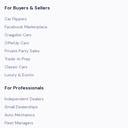
For Buyers & Sellers
Car Flippers
Facebook Marketplace
Craigslist Cars
OfferUp Cars
Private Party Sales
Trade-In Prep
Classic Cars
Luxury & Exotic
For Professionals
Independent Dealers
Small Dealerships
Auto Mechanics
Fleet Managers