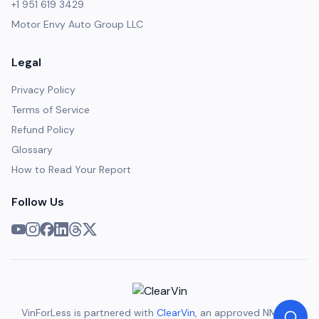
+1 951 619 3429
Motor Envy Auto Group LLC
Legal
Privacy Policy
Terms of Service
Refund Policy
Glossary
How to Read Your Report
Follow Us
VinForLess is partnered with
ClearVin
, an approved NMVTIS