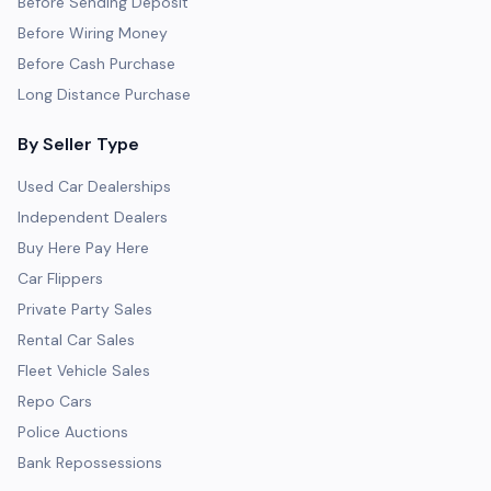
Before Sending Deposit
Before Wiring Money
Before Cash Purchase
Long Distance Purchase
By Seller Type
Used Car Dealerships
Independent Dealers
Buy Here Pay Here
Car Flippers
Private Party Sales
Rental Car Sales
Fleet Vehicle Sales
Repo Cars
Police Auctions
Bank Repossessions