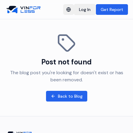
Log In
Get Report
Switch language
Post not found
The blog post you're looking for doesn't exist or has
been removed.
Back to Blog