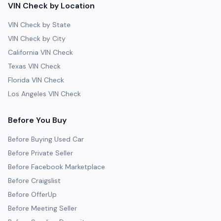
VIN Check by Location
VIN Check by State
VIN Check by City
California VIN Check
Texas VIN Check
Florida VIN Check
Los Angeles VIN Check
Before You Buy
Before Buying Used Car
Before Private Seller
Before Facebook Marketplace
Before Craigslist
Before OfferUp
Before Meeting Seller