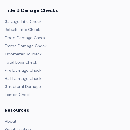
Title & Damage Checks
Salvage Title Check
Rebuilt Title Check
Flood Damage Check
Frame Damage Check
Odometer Rollback
Total Loss Check
Fire Damage Check
Hail Damage Check
Structural Damage
Lemon Check
Resources
About
Recall Lookup