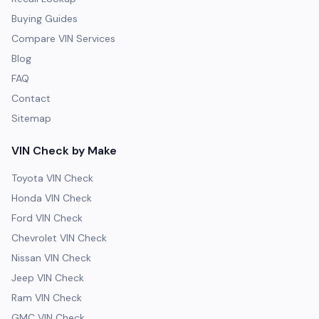
Buying Guides
Compare VIN Services
Blog
FAQ
Contact
Sitemap
VIN Check by Make
Toyota VIN Check
Honda VIN Check
Ford VIN Check
Chevrolet VIN Check
Nissan VIN Check
Jeep VIN Check
Ram VIN Check
GMC VIN Check