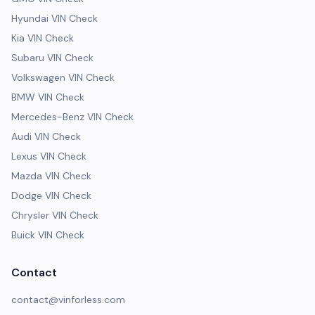
Hyundai VIN Check
Kia VIN Check
Subaru VIN Check
Volkswagen VIN Check
BMW VIN Check
Mercedes-Benz VIN Check
Audi VIN Check
Lexus VIN Check
Mazda VIN Check
Dodge VIN Check
Chrysler VIN Check
Buick VIN Check
Contact
contact@vinforless.com