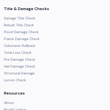
Title & Damage Checks
Salvage Title Check
Rebuilt Title Check
Flood Damage Check
Frame Damage Check
Odometer Rollback
Total Loss Check
Fire Damage Check
Hail Damage Check
Structural Damage
Lemon Check
Resources
About
Recall Lookup