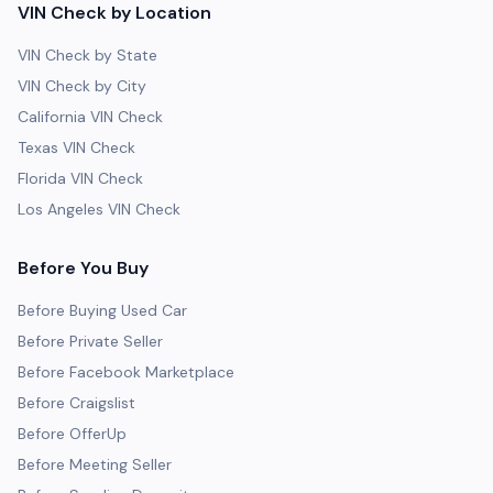
VIN Check by Location
VIN Check by State
VIN Check by City
California VIN Check
Texas VIN Check
Florida VIN Check
Los Angeles VIN Check
Before You Buy
Before Buying Used Car
Before Private Seller
Before Facebook Marketplace
Before Craigslist
Before OfferUp
Before Meeting Seller