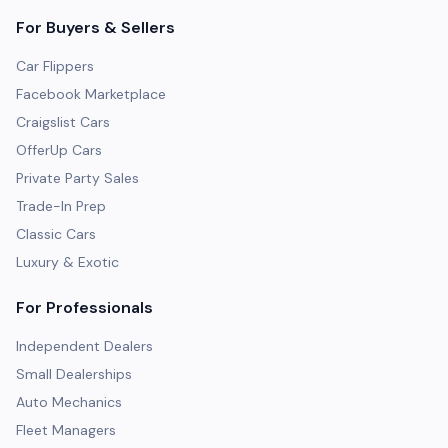
For Buyers & Sellers
Car Flippers
Facebook Marketplace
Craigslist Cars
OfferUp Cars
Private Party Sales
Trade-In Prep
Classic Cars
Luxury & Exotic
For Professionals
Independent Dealers
Small Dealerships
Auto Mechanics
Fleet Managers