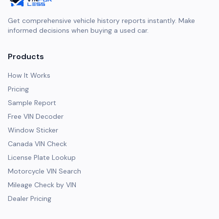
Get comprehensive vehicle history reports instantly. Make
informed decisions when buying a used car.
Products
How It Works
Pricing
Sample Report
Free VIN Decoder
Window Sticker
Canada VIN Check
License Plate Lookup
Motorcycle VIN Search
Mileage Check by VIN
Dealer Pricing