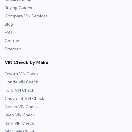
Buying Guides
Compare VIN Services
Blog
FAQ
Contact
Sitemap
VIN Check by Make
Toyota VIN Check
Honda VIN Check
Ford VIN Check
Chevrolet VIN Check
Nissan VIN Check
Jeep VIN Check
Ram VIN Check
GMC VIN Check