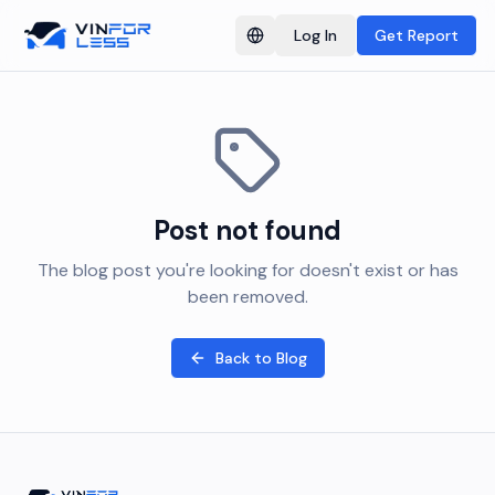
Log In
Get Report
Switch language
Post not found
The blog post you're looking for doesn't exist or has
been removed.
Back to Blog