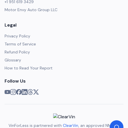
+1 951 619 3429
Motor Envy Auto Group LLC
Legal
Privacy Policy
Terms of Service
Refund Policy
Glossary
How to Read Your Report
Follow Us
VinForLess is partnered with
ClearVin
, an approved NMVTIS