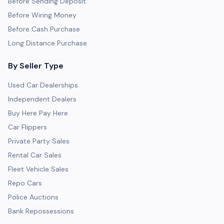
Before Sending Deposit
Before Wiring Money
Before Cash Purchase
Long Distance Purchase
By Seller Type
Used Car Dealerships
Independent Dealers
Buy Here Pay Here
Car Flippers
Private Party Sales
Rental Car Sales
Fleet Vehicle Sales
Repo Cars
Police Auctions
Bank Repossessions