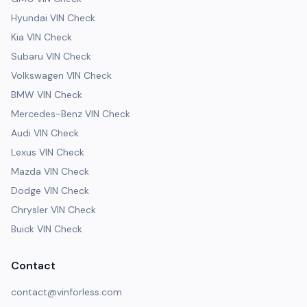
Hyundai VIN Check
Kia VIN Check
Subaru VIN Check
Volkswagen VIN Check
BMW VIN Check
Mercedes-Benz VIN Check
Audi VIN Check
Lexus VIN Check
Mazda VIN Check
Dodge VIN Check
Chrysler VIN Check
Buick VIN Check
Contact
contact@vinforless.com