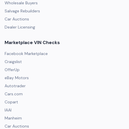
Wholesale Buyers
Salvage Rebuilders
Car Auctions
Dealer Licensing
Marketplace VIN Checks
Facebook Marketplace
Craigslist
OfferUp
eBay Motors
Autotrader
Cars.com
Copart
IAAI
Manheim
Car Auctions