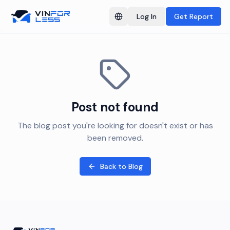
Log In
Get Report
Switch language
Post not found
The blog post you're looking for doesn't exist or has
been removed.
Back to Blog