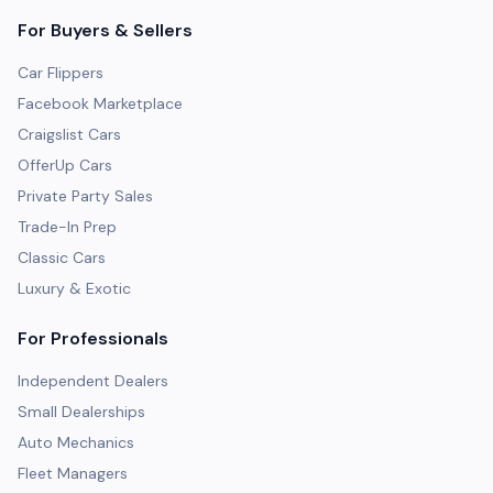
For Buyers & Sellers
Car Flippers
Facebook Marketplace
Craigslist Cars
OfferUp Cars
Private Party Sales
Trade-In Prep
Classic Cars
Luxury & Exotic
For Professionals
Independent Dealers
Small Dealerships
Auto Mechanics
Fleet Managers