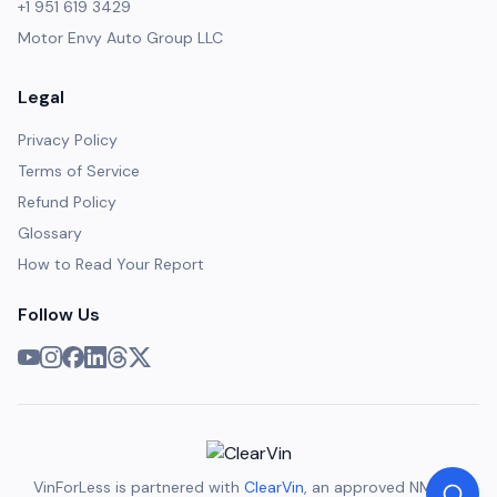
+1 951 619 3429
Motor Envy Auto Group LLC
Legal
Privacy Policy
Terms of Service
Refund Policy
Glossary
How to Read Your Report
Follow Us
VinForLess is partnered with
ClearVin
, an approved NMVTIS