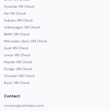
Hyundai VIN Check
Kia VIN Check
Subaru VIN Check
Volkswagen VIN Check
BMW VIN Check
Mercedes-Benz VIN Check
Audi VIN Check
Lexus VIN Check
Mazda VIN Check
Dodge VIN Check
Chrysler VIN Check
Buick VIN Check
Contact
contact@vinforless.com