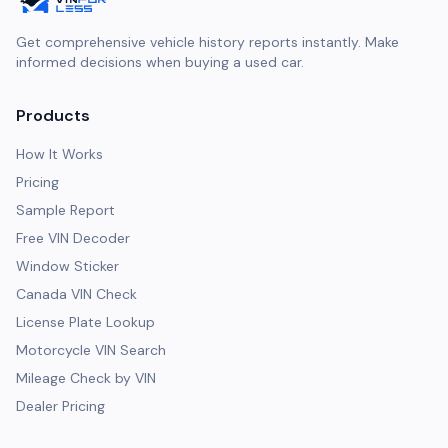
Get comprehensive vehicle history reports instantly. Make
informed decisions when buying a used car.
Products
How It Works
Pricing
Sample Report
Free VIN Decoder
Window Sticker
Canada VIN Check
License Plate Lookup
Motorcycle VIN Search
Mileage Check by VIN
Dealer Pricing