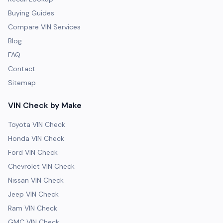
Buying Guides
Compare VIN Services
Blog
FAQ
Contact
Sitemap
VIN Check by Make
Toyota VIN Check
Honda VIN Check
Ford VIN Check
Chevrolet VIN Check
Nissan VIN Check
Jeep VIN Check
Ram VIN Check
GMC VIN Check