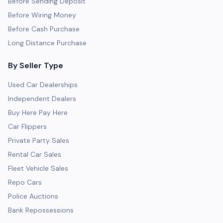
Before Sending Deposit
Before Wiring Money
Before Cash Purchase
Long Distance Purchase
By Seller Type
Used Car Dealerships
Independent Dealers
Buy Here Pay Here
Car Flippers
Private Party Sales
Rental Car Sales
Fleet Vehicle Sales
Repo Cars
Police Auctions
Bank Repossessions