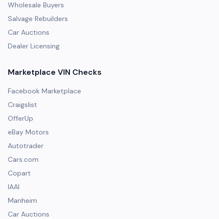
Wholesale Buyers
Salvage Rebuilders
Car Auctions
Dealer Licensing
Marketplace VIN Checks
Facebook Marketplace
Craigslist
OfferUp
eBay Motors
Autotrader
Cars.com
Copart
IAAI
Manheim
Car Auctions