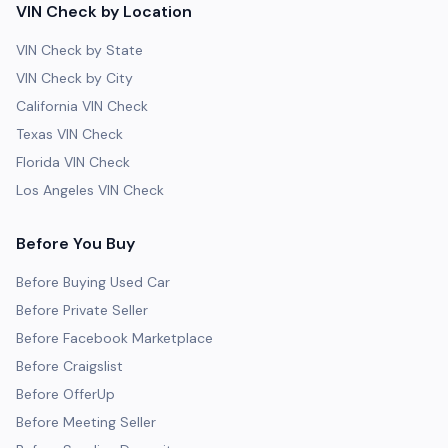
VIN Check by Location
VIN Check by State
VIN Check by City
California VIN Check
Texas VIN Check
Florida VIN Check
Los Angeles VIN Check
Before You Buy
Before Buying Used Car
Before Private Seller
Before Facebook Marketplace
Before Craigslist
Before OfferUp
Before Meeting Seller