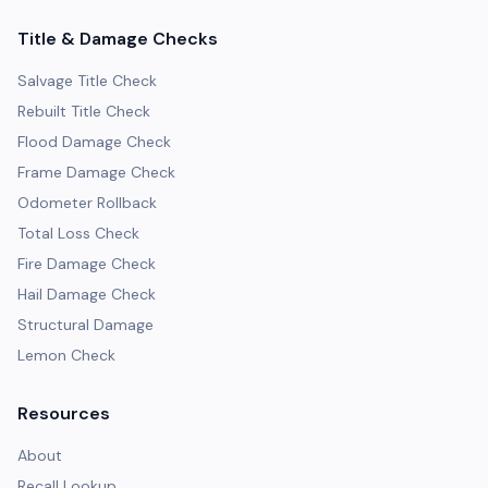
Title & Damage Checks
Salvage Title Check
Rebuilt Title Check
Flood Damage Check
Frame Damage Check
Odometer Rollback
Total Loss Check
Fire Damage Check
Hail Damage Check
Structural Damage
Lemon Check
Resources
About
Recall Lookup