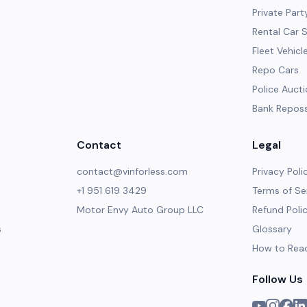
Private Part
Rental Car 
Fleet Vehicl
Repo Cars
Police Auct
Bank Repos
Contact
Legal
contact@vinforless.com
Privacy Poli
+1 951 619 3429
Terms of Se
Motor Envy Auto Group LLC
Refund Poli
s
Glossary
How to Rea
Follow Us