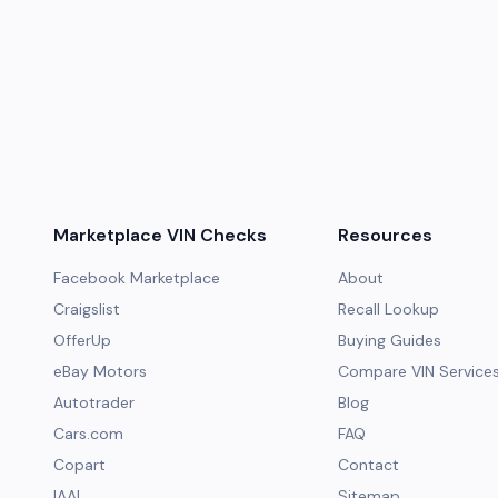
Marketplace VIN Checks
Resources
Facebook Marketplace
About
Craigslist
Recall Lookup
OfferUp
Buying Guides
eBay Motors
Compare VIN Service
Autotrader
Blog
Cars.com
FAQ
Copart
Contact
IAAI
Sitemap