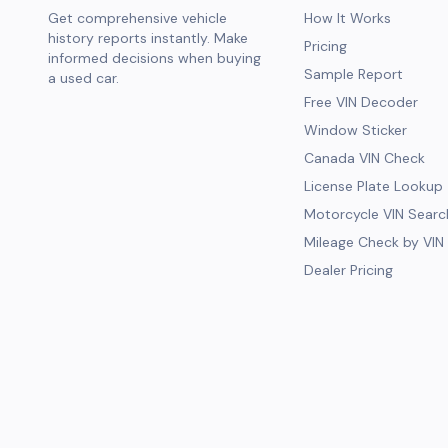
Get comprehensive vehicle
How It Works
history reports instantly. Make
Pricing
informed decisions when buying
Sample Report
a used car.
Free VIN Decoder
Window Sticker
Canada VIN Check
License Plate Lookup
Motorcycle VIN Searc
Mileage Check by VIN
Dealer Pricing