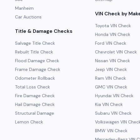
Manheim
VIN Check by Mak
Car Auctions
Toyota VIN Check
Title & Damage Checks
Honda VIN Check
Salvage Title Check
Ford VIN Check
Rebuilt Title Check
Chevrolet VIN Check
Flood Damage Check
Nissan VIN Check
Frame Damage Check
Jeep VIN Check
Odometer Rollback
Ram VIN Check
Total Loss Check
GMC VIN Check
Fire Damage Check
Hyundai VIN Check
Hail Damage Check
Kia VIN Check
Structural Damage
Subaru VIN Check
Lemon Check
Volkswagen VIN Chec
BMW VIN Check
Mercedes-Benz VIN C