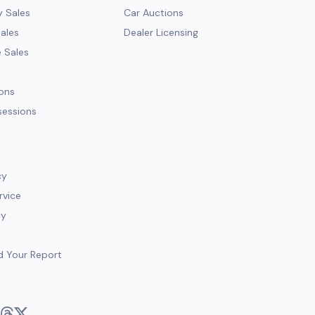
y Sales
Car Auctions
Sales
Dealer Licensing
e Sales
ions
sessions
cy
rvice
cy
d Your Report