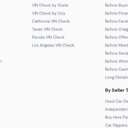
VIN Check by State
Before Buyi
VIN Check by City
Before Priva
California VIN Check
Before Fac
Texas VIN Check
Before Craig
Florida VIN Check
Before Offe
Los Angeles VIN Check
Before Meeti
Before Send
h
Before Wiri
Before Cash
Long Distan
By Seller 
Used Car De
Independent
Buy Here Pa
Car Flippers