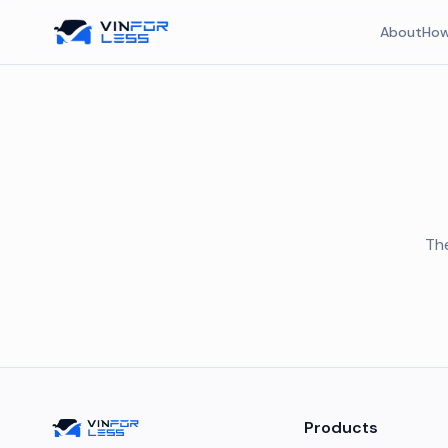
About
How
The
Products