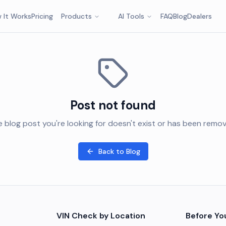
 It Works
Pricing
Products
AI Tools
FAQ
Blog
Dealers
Post not found
 blog post you're looking for doesn't exist or has been remo
Back to Blog
VIN Check by Location
Before Yo