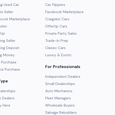
ng Used Car
Car Flippers
te Seller
Facebook Marketplace
ebook Marketplace
Craigslist Cars
slist
OfferUp Cars
rUp
Private Party Sales
ng Seller
Trade-In Prep
ing Deposit
Classic Cars
ng Money
Luxury & Exotic
 Purchase
For Professionals
ce Purchase
Independent Dealers
Type
Small Dealerships
alerships
Auto Mechanics
 Dealers
Fleet Managers
y Here
Wholesale Buyers
Salvage Rebuilders