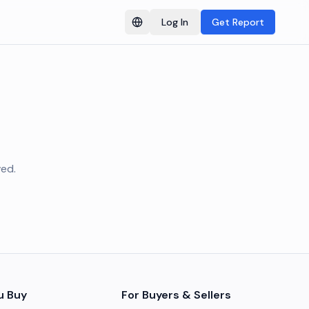
Log In
Get Report
Switch language
ved.
u Buy
For Buyers & Sellers