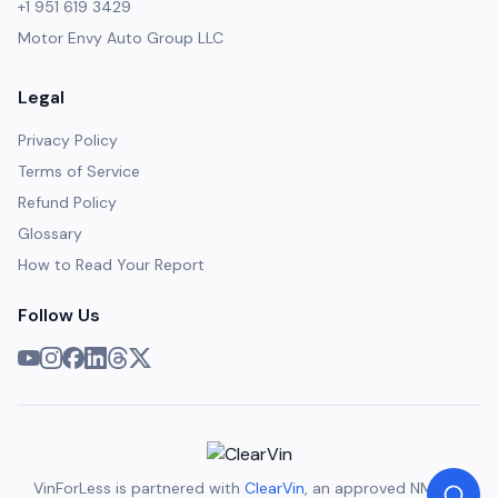
+1 951 619 3429
Motor Envy Auto Group LLC
Legal
Privacy Policy
Terms of Service
Refund Policy
Glossary
How to Read Your Report
Follow Us
VinForLess is partnered with
ClearVin
, an approved NMVTIS