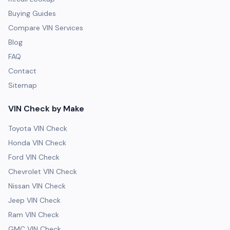
Buying Guides
Compare VIN Services
Blog
FAQ
Contact
Sitemap
VIN Check by Make
Toyota VIN Check
Honda VIN Check
Ford VIN Check
Chevrolet VIN Check
Nissan VIN Check
Jeep VIN Check
Ram VIN Check
GMC VIN Check