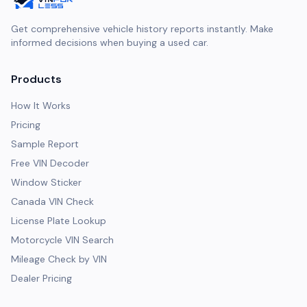
Get comprehensive vehicle history reports instantly. Make
informed decisions when buying a used car.
Products
How It Works
Pricing
Sample Report
Free VIN Decoder
Window Sticker
Canada VIN Check
License Plate Lookup
Motorcycle VIN Search
Mileage Check by VIN
Dealer Pricing