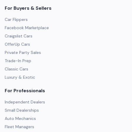
For Buyers & Sellers
Car Flippers
Facebook Marketplace
Craigslist Cars
OfferUp Cars
Private Party Sales
Trade-In Prep
Classic Cars
Luxury & Exotic
For Professionals
Independent Dealers
Small Dealerships
Auto Mechanics
Fleet Managers