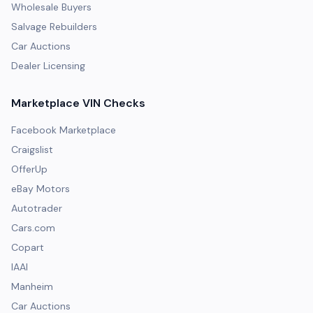
Wholesale Buyers
Salvage Rebuilders
Car Auctions
Dealer Licensing
Marketplace VIN Checks
Facebook Marketplace
Craigslist
OfferUp
eBay Motors
Autotrader
Cars.com
Copart
IAAI
Manheim
Car Auctions