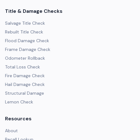
Title & Damage Checks
Salvage Title Check
Rebuilt Title Check
Flood Damage Check
Frame Damage Check
Odometer Rollback
Total Loss Check
Fire Damage Check
Hail Damage Check
Structural Damage
Lemon Check
Resources
About
Recall Lookup