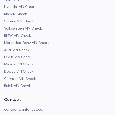
Hyundai VIN Check
Kia VIN Check
Subaru VIN Check
Volkswagen VIN Check
BMW VIN Check
Mercedes-Benz VIN Check
Audi VIN Check
Lexus VIN Check
Mazda VIN Check
Dodge VIN Check
Chrysler VIN Check
Buick VIN Check
Contact
contact@vinforless.com