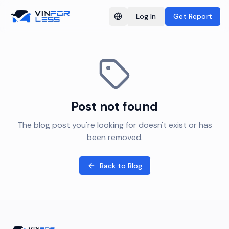
Log In
Get Report
Switch language
Post not found
The blog post you're looking for doesn't exist or has
been removed.
Back to Blog