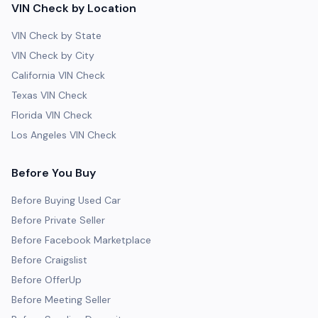
VIN Check by Location
VIN Check by State
VIN Check by City
California VIN Check
Texas VIN Check
Florida VIN Check
Los Angeles VIN Check
Before You Buy
Before Buying Used Car
Before Private Seller
Before Facebook Marketplace
Before Craigslist
Before OfferUp
Before Meeting Seller