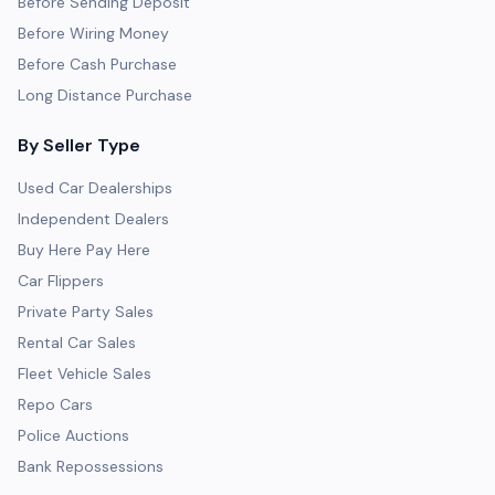
Before Sending Deposit
Before Wiring Money
Before Cash Purchase
Long Distance Purchase
By Seller Type
Used Car Dealerships
Independent Dealers
Buy Here Pay Here
Car Flippers
Private Party Sales
Rental Car Sales
Fleet Vehicle Sales
Repo Cars
Police Auctions
Bank Repossessions