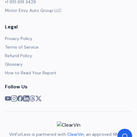
+1 951 619 3429
Motor Envy Auto Group LLC
Legal
Privacy Policy
Terms of Service
Refund Policy
Glossary
How to Read Your Report
Follow Us
VinForLess is partnered with
ClearVin
, an approved NMVTIS