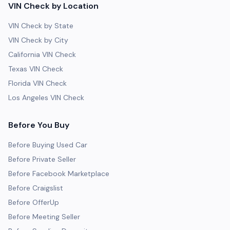
VIN Check by Location
VIN Check by State
VIN Check by City
California VIN Check
Texas VIN Check
Florida VIN Check
Los Angeles VIN Check
Before You Buy
Before Buying Used Car
Before Private Seller
Before Facebook Marketplace
Before Craigslist
Before OfferUp
Before Meeting Seller