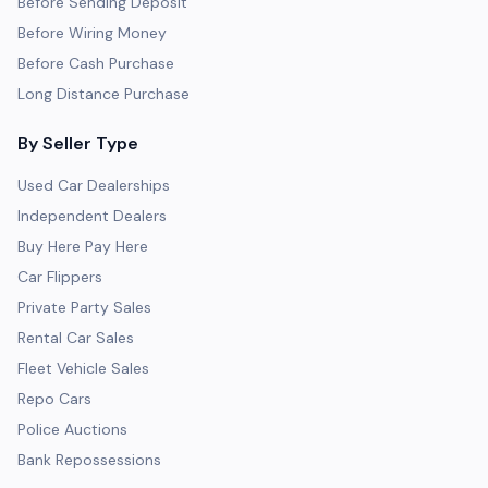
Before Sending Deposit
Before Wiring Money
Before Cash Purchase
Long Distance Purchase
By Seller Type
Used Car Dealerships
Independent Dealers
Buy Here Pay Here
Car Flippers
Private Party Sales
Rental Car Sales
Fleet Vehicle Sales
Repo Cars
Police Auctions
Bank Repossessions