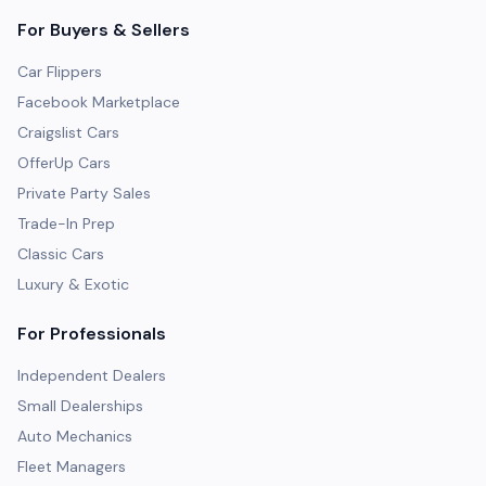
For Buyers & Sellers
Car Flippers
Facebook Marketplace
Craigslist Cars
OfferUp Cars
Private Party Sales
Trade-In Prep
Classic Cars
Luxury & Exotic
For Professionals
Independent Dealers
Small Dealerships
Auto Mechanics
Fleet Managers