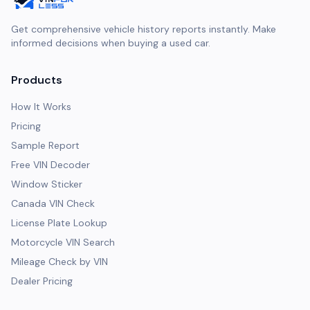
Get comprehensive vehicle history reports instantly. Make
informed decisions when buying a used car.
Products
How It Works
Pricing
Sample Report
Free VIN Decoder
Window Sticker
Canada VIN Check
License Plate Lookup
Motorcycle VIN Search
Mileage Check by VIN
Dealer Pricing