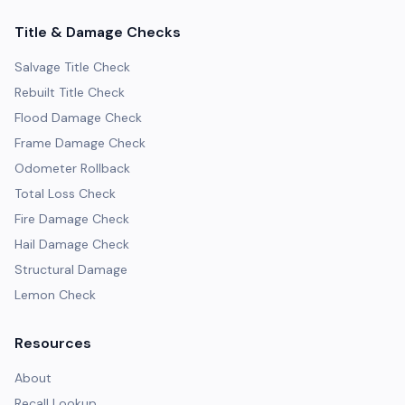
Title & Damage Checks
Salvage Title Check
Rebuilt Title Check
Flood Damage Check
Frame Damage Check
Odometer Rollback
Total Loss Check
Fire Damage Check
Hail Damage Check
Structural Damage
Lemon Check
Resources
About
Recall Lookup