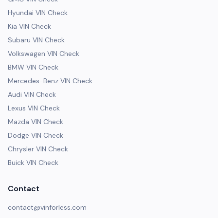
Hyundai VIN Check
Kia VIN Check
Subaru VIN Check
Volkswagen VIN Check
BMW VIN Check
Mercedes-Benz VIN Check
Audi VIN Check
Lexus VIN Check
Mazda VIN Check
Dodge VIN Check
Chrysler VIN Check
Buick VIN Check
Contact
contact@vinforless.com