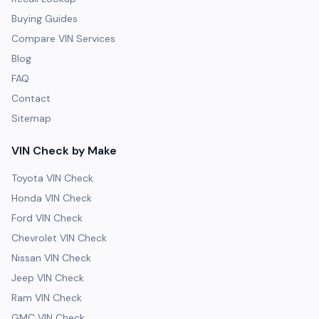
Buying Guides
Compare VIN Services
Blog
FAQ
Contact
Sitemap
VIN Check by Make
Toyota VIN Check
Honda VIN Check
Ford VIN Check
Chevrolet VIN Check
Nissan VIN Check
Jeep VIN Check
Ram VIN Check
GMC VIN Check