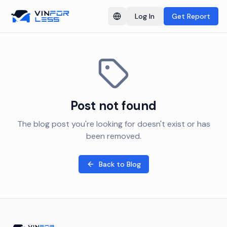
Log In
Get Report
Switch language
Post not found
The blog post you're looking for doesn't exist or has
been removed.
Back to Blog