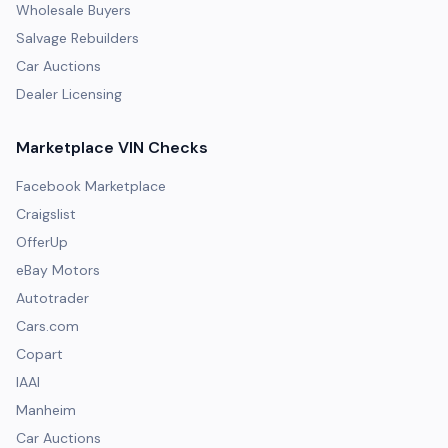
Wholesale Buyers
Salvage Rebuilders
Car Auctions
Dealer Licensing
Marketplace VIN Checks
Facebook Marketplace
Craigslist
OfferUp
eBay Motors
Autotrader
Cars.com
Copart
IAAI
Manheim
Car Auctions