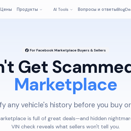
т
Цены
Продукты
AI Tools
Вопросы и ответы
Blog
De
For Facebook Marketplace Buyers & Sellers
n't Get Scammed
Marketplace
fy any vehicle's history before you buy or
rketplace is full of great deals—and hidden nightmar
VIN check reveals what sellers won't tell you.