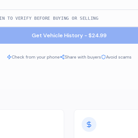
Get Vehicle History - $24.99
Check from your phone
Share with buyers
Avoid scams