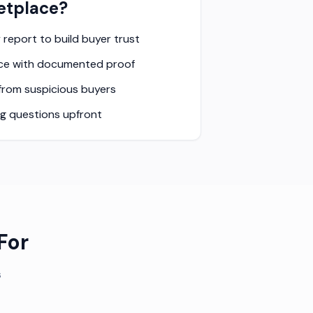
etplace?
y report to build buyer trust
rice with documented proof
 from suspicious buyers
ng questions upfront
For
s