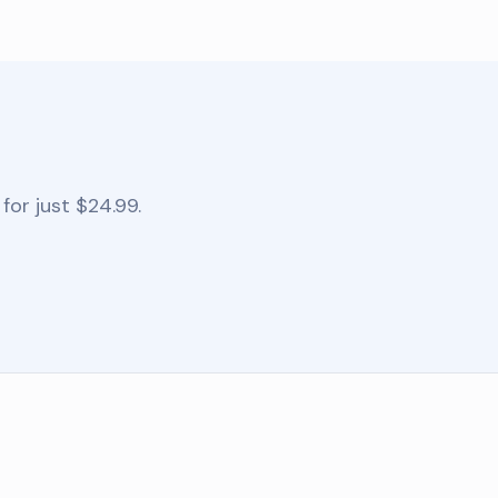
for just $24.99.