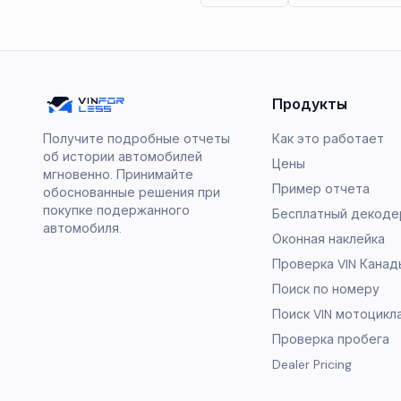
Продукты
Получите подробные отчеты
Как это работает
об истории автомобилей
Цены
мгновенно. Принимайте
Пример отчета
обоснованные решения при
покупке подержанного
Бесплатный декодер
автомобиля.
Оконная наклейка
Проверка VIN Канад
Поиск по номеру
Поиск VIN мотоцикл
Проверка пробега
Dealer Pricing