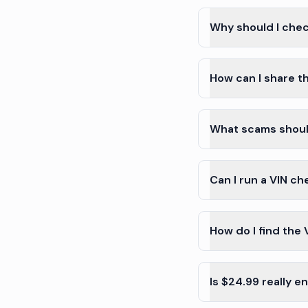
Why should I chec
How can I share th
What scams shoul
Can I run a VIN c
How do I find the 
Is $24.99 really 