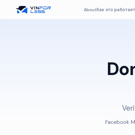
About
Как это работае
Do
Veri
Facebook Ma