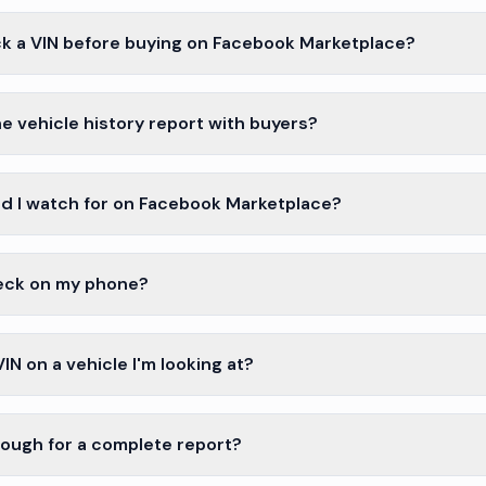
k a VIN before buying on Facebook Marketplace?
e vehicle history report with buyers?
d I watch for on Facebook Marketplace?
heck on my phone?
VIN on a vehicle I'm looking at?
enough for a complete report?