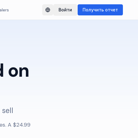
alers
Войти
Получить отчет
Switch language
 on
 sell
es. A $24.99