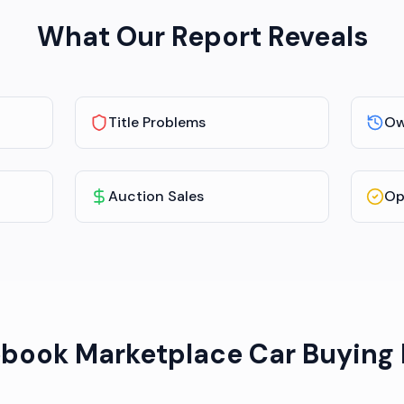
What Our Report Reveals
Title Problems
Ow
Auction Sales
Op
book Marketplace Car Buying