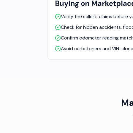
Buying on Marketplac
Verify the seller's claims before 
Check for hidden accidents, flood
Confirm odometer reading match
Avoid curbstoners and VIN-clone
Ma