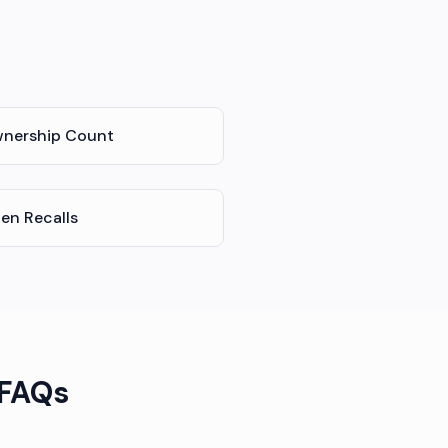
nership Count
en Recalls
 FAQs