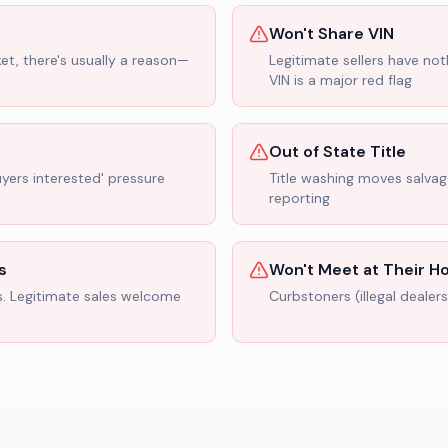
Won't Share VIN
ket, there's usually a reason—
Legitimate sellers have not
VIN is a major red flag
Out of State Title
uyers interested' pressure
Title washing moves salvage
reporting
s
Won't Meet at Their 
s. Legitimate sales welcome
Curbstoners (illegal dealer