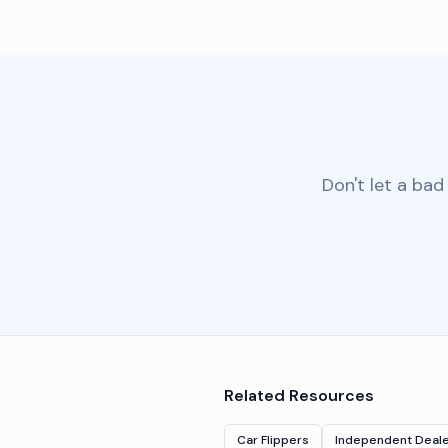
Don't let a bad
Related Resources
Car Flippers
Independent Deal