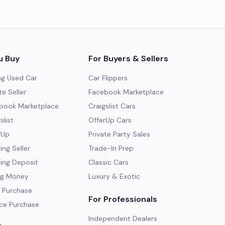
u Buy
For Buyers & Sellers
ng Used Car
Car Flippers
te Seller
Facebook Marketplace
ebook Marketplace
Craigslist Cars
slist
OfferUp Cars
rUp
Private Party Sales
ng Seller
Trade-In Prep
ing Deposit
Classic Cars
ng Money
Luxury & Exotic
 Purchase
For Professionals
ce Purchase
Independent Dealers