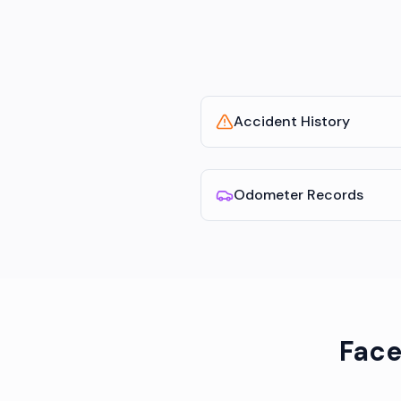
Accident History
Odometer Records
Face