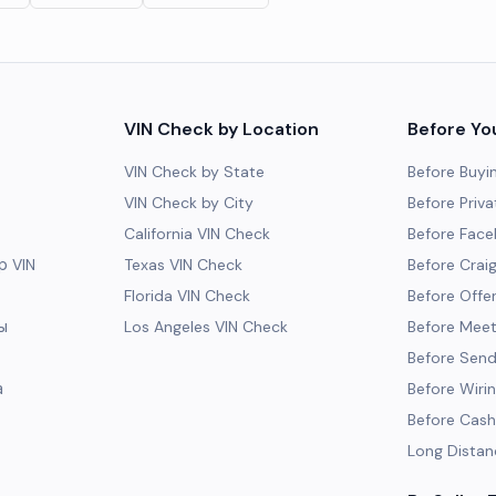
VIN Check by Location
Before Yo
VIN Check by State
Before Buyi
VIN Check by City
Before Priva
California VIN Check
Before Fac
 VIN
Texas VIN Check
Before Craig
Florida VIN Check
Before Offe
ы
Los Angeles VIN Check
Before Meeti
Before Send
а
Before Wiri
Before Cash
Long Distan