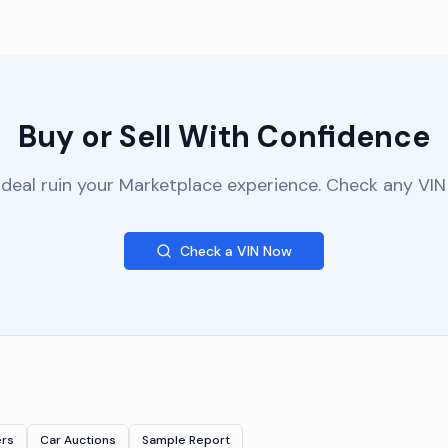
Buy or Sell With Confidence
 deal ruin your Marketplace experience. Check any VIN 
Check a VIN Now
ers
Car Auctions
Sample Report