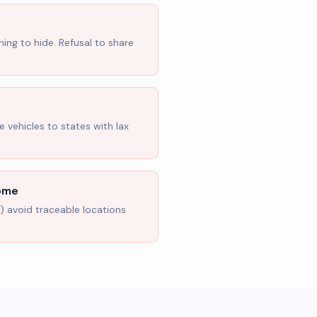
hing to hide. Refusal to share
 vehicles to states with lax
Home
s) avoid traceable locations