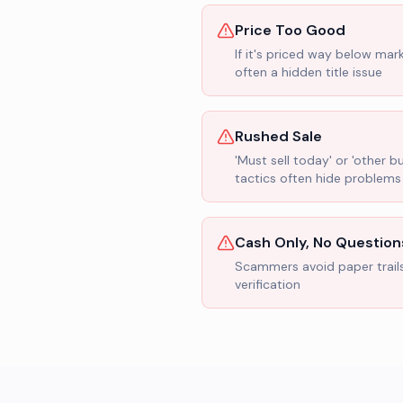
Price Too Good
If it's priced way below mar
often a hidden title issue
Rushed Sale
'Must sell today' or 'other b
tactics often hide problems
Cash Only, No Question
Scammers avoid paper trail
verification