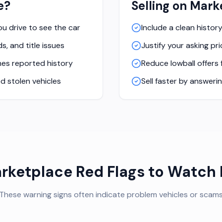
e?
Selling on Mark
you drive to see the car
Include a clean histor
s, and title issues
Justify your asking p
es reported history
Reduce lowball offers
d stolen vehicles
Sell faster by answeri
rketplace Red Flags to Watch 
These warning signs often indicate problem vehicles or scam