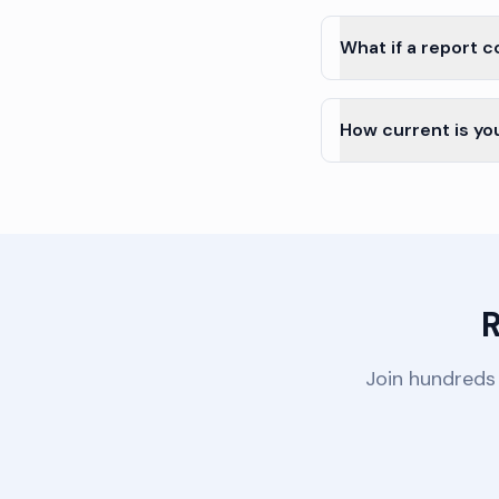
What if a report 
How current is yo
R
Join hundreds 