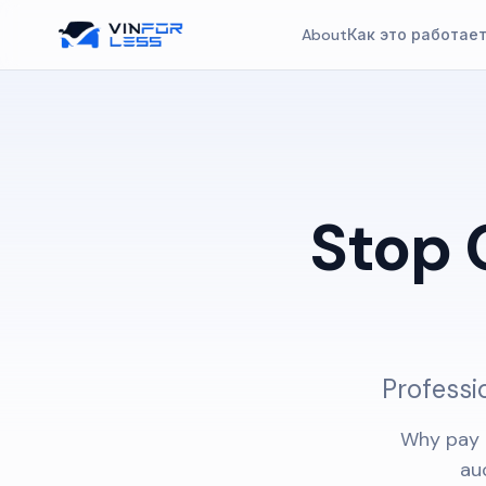
About
Как это работае
Stop 
Professi
Why pay 
au