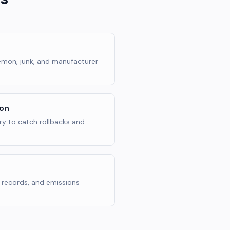
 lemon, junk, and manufacturer
ion
y to catch rollbacks and
n records, and emissions