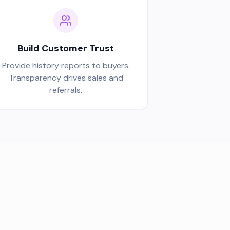
Build Customer Trust
Provide history reports to buyers.
Transparency drives sales and
referrals.