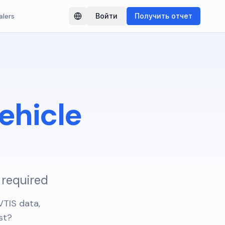
alers
Войти
Получить отчет
Switch language
ehicle
 required
TIS data,
st?