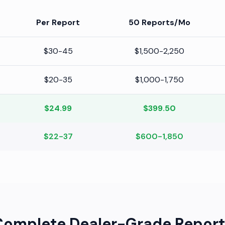
Per Report
50 Reports/Mo
$30-45
$1,500-2,250
$20-35
$1,000-1,750
$24.99
$399.50
$22-37
$600-1,850
Complete Dealer-Grade Report