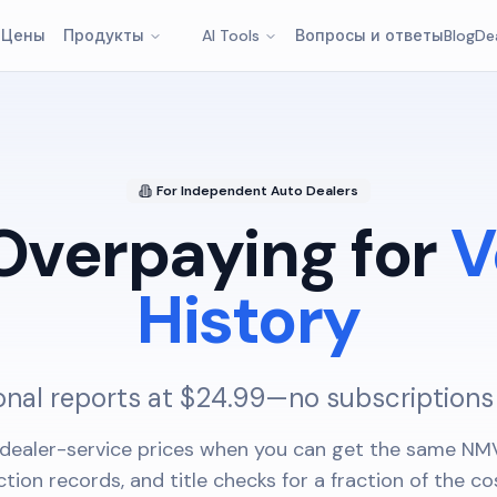
т
Цены
Продукты
AI Tools
Вопросы и ответы
Blog
De
For Independent Auto Dealers
Overpaying for
V
History
onal reports at $24.99—no subscriptions
dealer-service prices when you can get the same NMV
ction records, and title checks for a fraction of the co