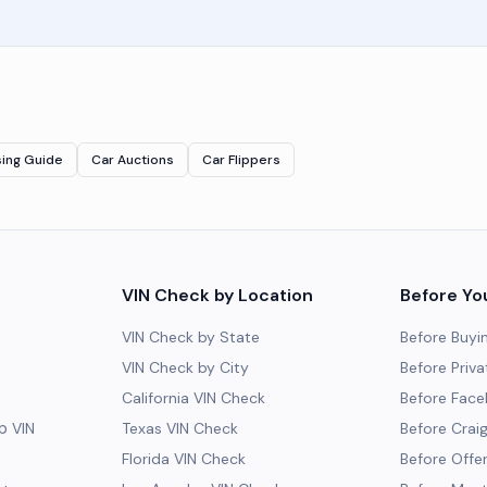
sing Guide
Car Auctions
Car Flippers
VIN Check by Location
Before Yo
VIN Check by State
Before Buyi
VIN Check by City
Before Priva
California VIN Check
Before Fac
 VIN
Texas VIN Check
Before Craig
Florida VIN Check
Before Offe