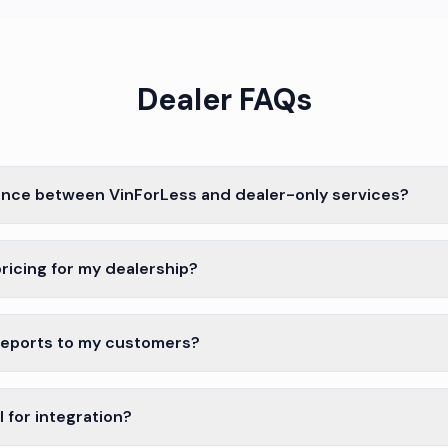
Dealer FAQs
ence between VinForLess and dealer-only services?
ricing for my dealership?
reports to my customers?
 for integration?