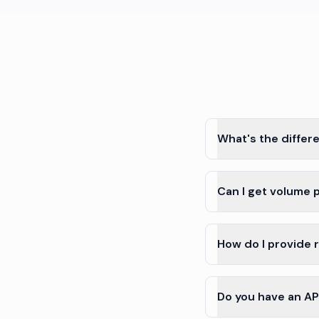
What's the differ
Can I get volume p
How do I provide 
Do you have an API