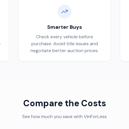
Smarter Buys
Check every vehicle before
e
purchase. Avoid title issues and
negotiate better auction prices.
Compare the Costs
See how much you save with VinForLess