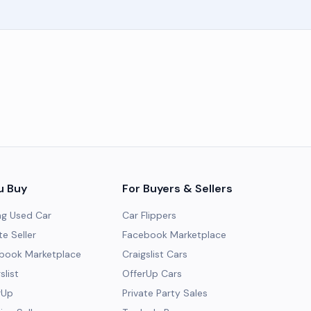
u Buy
For Buyers & Sellers
ng Used Car
Car Flippers
te Seller
Facebook Marketplace
ebook Marketplace
Craigslist Cars
slist
OfferUp Cars
rUp
Private Party Sales