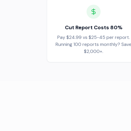
Cut Report Costs 80%
Pay $24.99 vs $25-45 per report.
Running 100 reports monthly? Sav
$2,000+.