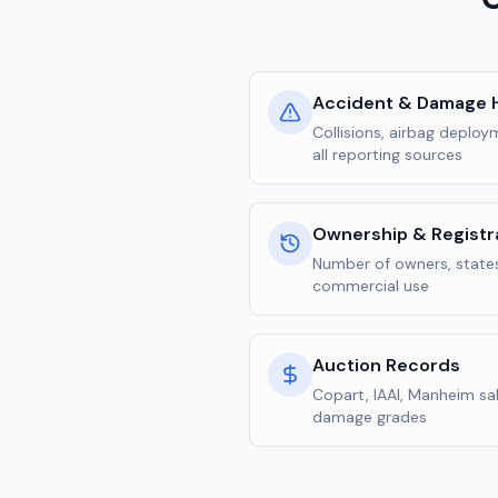
Accident & Damage H
Collisions, airbag deplo
all reporting sources
Ownership & Registr
Number of owners, states
commercial use
Auction Records
Copart, IAAI, Manheim sal
damage grades