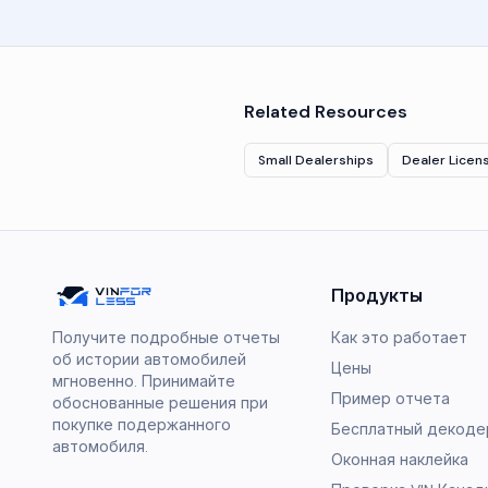
Related Resources
Small Dealerships
Dealer Licen
Продукты
Получите подробные отчеты
Как это работает
об истории автомобилей
Цены
мгновенно. Принимайте
Пример отчета
обоснованные решения при
покупке подержанного
Бесплатный декодер
автомобиля.
Оконная наклейка