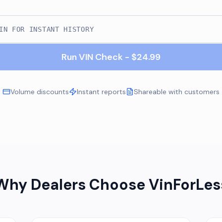
Run VIN Check - $24.99
Volume discounts
Instant reports
Shareable with customers
Why Dealers Choose VinForLes