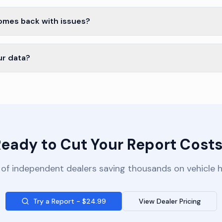
comes back with issues?
ur data?
eady to Cut Your Report Cost
of independent dealers saving thousands on vehicle h
Try a Report - $24.99
View Dealer Pricing