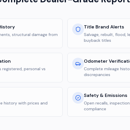
istory
Title Brand Alerts
yments, structural damage from
Salvage, rebuilt, flood,
buyback titles
ation
Odometer Verificat
 registered, personal vs
Complete mileage histor
discrepancies
Safety & Emissions
e history with prices and
Open recalls, inspectio
compliance