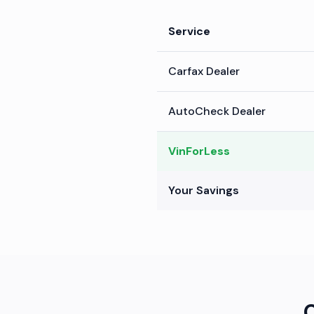
Service
Carfax Dealer
AutoCheck Dealer
VinForLess
Your Savings