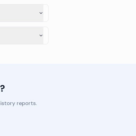
s?
istory reports.