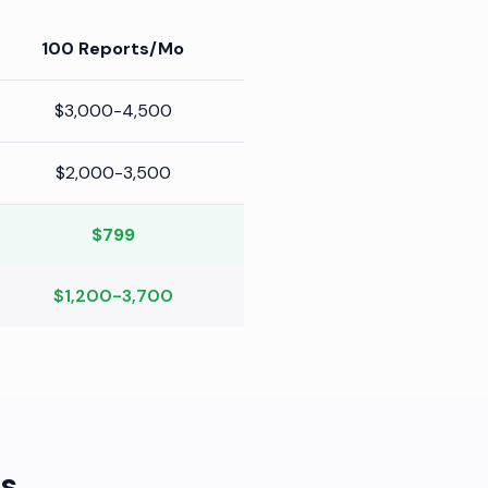
100 Reports/Mo
$3,000-4,500
$2,000-3,500
$799
$1,200-3,700
s